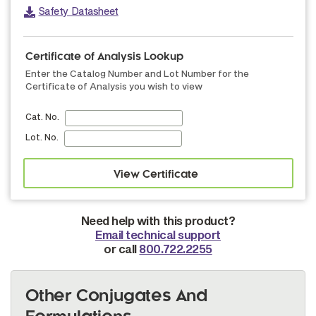
Safety Datasheet
Certificate of Analysis Lookup
Enter the Catalog Number and Lot Number for the
Certificate of Analysis you wish to view
Cat. No.
Lot. No.
Need help with this product?
Email technical support
or call
800.722.2255
Other Conjugates And