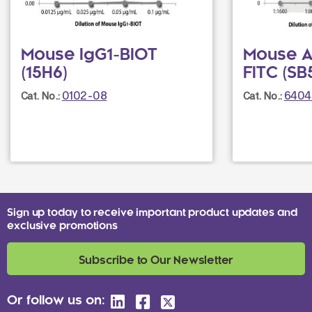
Mouse IgG1-BIOT
Mouse An
(15H6)
FITC (SB
0102-08
6404
Cat. No.:
Cat. No.:
Sign up today to receive important product updates and
exclusive promotions
Subscribe to Our Newsletter
Or follow us on: