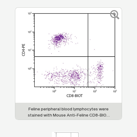
Feline peripheral blood lymphocytes were
stained with Mouse Anti-Feline CD8-BIOT
(SB Cat. No. 8120-08) and Mouse Anti-Feline
CD4-PE (SB Cat. No. 8130-09) followed by
Streptavidin-FITC (SB Cat. No. 7100-02).