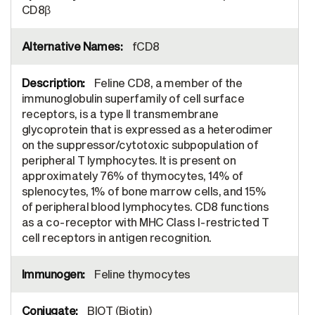
CD8β
fCD8
Feline CD8, a member of the
immunoglobulin superfamily of cell surface
receptors, is a type II transmembrane
glycoprotein that is expressed as a heterodimer
on the suppressor/cytotoxic subpopulation of
peripheral T lymphocytes. It is present on
approximately 76% of thymocytes, 14% of
splenocytes, 1% of bone marrow cells, and 15%
of peripheral blood lymphocytes. CD8 functions
as a co-receptor with MHC Class I-restricted T
cell receptors in antigen recognition.
Feline thymocytes
BIOT (Biotin)