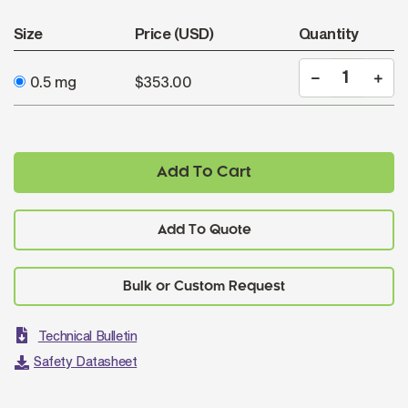
Size
Price (USD)
Quantity
0.5 mg
$353.00
Add To Cart
Add To Quote
Technical Bulletin
Safety Datasheet