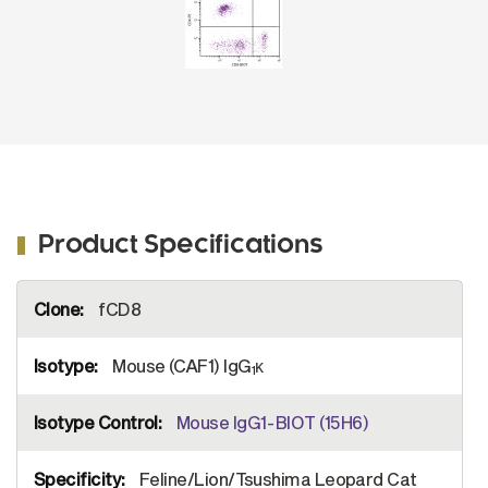
Product Specifications
More
fCD8
Information
Mouse (CAF1) IgG
κ
1
Mouse IgG1-BIOT (15H6)
Feline/Lion/Tsushima Leopard Cat