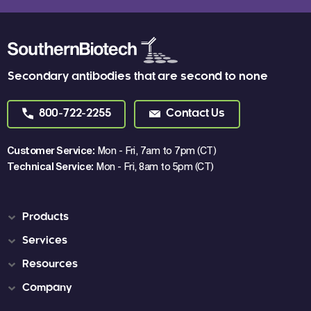
Secondary antibodies that are second to none
800-722-2255
Contact Us
Customer Service:
Mon - Fri, 7am to 7pm (CT)
Technical Service:
Mon - Fri, 8am to 5pm (CT)
Products
Services
Resources
Company