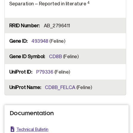
4
Separation – Reported in literature
AB_2796411
493948
(Feline)
CD8B
(Feline)
P79336
(Feline)
CD8B_FELCA
(Feline)
Documentation
Technical Bulletin