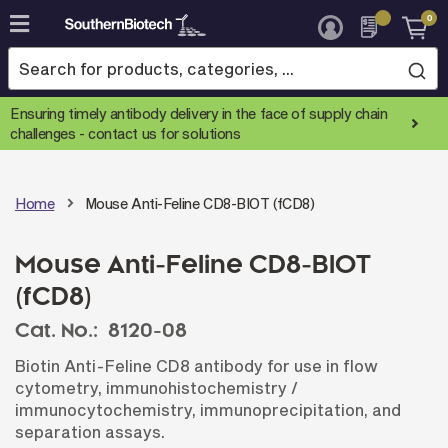
0
Skip
to
Content
Ensuring timely antibody delivery in the face of supply chain
challenges -
contact us for solutions
Home
Mouse Anti-Feline CD8-BIOT (fCD8)
Mouse Anti-Feline CD8-BIOT
(fCD8)
Cat. No.:
8120-08
Biotin Anti-Feline CD8 antibody for use in flow
cytometry, immunohistochemistry /
immunocytochemistry, immunoprecipitation, and
separation assays.