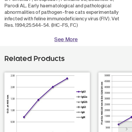
Parodi AL. Early haematological and pathological
abnormalities of pathogen-free cats experimentally
infected with feline immunodeficiency virus (FIV). Vet
Res. 1994;25:544-54. (IHC-FS, FC)
See More
Related Products