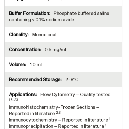
Phosphate buffered saline
containing < 0.1% sodium azide
Monoclonal
0.5 mg/mL
1.0 mL
2-8°C
Flow Cytometry – Quality tested
1,5-23
Immunohistochemistry-Frozen Sections –
2,3
Reported in literature
1
Immunocytochemistry – Reported in literature
1
Immunoprecipitation – Reported in literature