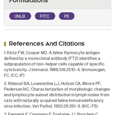
Formulations
UNLB
FITC
PE
References And Citations
1. Klotz FW, Cooper MD. A feline thymocyte antigen
defined by a monoclonal antibody (FT2) identifies a
subpopulation of non-helper cells capable of specific
cytotoxicity. J Immunol. 1986;136:2510-4. (Immunogen,
FC, ICC, IP)
2. Rideout BA, Lowenstine LJ, Hutson CA, Moore PF,
Pedersen NC. Characterization of morphologic changes
and lymphocyte subset distribution in lymph nodes from
cats with naturally acquired feline immunodeficiency
virus infection. Vet Pathol. 1992;29:391-9. (IHC-FS)
3. Femenia F, Crespeau F, Fontaine JJ, Boucheix C,