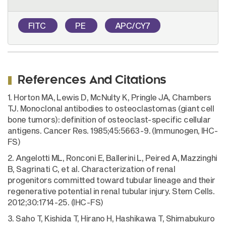
FITC
PE
APC/CY7
References And Citations
1. Horton MA, Lewis D, McNulty K, Pringle JA, Chambers
TJ. Monoclonal antibodies to osteoclastomas (giant cell
bone tumors): definition of osteoclast-specific cellular
antigens. Cancer Res. 1985;45:5663-9. (Immunogen, IHC-
FS)
2. Angelotti ML, Ronconi E, Ballerini L, Peired A, Mazzinghi
B, Sagrinati C, et al. Characterization of renal
progenitors committed toward tubular lineage and their
regenerative potential in renal tubular injury. Stem Cells.
2012;30:1714-25. (IHC-FS)
3. Saho T, Kishida T, Hirano H, Hashikawa T, Shimabukuro