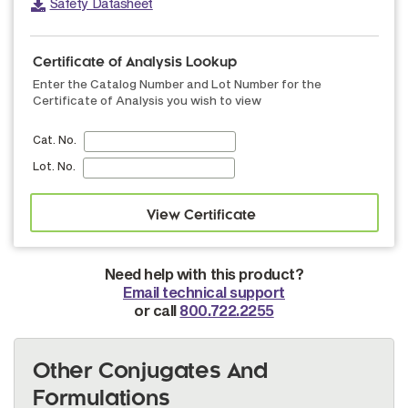
Safety Datasheet
Certificate of Analysis Lookup
Enter the Catalog Number and Lot Number for the
Certificate of Analysis you wish to view
Cat. No.
Lot. No.
Need help with this product?
Email technical support
or call
800.722.2255
Other Conjugates And
Formulations