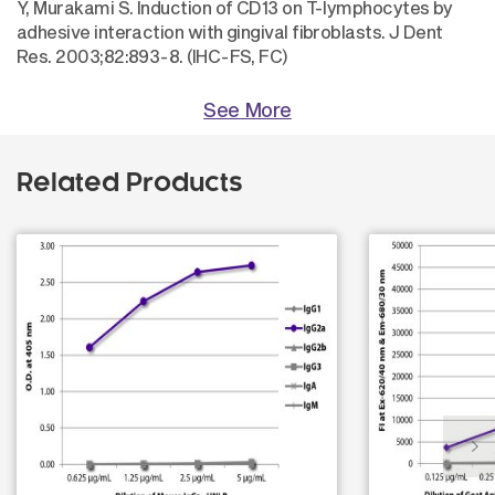
Y, Murakami S. Induction of CD13 on T-lymphocytes by
adhesive interaction with gingival fibroblasts. J Dent
Res. 2003;82:893-8. (IHC-FS, FC)
See More
Related Products