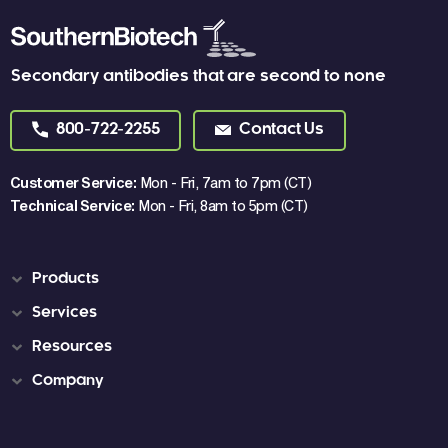
Secondary antibodies that are second to none
800-722-2255
Contact Us
Customer Service:
Mon - Fri, 7am to 7pm (CT)
Technical Service:
Mon - Fri, 8am to 5pm (CT)
Products
Services
Resources
Company