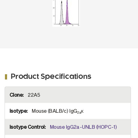
Product Specifications
More
22A5
Information
Mouse (BALB/c) IgG
κ
2a
Mouse IgG2a-UNLB (HOPC-1)