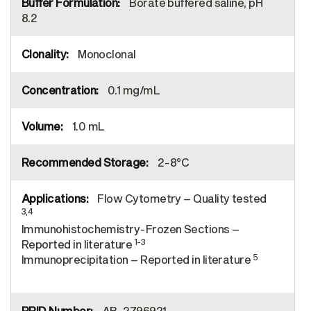
Borate buffered saline, pH
8.2
Monoclonal
0.1 mg/mL
1.0 mL
2-8°C
Flow Cytometry – Quality tested
3,4
Immunohistochemistry-Frozen Sections –
1-3
Reported in literature
5
Immunoprecipitation – Reported in literature
AB_2796921