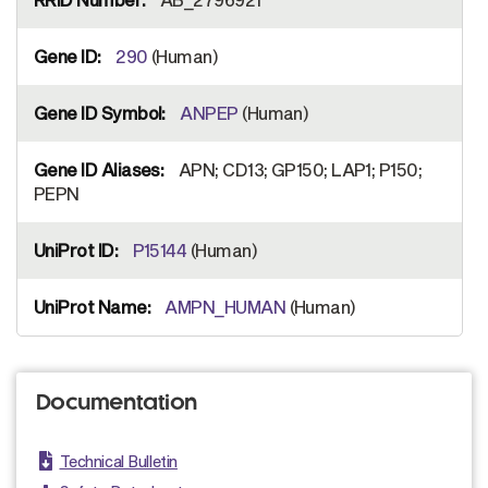
290
(Human)
ANPEP
(Human)
APN; CD13; GP150; LAP1; P150;
PEPN
P15144
(Human)
AMPN_HUMAN
(Human)
Documentation
Technical Bulletin