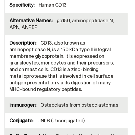
Human CD13
gp150, aminopeptidase N,
APN, ANPEP
CD13, also known as
aminopeptidase N, is a 150 kDa type II integral
membrane glycoprotein. It is expressed on
granulocytes, monocytes and their precursors,
and on mast cells. CD13 is a zinc-binding
metalloprotease that is involved in cell surface
antigen presentation via its digestion of many
MHC-bound regulatory peptides.
Osteoclasts from osteoclastomas
UNLB (Unconjugated)