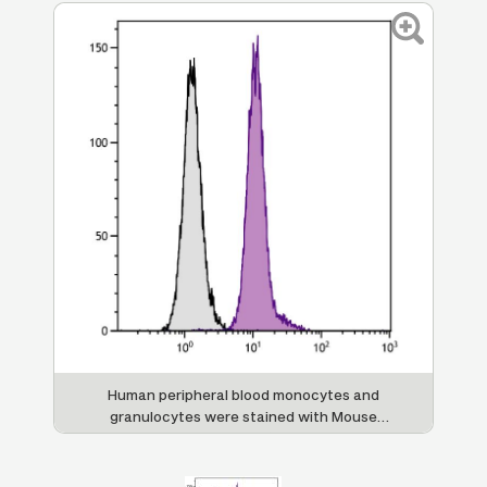
Human peripheral blood monocytes and
granulocytes were stained with Mouse
Anti-Human CD13-UNLB (SB Cat. No. 9556-
01) followed by Goat Anti-Mouse IgG
,
2a
Human ads-FITC (SB Cat. No. 1080-02).