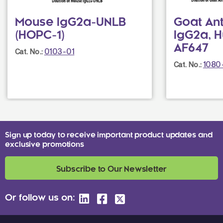
Mouse IgG2a-UNLB
Goat An
(HOPC-1)
IgG2a, 
AF647
0103-01
Cat. No.:
1080
Cat. No.:
Sign up today to receive important product updates and
exclusive promotions
Subscribe to Our Newsletter
Or follow us on: