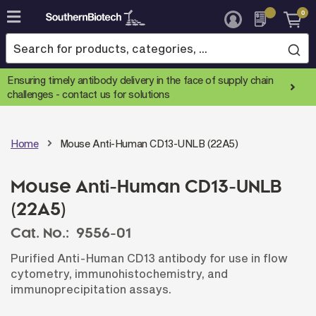
0
Skip
to
Content
Ensuring timely antibody delivery in the face of supply chain
challenges -
contact us for solutions
Home
Mouse Anti-Human CD13-UNLB (22A5)
Mouse Anti-Human CD13-UNLB
(22A5)
Cat. No.:
9556-01
Purified Anti-Human CD13 antibody for use in flow
cytometry, immunohistochemistry, and
immunoprecipitation assays.