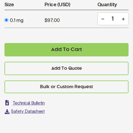
Size
Price (USD)
Quantity
0.1 mg
$97.00
Add To Cart
Add To Quote
Technical Bulletin
Safety Datasheet