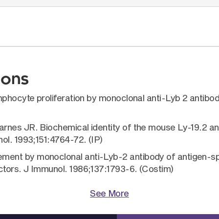
ions
mphocyte proliferation by monoclonal anti-Lyb 2 antibo
nes JR. Biochemical identity of the mouse Ly-19.2 and
ol. 1993;151:4764-72. (IP)
ent by monoclonal anti-Lyb-2 antibody of antigen-sp
tors. J Immunol. 1986;137:1793-6. (Costim)
See More