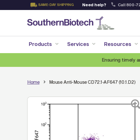
Need help?
Call 800-7
SAME-DAY SHIPPING
Skip
to
Content
Products
Services
Resources
Ensuring timely a
Home
Mouse Anti-Mouse CD72.1-AF647 (10.1.D2)