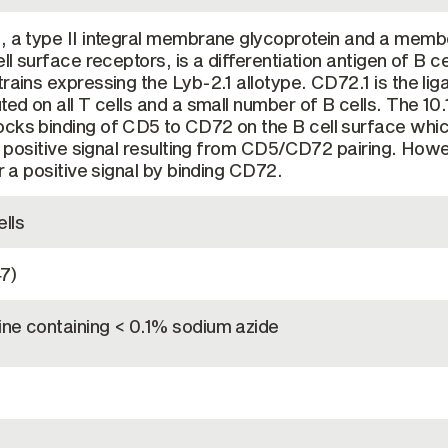
, a type II integral membrane glycoprotein and a memb
ll surface receptors, is a differentiation antigen of B ce
rains expressing the Lyb-2.1 allotype. CD72.1 is the lig
ted on all T cells and a small number of B cells. The 10
ocks binding of CD5 to CD72 on the B cell surface whi
he positive signal resulting from CD5/CD72 pairing. How
er a positive signal by binding CD72.
lls
7)
ine containing < 0.1% sodium azide