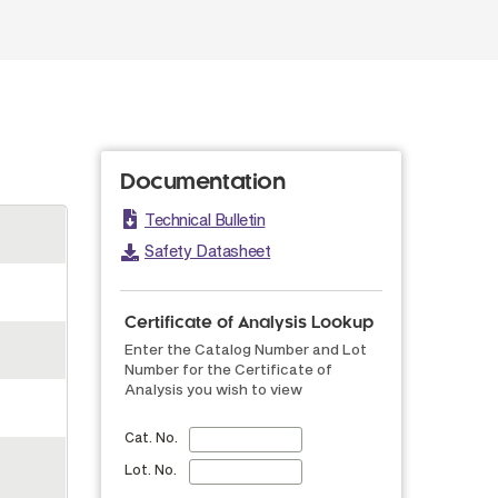
Documentation
Technical Bulletin
Safety Datasheet
Certificate of Analysis Lookup
Enter the Catalog Number and Lot
Number for the Certificate of
Analysis you wish to view
Cat. No.
Lot. No.