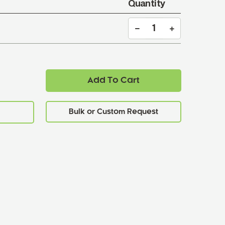
Quantity
Add To Cart