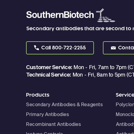
Secondary antibodies that are second to
Call
800-722-2255
Conta
Customer Service:
Mon - Fri, 7am to 7pm (C
Technical Service:
Mon - Fri, 8am to 5pm (C
Products
Servic
Secondary Antibodies & Reagents
Polyclo
Primary Antibodies
Monoclo
Recombinant Antibodies
Antibod
Isotype Controls
Antibod