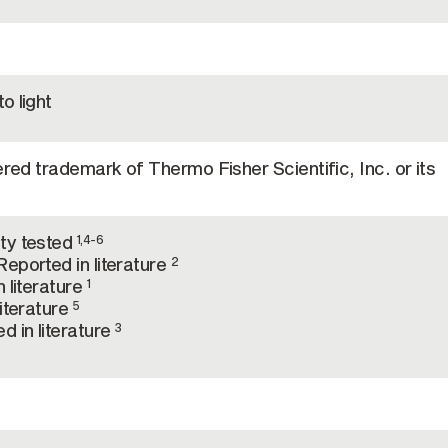
o light
ered trademark of Thermo Fisher Scientific, Inc. or its
ty tested
1,4-6
eported in literature
2
 literature
1
literature
5
d in literature
3