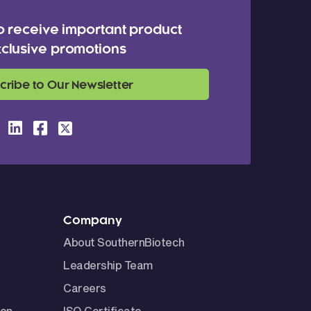
o receive important product
clusive promotions
cribe to Our Newsletter
Company
About SouthernBiotech
Leadership Team
Careers
ion
ISO Certificate