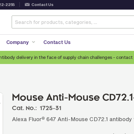
22-2255
Contact Us
Company
Contact Us
ntibody delivery in the face of supply chain challenges -
contact 
Anti-Mouse Secondary Antibodies
A
Anti-Human Secondary Antibodies
A
Anti-Rabbit Secondary Antibodies
Mouse Anti-Mouse CD72.1-
Anti-Goat Secondary Antibodies
Cat. No.:
1725-31
Anti-Rat Secondary Antibodies
S
Alexa Fluor
647 Anti-Mouse CD72.1 antibody f
®
Anti-Hamster Secondary Antibodies