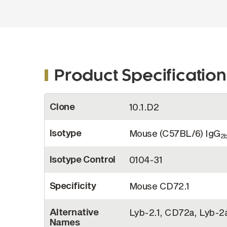
Product Specification
More
Clone
10.1.D2
Information
Isotype
Mouse (C57BL/6) IgG
2
Isotype Control
0104-31
Specificity
Mouse CD72.1
Alternative
Lyb-2.1, CD72a, Lyb-2
Names