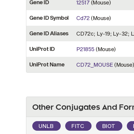
Gene ID
12517
(Mouse)
Gene ID Symbol
Cd72
(Mouse)
Gene ID Aliases
CD72c; Ly-19; Ly-32; 
UniProt ID
P21855
(Mouse)
UniProt Name
CD72_MOUSE
(Mouse
Other Conjugates And For
UNLB
FITC
BIOT