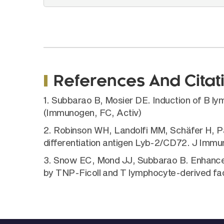
References And Citat
1. Subbarao B, Mosier DE. Induction of B ly
(Immunogen, FC, Activ)
2. Robinson WH, Landolfi MM, Schäfer H, Par
differentiation antigen Lyb-2/CD72. J Immun
3. Snow EC, Mond JJ, Subbarao B. Enhancem
by TNP-Ficoll and T lymphocyte-derived fac