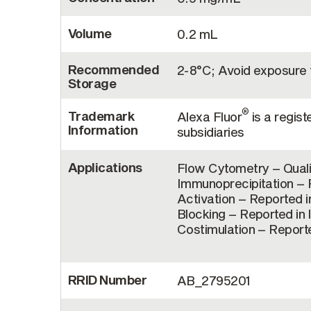
Volume
0.2 mL
Recommended
2-8°C; Avoid exposure t
Storage
®
Trademark
Alexa Fluor
is a regist
Information
subsidiaries
Applications
Flow Cytometry – Quali
Immunoprecipitation – R
Activation – Reported in
Blocking – Reported in 
Costimulation – Reporte
RRID Number
AB_2795201