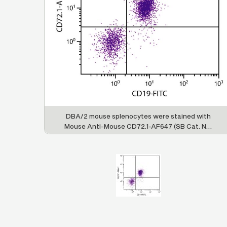
DBA/2 mouse splenocytes were stained with
Mouse Anti-Mouse CD72.1-AF647 (SB Cat. No.
1725-31) and Rat Anti-Mouse CD19-FITC (SB
Cat. No. 1575-02).