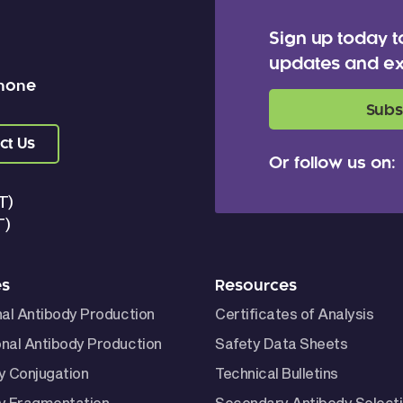
Sign up today t
updates and ex
 none
Subs
ct Us
Or follow us on:
T)
T)
es
Resources
nal Antibody Production
Certificates of Analysis
nal Antibody Production
Safety Data Sheets
y Conjugation
Technical Bulletins
y Fragmentation
Secondary Antibody Select