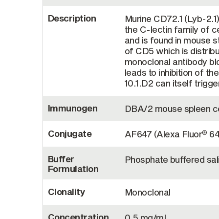
Description
Murine CD72.1 (Lyb-2.1)
the C-lectin family of ce
and is found in mouse st
of CD5 which is distribu
monoclonal antibody bl
leads to inhibition of t
10.1.D2 can itself trigg
Immunogen
DBA/2 mouse spleen ce
Conjugate
AF647 (Alexa Fluor
64
®
Buffer
Phosphate buffered sal
Formulation
Clonality
Monoclonal
Concentration
0.5 mg/mL