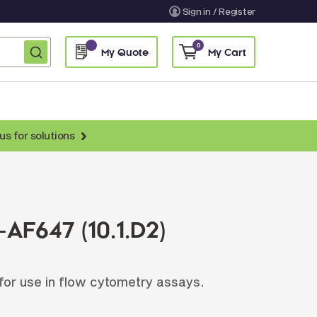
Sign in / Register
0
My Quote
My Cart
us for solutions
nti-Chicken Secondary Antibodies
nti-Llama Antibodies
Fragmented Antibodies
AF647 (10.1.D2)
Non-Human Primate Antibodies
treptavidin & Neutralite Avidin
or use in flow cytometry assays.
Recombinant Antibodies