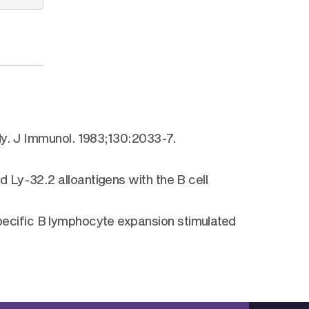
dy. J Immunol. 1983;130:2033-7.
 Ly-32.2 alloantigens with the B cell
ecific B lymphocyte expansion stimulated