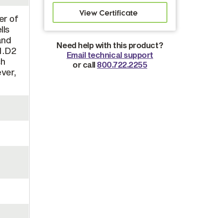
er of
lls
and
Need help with this product?
.1.D2
Email technical support
ch
or call
800.722.2255
ever,