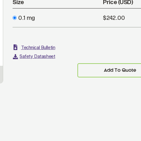
Size
Price (USD)
0.1 mg
$242.00
Technical Bulletin
Safety Datasheet
Add To Quote