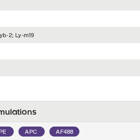
Lyb-2; Ly-m19
)
mulations
PE
APC
AF488