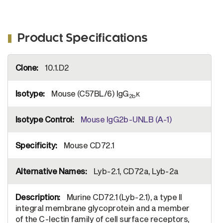
Product Specifications
More
10.1.D2
Information
Mouse (C57BL/6) IgG
κ
2b
Mouse IgG2b-UNLB (A-1)
Mouse CD72.1
Lyb-2.1, CD72a, Lyb-2a
Murine CD72.1 (Lyb-2.1), a type II
integral membrane glycoprotein and a member
of the C-lectin family of cell surface receptors,