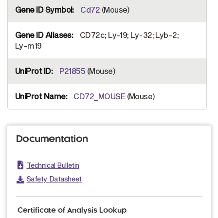
Cd72
(Mouse)
CD72c; Ly-19; Ly-32; Lyb-2;
Ly-m19
P21855
(Mouse)
CD72_MOUSE
(Mouse)
Documentation
Technical Bulletin
Safety Datasheet
Certificate of Analysis Lookup