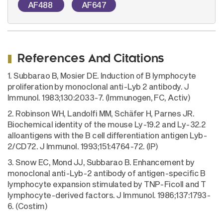
AF488
AF647
References And Citations
1. Subbarao B, Mosier DE. Induction of B lymphocyte
proliferation by monoclonal anti-Lyb 2 antibody. J
Immunol. 1983;130:2033-7. (Immunogen, FC, Activ)
2. Robinson WH, Landolfi MM, Schäfer H, Parnes JR.
Biochemical identity of the mouse Ly-19.2 and Ly-32.2
alloantigens with the B cell differentiation antigen Lyb-
2/CD72. J Immunol. 1993;151:4764-72. (IP)
3. Snow EC, Mond JJ, Subbarao B. Enhancement by
monoclonal anti-Lyb-2 antibody of antigen-specific B
lymphocyte expansion stimulated by TNP-Ficoll and T
lymphocyte-derived factors. J Immunol. 1986;137:1793-
6. (Costim)