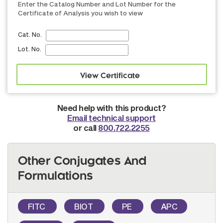
Enter the Catalog Number and Lot Number for the
Certificate of Analysis you wish to view
Cat. No.
Lot. No.
Need help with this product?
Email technical support
or call
800.722.2255
Other Conjugates And
Formulations
FITC
BIOT
PE
APC