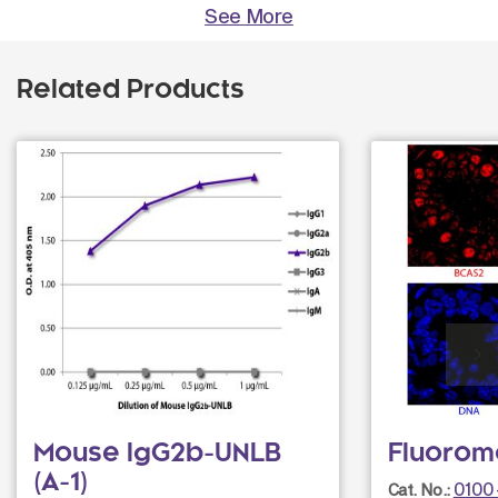
See More
Related Products
Mouse IgG2b-UNLB
Fluorom
(A-1)
0100
Cat. No.: