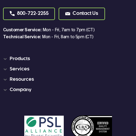
800-722-2255
Contact Us
Customer Service:
Mon - Fri, 7am to 7pm (CT)
Technical Service:
Mon - Fri, 8am to 5pm (CT)
Products
Services
Resources
Company