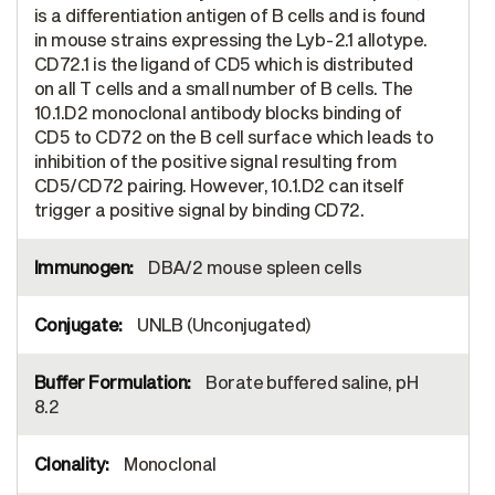
is a differentiation antigen of B cells and is found
in mouse strains expressing the Lyb-2.1 allotype.
CD72.1 is the ligand of CD5 which is distributed
on all T cells and a small number of B cells. The
10.1.D2 monoclonal antibody blocks binding of
CD5 to CD72 on the B cell surface which leads to
inhibition of the positive signal resulting from
CD5/CD72 pairing. However, 10.1.D2 can itself
trigger a positive signal by binding CD72.
DBA/2 mouse spleen cells
UNLB (Unconjugated)
Borate buffered saline, pH
8.2
Monoclonal