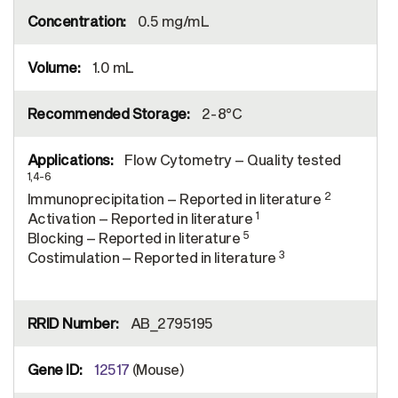
0.5 mg/mL
1.0 mL
2-8°C
Flow Cytometry – Quality tested
1,4-6
2
Immunoprecipitation – Reported in literature
1
Activation – Reported in literature
5
Blocking – Reported in literature
3
Costimulation – Reported in literature
AB_2795195
12517
(Mouse)