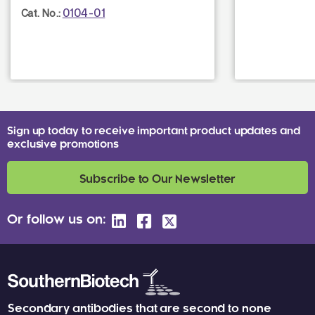
0104-01
Cat. No.:
Sign up today to receive important product updates and
exclusive promotions
Subscribe to Our Newsletter
Or follow us on:
Secondary antibodies that are second to none