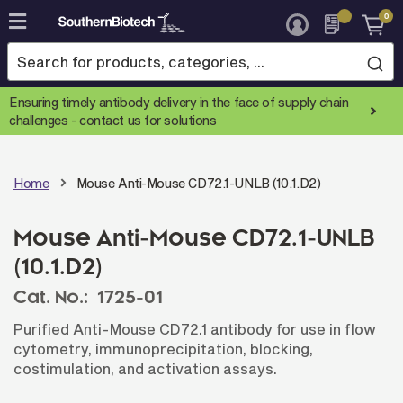
0
Skip
to
Content
Ensuring timely antibody delivery in the face of supply chain
challenges -
contact us for solutions
Home
Mouse Anti-Mouse CD72.1-UNLB (10.1.D2)
Mouse Anti-Mouse CD72.1-UNLB
(10.1.D2)
Cat. No.:
1725-01
Purified Anti-Mouse CD72.1 antibody for use in flow
cytometry, immunoprecipitation, blocking,
costimulation, and activation assays.