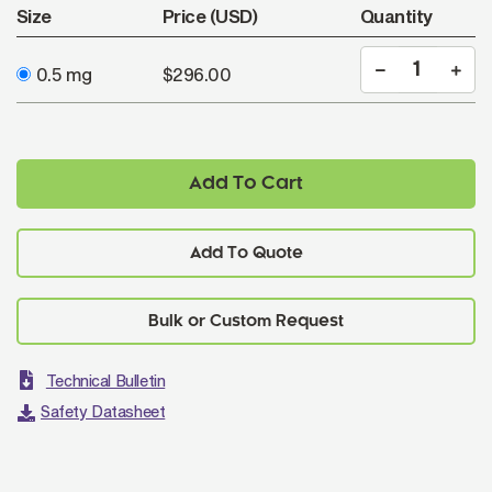
Size
Price (USD)
Quantity
0.5 mg
$296.00
Add To Cart
Add To Quote
Technical Bulletin
Safety Datasheet