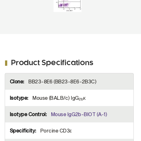
Product Specifications
More
BB23-8E6 (BB23-8E6-2B3C)
Information
Mouse (BALB/c) IgG
κ
2b
Mouse IgG2b-BIOT (A-1)
Porcine CD3ε