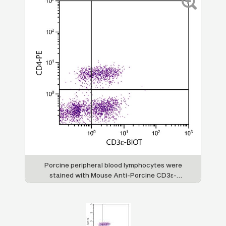
Porcine peripheral blood lymphocytes were
stained with Mouse Anti-Porcine CD3ε-
BIOT (SB Cat. No. 4511-08) and Mouse Anti-
Porcine CD4-PE (SB Cat. No. 4515-09)
followed by Streptavidin-FITC (SB Cat. No.
7100-02).