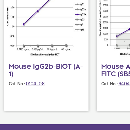
Mouse IgG2b-BIOT (A-
Mouse An
1)
FITC (SB
0104-08
6404
Cat. No.:
Cat. No.: