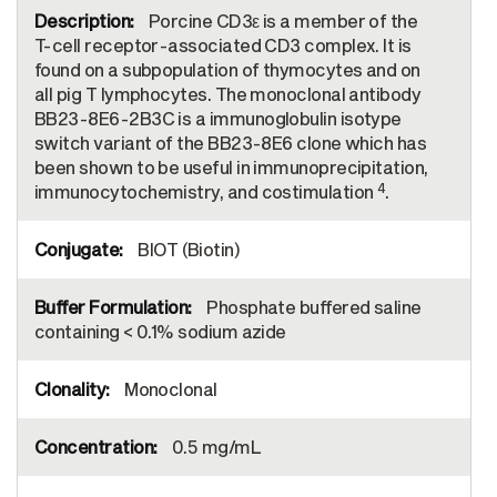
Porcine CD3ε is a member of the
T-cell receptor-associated CD3 complex. It is
found on a subpopulation of thymocytes and on
all pig T lymphocytes. The monoclonal antibody
BB23-8E6-2B3C is a immunoglobulin isotype
switch variant of the BB23-8E6 clone which has
been shown to be useful in immunoprecipitation,
4
immunocytochemistry, and costimulation
.
BIOT (Biotin)
Phosphate buffered saline
containing < 0.1% sodium azide
Monoclonal
0.5 mg/mL