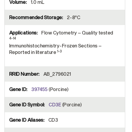
1.0 mL
2-8°C
Flow Cytometry – Quality tested
4-14
Immunohistochemistry-Frozen Sections –
1-3
Reported in literature
AB_2796021
397455
(Porcine)
CD3E
(Porcine)
CD3