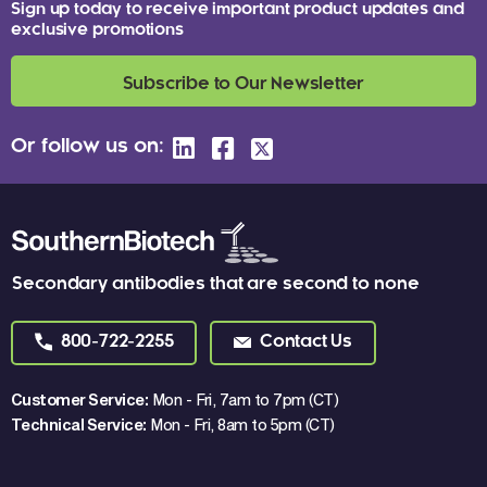
Sign up today to receive important product updates and
exclusive promotions
Subscribe to Our Newsletter
Or follow us on:
Secondary antibodies that are second to none
800-722-2255
Contact Us
Customer Service:
Mon - Fri, 7am to 7pm (CT)
Technical Service:
Mon - Fri, 8am to 5pm (CT)