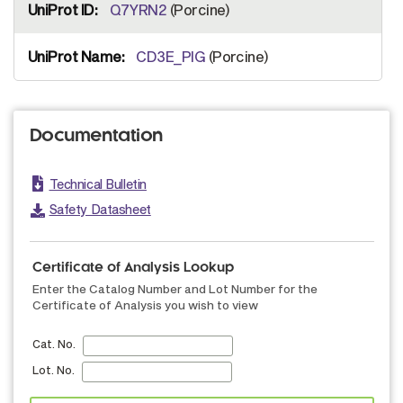
Q7YRN2
(Porcine)
CD3E_PIG
(Porcine)
Documentation
Technical Bulletin
Safety Datasheet
Certificate of Analysis Lookup
Enter the Catalog Number and Lot Number for the
Certificate of Analysis you wish to view
Cat. No.
Lot. No.