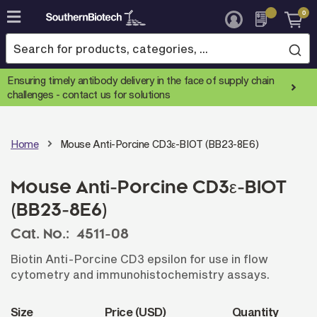
0
Skip
to
Content
Ensuring timely antibody delivery in the face of supply chain
challenges -
contact us for solutions
Home
Mouse Anti-Porcine CD3ε-BIOT (BB23-8E6)
Mouse Anti-Porcine CD3ε-BIOT
(BB23-8E6)
Cat. No.:
4511-08
Biotin Anti-Porcine CD3 epsilon for use in flow
cytometry and immunohistochemistry assays.
Size
Price (USD)
Quantity