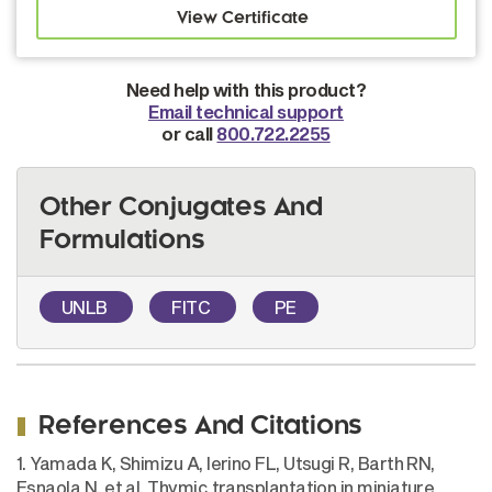
Need help with this product?
Email technical support
or call
800.722.2255
Other Conjugates And
Formulations
UNLB
FITC
PE
References And Citations
1. Yamada K, Shimizu A, Ierino FL, Utsugi R, Barth RN,
Esnaola N, et al. Thymic transplantation in miniature