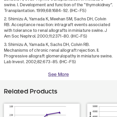
swine. I. Development and function of the "thymokidney".
Transplantation. 1999;68:1684-92. (IHC-FS)
2. Shimizu A, Yamada K, Meehan SM, Sachs DH, Colvin
RB. Acceptance reaction: intragraft events associated
with tolerance to renal allografts in miniature swine. J
Am Soc Nephrol. 2000;11:2371-80. (IHC-FS)
3. Shimizu A, Yamada K, Sachs DH, Colvin RB.
Mechanisms of chronic renal allograft rejection. II.
Progressive allograft glomerulopathy in miniature swine.
Lab Invest. 2002;82:673-85. (IHC-FS)
See More
Related Products