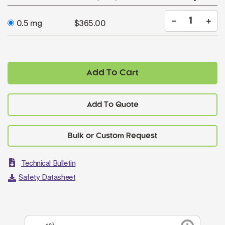
0.5 mg
$365.00
Add To Cart
Add To Quote
Technical Bulletin
Safety Datasheet