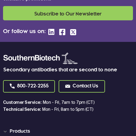
Subscribe to Our Newsletter
Or follow us on:
Secondary antibodies that are second to none
800-722-2255
Contact Us
Customer Service:
Mon - Fri, 7am to 7pm (CT)
Technical Service:
Mon - Fri, 8am to 5pm (CT)
Products