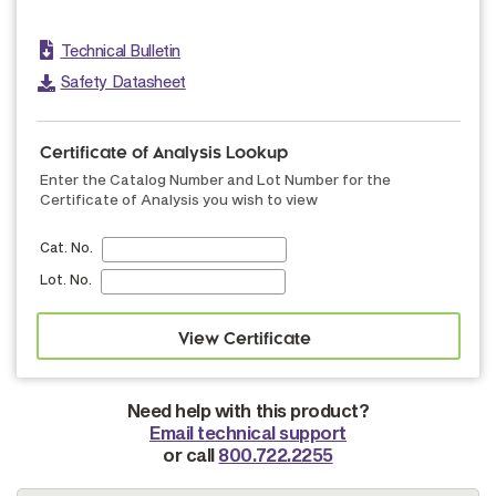
Technical Bulletin
Safety Datasheet
Certificate of Analysis Lookup
Enter the Catalog Number and Lot Number for the
Certificate of Analysis you wish to view
Cat. No.
Lot. No.
Need help with this product?
Email technical support
or call
800.722.2255