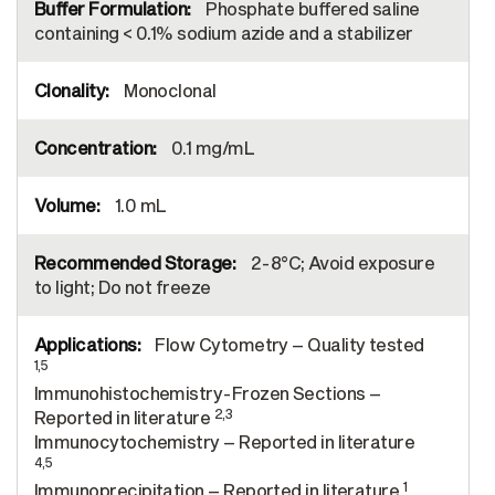
Phosphate buffered saline
containing < 0.1% sodium azide and a stabilizer
Monoclonal
0.1 mg/mL
1.0 mL
2-8°C; Avoid exposure
to light; Do not freeze
Flow Cytometry – Quality tested
1,5
Immunohistochemistry-Frozen Sections –
2,3
Reported in literature
Immunocytochemistry – Reported in literature
4,5
1
Immunoprecipitation – Reported in literature