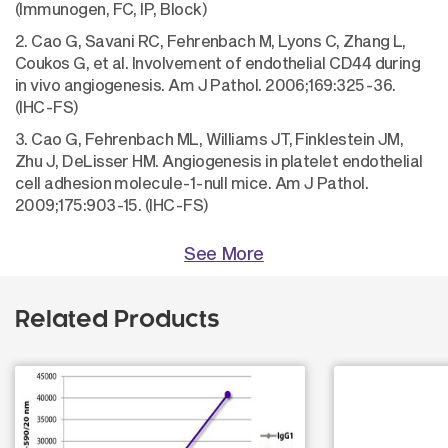
(Immunogen, FC, IP, Block)
2. Cao G, Savani RC, Fehrenbach M, Lyons C, Zhang L,
Coukos G, et al. Involvement of endothelial CD44 during
in vivo angiogenesis. Am J Pathol. 2006;169:325-36.
(IHC-FS)
3. Cao G, Fehrenbach ML, Williams JT, Finklestein JM,
Zhu J, DeLisser HM. Angiogenesis in platelet endothelial
cell adhesion molecule-1-null mice. Am J Pathol.
2009;175:903-15. (IHC-FS)
See More
Related Products