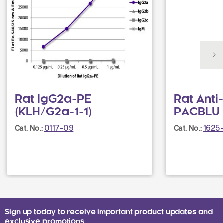
Rat IgG2a-PE
Rat Ant
(KLH/G2a-1-1)
PACBLU 
0117-09
1625
Cat. No.:
Cat. No.:
Sign up today to receive important product updates and
exclusive promotions