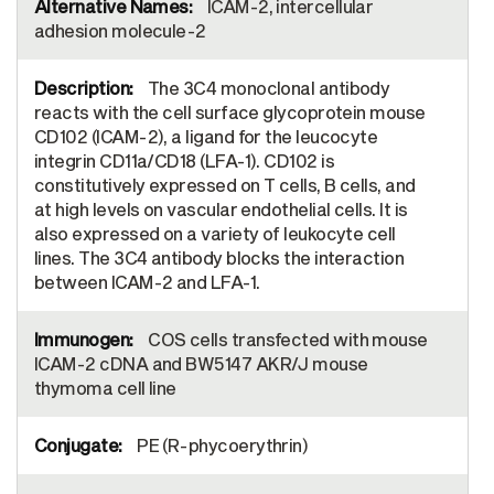
ICAM-2, intercellular
adhesion molecule-2
The 3C4 monoclonal antibody
reacts with the cell surface glycoprotein mouse
CD102 (ICAM-2), a ligand for the leucocyte
integrin CD11a/CD18 (LFA-1). CD102 is
constitutively expressed on T cells, B cells, and
at high levels on vascular endothelial cells. It is
also expressed on a variety of leukocyte cell
lines. The 3C4 antibody blocks the interaction
between ICAM-2 and LFA-1.
COS cells transfected with mouse
ICAM-2 cDNA and BW5147 AKR/J mouse
thymoma cell line
PE (R-phycoerythrin)