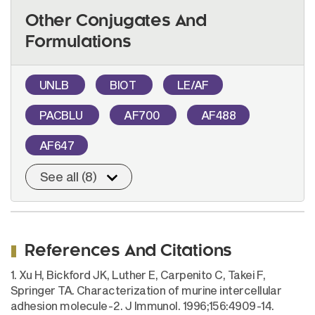
Other Conjugates And
Formulations
UNLB
BIOT
LE/AF
PACBLU
AF700
AF488
AF647
See all (8)
References And Citations
1. Xu H, Bickford JK, Luther E, Carpenito C, Takei F,
Springer TA. Characterization of murine intercellular
adhesion molecule-2. J Immunol. 1996;156:4909-14.