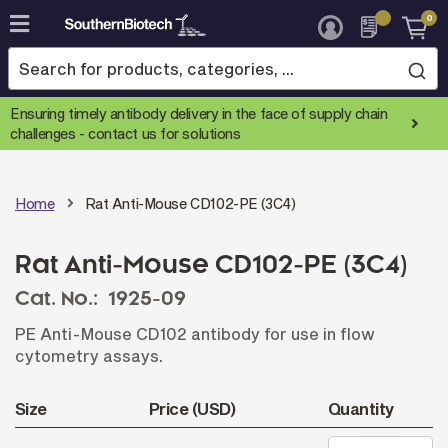
0
Skip
to
Content
Ensuring timely antibody delivery in the face of supply chain
challenges -
contact us for solutions
Home
Rat Anti-Mouse CD102-PE (3C4)
Rat Anti-Mouse CD102-PE (3C4)
Cat. No.:
1925-09
PE Anti-Mouse CD102 antibody for use in flow
cytometry assays.
Size
Price (USD)
Quantity