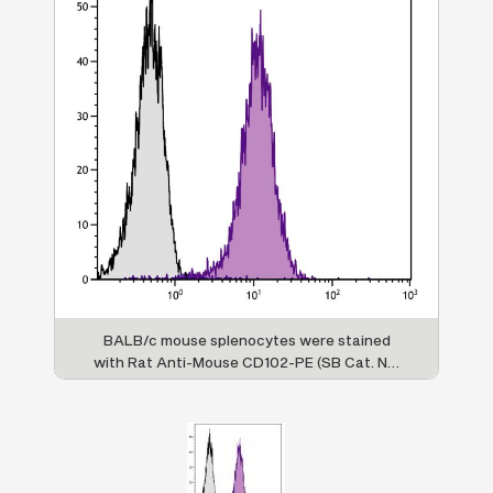
BALB/c mouse splenocytes were stained
with Rat Anti-Mouse CD102-PE (SB Cat. No.
1925-09).