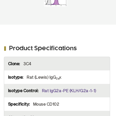
Product Specifications
More
3C4
Information
Rat (Lewis) IgG
κ
2a
Rat IgG2a-PE (KLH/G2a-1-1)
Mouse CD102