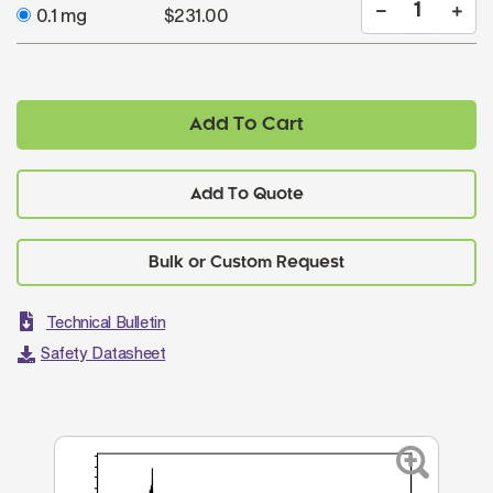
0.1 mg
$231.00
Add To Cart
Add To Quote
Technical Bulletin
Safety Datasheet