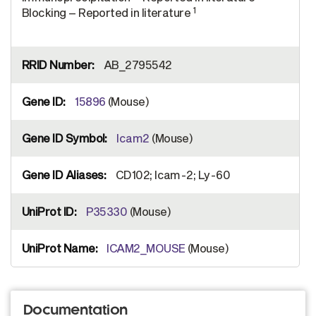
1
Blocking – Reported in literature
AB_2795542
15896
(Mouse)
Icam2
(Mouse)
CD102; Icam-2; Ly-60
P35330
(Mouse)
ICAM2_MOUSE
(Mouse)
Documentation