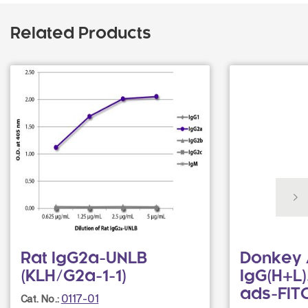
Related Products
Rat IgG2a-UNLB
Donkey 
(KLH/G2a-1-1)
IgG(H+L)
ads-FIT
0117-01
Cat. No.: