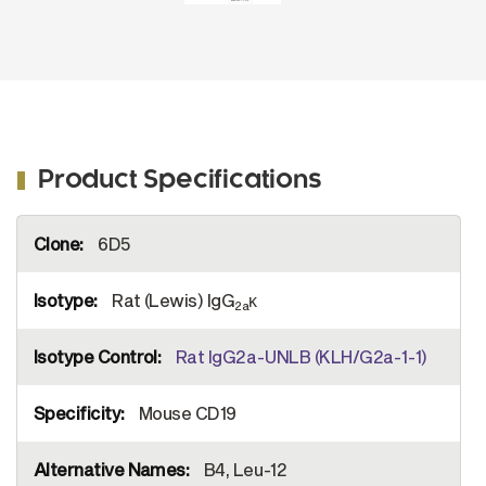
Product Specifications
More
6D5
Information
Rat (Lewis) IgG
κ
2a
Rat IgG2a-UNLB (KLH/G2a-1-1)
Mouse CD19
B4, Leu-12