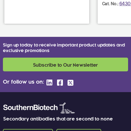
6430
Cat. No.:
Sign up today to receive important product updates and
exclusive promotions
Subscribe to Our Newsletter
Or follow us on:
Secondary antibodies that are second to none