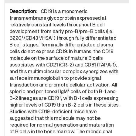
CD19 is a monomeric
transmembrane glycoprotein expressed at
relatively constant levels throughout B cell
development from early pro-B/pre-B cells (i.e.
+
+
+
B220
/CD43
/HSA
) through fully differentiated
B cell stages. Terminally differentiated plasma
cells do not express CD19. In humans, the CD19
molecule on the surface of mature B cells
associates with CD21 (CR-2) and CD81 (TAPA-1),
and this multimolecular complex synergizes with
surface immunoglobulin to provide signal
transduction and promote cellular activation. All
+
splenic and peritoneal IgM
cells of both B-1 and
+
B-2 lineages are CD19
, with B-1 cells expressing
higher levels of CD19 than B-2 cells in these sites.
Studies with CD19-deficient mice have
suggested that this molecule may not be
required for normal generation and maturation
of B cells in the bone marrow. The monoclonal