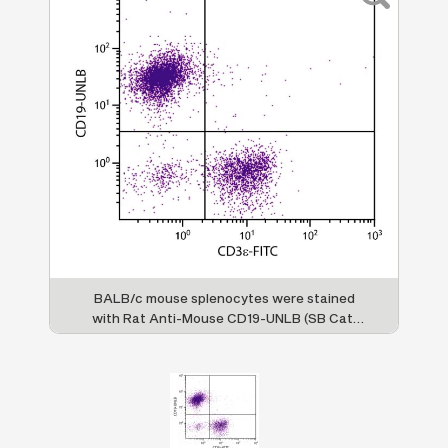
BALB/c mouse splenocytes were stained
with Rat Anti-Mouse CD19-UNLB (SB Cat.
No. 1575-01) and Rat Anti-Mouse CD3ε-FITC
(SB Cat. No. 1535-02) followed by Mouse
Anti-Rat IgG
-PE (SB Cat. No. 3065-09).
2a