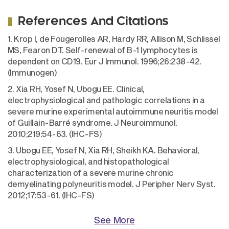
References And Citations
1. Krop I, de Fougerolles AR, Hardy RR, Allison M, Schlissel
MS, Fearon DT. Self-renewal of B-1 lymphocytes is
dependent on CD19. Eur J Immunol. 1996;26:238-42.
(Immunogen)
2. Xia RH, Yosef N, Ubogu EE. Clinical,
electrophysiological and pathologic correlations in a
severe murine experimental autoimmune neuritis model
of Guillain-Barré syndrome. J Neuroimmunol.
2010;219:54-63. (IHC-FS)
3. Ubogu EE, Yosef N, Xia RH, Sheikh KA. Behavioral,
electrophysiological, and histopathological
characterization of a severe murine chronic
demyelinating polyneuritis model. J Peripher Nerv Syst.
2012;17:53-61. (IHC-FS)
See More