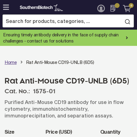
0
Skip
to
Content
Ensuring timely antibody delivery in the face of supply chain
challenges -
contact us for solutions
Home
Rat Anti-Mouse CD19-UNLB (6D5)
Rat Anti-Mouse CD19-UNLB (6D5)
Cat. No.:
1575-01
Purified Anti-Mouse CD19 antibody for use in flow
cytometry, immunohistochemistry,
immunoprecipitation, and separation assays.
Size
Price (USD)
Quantity