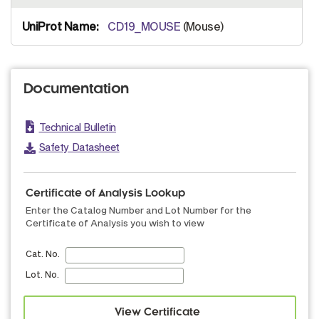
CD19_MOUSE
(Mouse)
Documentation
Technical Bulletin
Safety Datasheet
Certificate of Analysis Lookup
Enter the Catalog Number and Lot Number for the
Certificate of Analysis you wish to view
Cat. No.
Lot. No.