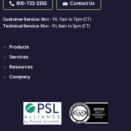
800-722-2255
Contact Us
Customer Service:
Mon - Fri, 7am to 7pm (CT)
Technical Service:
Mon - Fri, 8am to 5pm (CT)
Products
Services
Resources
Company