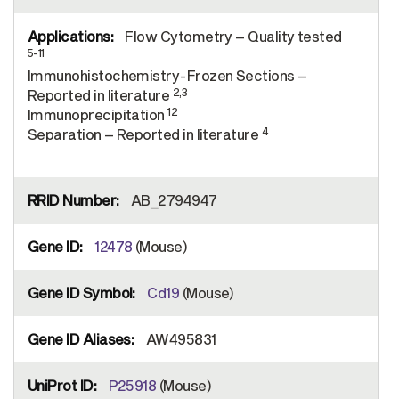
Flow Cytometry – Quality tested
5-11
Immunohistochemistry-Frozen Sections –
2,3
Reported in literature
12
Immunoprecipitation
4
Separation – Reported in literature
AB_2794947
12478
(Mouse)
Cd19
(Mouse)
AW495831
P25918
(Mouse)