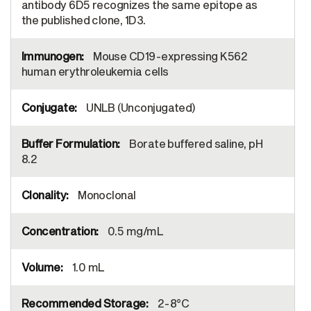
antibody 6D5 recognizes the same epitope as
the published clone, 1D3.
Mouse CD19-expressing K562
human erythroleukemia cells
UNLB (Unconjugated)
Borate buffered saline, pH
8.2
Monoclonal
0.5 mg/mL
1.0 mL
2-8°C