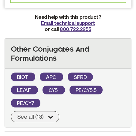
Need help with this product?
Email technical support
or call
800.722.2255
Other Conjugates And
Formulations
BIOT
APC
SPRD
LE/AF
CY5
PE/CY5.5
PE/CY7
See all (13)