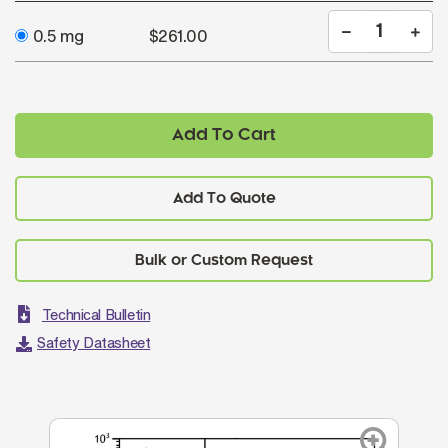
0.5 mg
$261.00
Add To Cart
Add To Quote
Technical Bulletin
Safety Datasheet