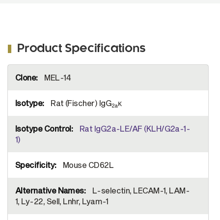
Product Specifications
More
MEL-14
Information
Rat (Fischer) IgG
κ
2a
Rat IgG2a-LE/AF (KLH/G2a-1-
1)
Mouse CD62L
L-selectin, LECAM-1, LAM-
1, Ly-22, Sell, Lnhr, Lyam-1