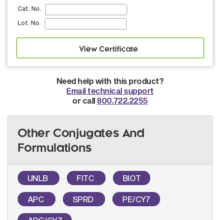
Cat. No.
Lot. No.
Need help with this product?
Email technical support
or call
800.722.2255
Other Conjugates And
Formulations
UNLB
FITC
BIOT
APC
SPRD
PE/CY7