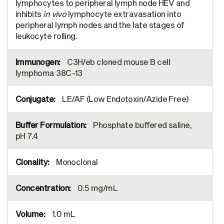
lymphocytes to peripheral lymph node HEV and
inhibits
in vivo
lymphocyte extravasation into
peripheral lymph nodes and the late stages of
leukocyte rolling.
C3H/eb cloned mouse B cell
lymphoma 38C-13
LE/AF (Low Endotoxin/Azide Free)
Phosphate buffered saline,
pH 7.4
Monoclonal
0.5 mg/mL
1.0 mL