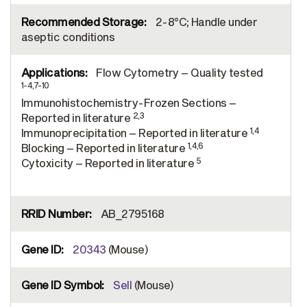
2-8°C; Handle under
aseptic conditions
Flow Cytometry – Quality tested
1-4,7-10
Immunohistochemistry-Frozen Sections –
2,3
Reported in literature
1,4
Immunoprecipitation – Reported in literature
1,4,6
Blocking – Reported in literature
5
Cytoxicity – Reported in literature
AB_2795168
20343
(Mouse)
Sell
(Mouse)