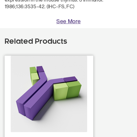
1986;136:3535-42. (IHC-FS, FC)
See More
Related Products