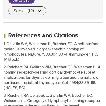
APC/CY7
See all (12)
References And Citations
1. Gallatin WM, Weissman IL, Butcher EC. A cell-surface
molecule involved in organ-specific homing of
lymphocytes. Nature. 1983;304:30-4. (Immunogen, FC,
IP, Block)
2. Reichert RA, Gallatin WM, Butcher EC, Weissman IL. A
homing receptor-bearing cortical thymocyte subset:
implications for thymus cell migration and the nature of
cortisone-resistant thymocytes. Cell. 1984;38:89-99.
(IHC-FS, FC)
3. Reichert RA, Jerabek L, Gallatin WM, Butcher EC,
Weissman IL. Ontogeny of lymphocyte homing receptor
expression in the mouse thymus. J Immunol.