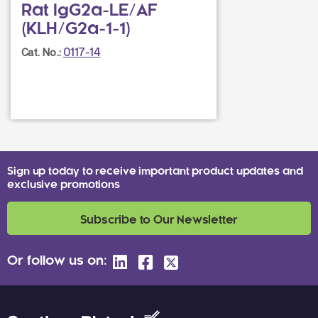
Rat IgG2a-LE/AF
(KLH/G2a-1-1)
0117-14
Cat. No.:
Sign up today to receive important product updates and
exclusive promotions
Subscribe to Our Newsletter
Or follow us on: