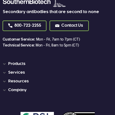
Secondary antibodies that are second to none
800-722-2255
Contact Us
Customer Service:
Mon - Fri, 7am to 7pm (CT)
Technical Service:
Mon - Fri, 8am to 5pm (CT)
Products
Services
Resources
Company