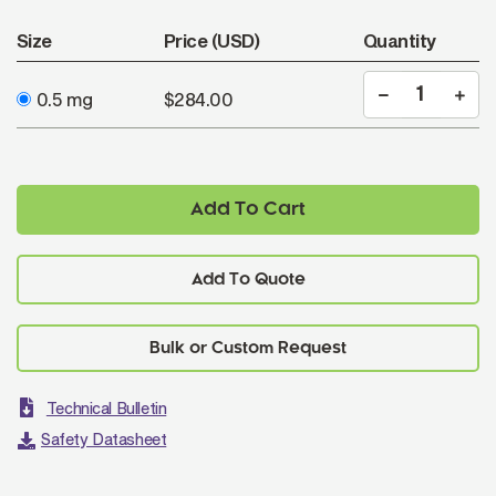
Size
Price (USD)
Quantity
0.5 mg
$284.00
Add To Cart
Add To Quote
Technical Bulletin
Safety Datasheet