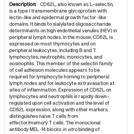
CD62L, also known as L-selectin,
is a type I transmembrane glycoprotein with
lectin-like and epidermal growth factor-like
domains. It binds to sialylated oligosaccharide
determinants on high endothelial venules (HEV) in
peripheral lymph nodes. In the mouse, CD62L is
expressed on most thymocytes and on
peripheral leukocytes, including B and T
lymphocytes, neutrophils, monocytes, and
eosinophils. This member of the selectin family
of cell adhesion molecules appears to be
required for lymphocyte homing to peripheral
lymph nodes and for leukocyte extravasation at
sites of inflammation. Expression of CD62L on
lymphocytes and neutrophils is rapidly down-
regulated upon cell activation and the level of
CD62L expression, along with other markers,
distinguishes naive T cells from
effector/memory T cells. The monoclonal
antibody MEL-14 blocks
in vitro
binding of