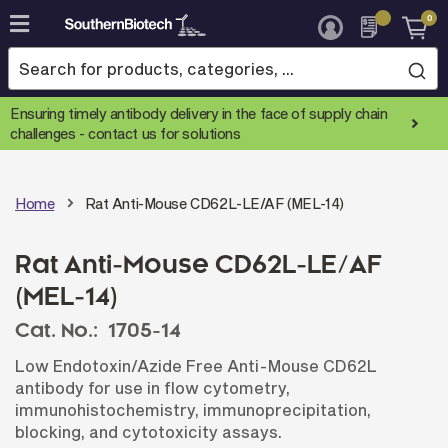
0
Skip
to
Content
Ensuring timely antibody delivery in the face of supply chain
challenges -
contact us for solutions
Home
Rat Anti-Mouse CD62L-LE/AF (MEL-14)
Rat Anti-Mouse CD62L-LE/AF
(MEL-14)
Cat. No.:
1705-14
Low Endotoxin/Azide Free Anti-Mouse CD62L
antibody for use in flow cytometry,
immunohistochemistry, immunoprecipitation,
blocking, and cytotoxicity assays.