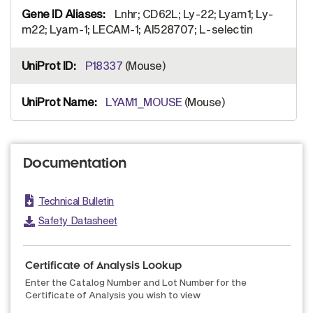
Lnhr; CD62L; Ly-22; Lyam1; Ly-
m22; Lyam-1; LECAM-1; AI528707; L-selectin
P18337
(Mouse)
LYAM1_MOUSE
(Mouse)
Documentation
Technical Bulletin
Safety Datasheet
Certificate of Analysis Lookup
Enter the Catalog Number and Lot Number for the
Certificate of Analysis you wish to view