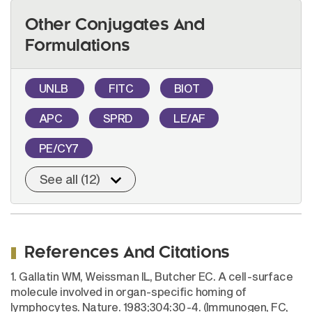
Other Conjugates And
Formulations
UNLB
FITC
BIOT
APC
SPRD
LE/AF
PE/CY7
See all (12)
References And Citations
1. Gallatin WM, Weissman IL, Butcher EC. A cell-surface
molecule involved in organ-specific homing of
lymphocytes. Nature. 1983;304:30-4. (Immunogen, FC,