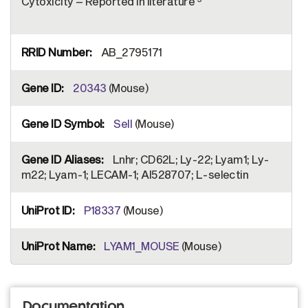
Cytoxicity – Reported in literature
AB_2795171
20343
(Mouse)
Sell
(Mouse)
Lnhr; CD62L; Ly-22; Lyam1; Ly-
m22; Lyam-1; LECAM-1; AI528707; L-selectin
P18337
(Mouse)
LYAM1_MOUSE
(Mouse)
Documentation