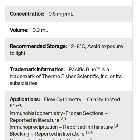
0.5 mg/mL
0.2 mL
2-8°C; Avoid exposure
to light
Pacific Blue™ is a
trademark of Thermo Fisher Scientific, Inc. or its
subsidiaries
Flow Cytometry – Quality tested
1-4,7-10
Immunohistochemistry-Frozen Sections –
2,3
Reported in literature
1,4
Immunoprecipitation – Reported in literature
1,4,6
Blocking – Reported in literature
5