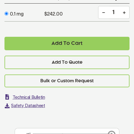
0.1 mg
$242.00
Add To Cart
Add To Quote
Technical Bulletin
Safety Datasheet