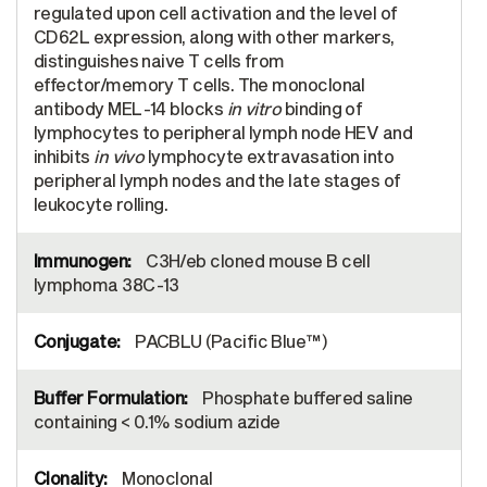
regulated upon cell activation and the level of
CD62L expression, along with other markers,
distinguishes naive T cells from
effector/memory T cells. The monoclonal
antibody MEL-14 blocks
in vitro
binding of
lymphocytes to peripheral lymph node HEV and
inhibits
in vivo
lymphocyte extravasation into
peripheral lymph nodes and the late stages of
leukocyte rolling.
C3H/eb cloned mouse B cell
lymphoma 38C-13
PACBLU (Pacific Blue™)
Phosphate buffered saline
containing < 0.1% sodium azide
Monoclonal