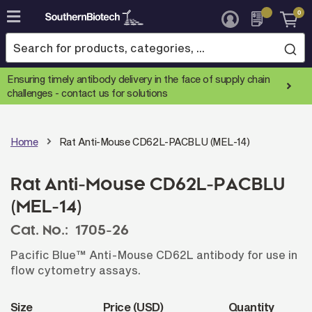
0
Skip
to
Content
Ensuring timely antibody delivery in the face of supply chain
challenges -
contact us for solutions
Home
Rat Anti-Mouse CD62L-PACBLU (MEL-14)
Rat Anti-Mouse CD62L-PACBLU
(MEL-14)
Cat. No.:
1705-26
Pacific Blue™ Anti-Mouse CD62L antibody for use in
flow cytometry assays.
Size
Price (USD)
Quantity