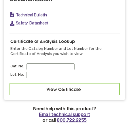
Technical Bulletin
Safety Datasheet
Certificate of Analysis Lookup
Enter the Catalog Number and Lot Number for the
Certificate of Analysis you wish to view
Cat. No.
Lot. No.
Need help with this product?
Email technical support
or call
800.722.2255