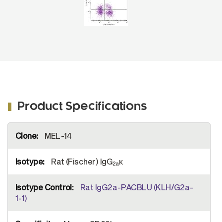
Product Specifications
More
MEL-14
Information
Rat (Fischer) IgG
κ
2a
Rat IgG2a-PACBLU (KLH/G2a-
1-1)