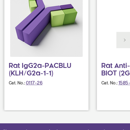
Rat IgG2a-PACBLU
Rat Ant
(KLH/G2a-1-1)
BIOT (2G
0117-26
1585
Cat. No.:
Cat. No.: