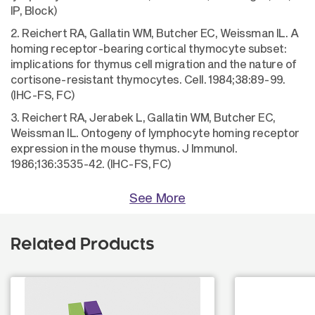
IP, Block)
2. Reichert RA, Gallatin WM, Butcher EC, Weissman IL. A
homing receptor-bearing cortical thymocyte subset:
implications for thymus cell migration and the nature of
cortisone-resistant thymocytes. Cell. 1984;38:89-99.
(IHC-FS, FC)
3. Reichert RA, Jerabek L, Gallatin WM, Butcher EC,
Weissman IL. Ontogeny of lymphocyte homing receptor
expression in the mouse thymus. J Immunol.
1986;136:3535-42. (IHC-FS, FC)
See More
Related Products