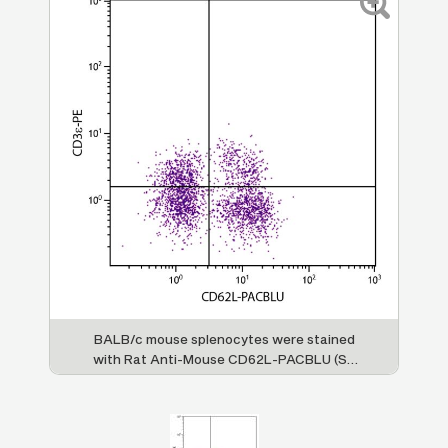
BALB/c mouse splenocytes were stained
with Rat Anti-Mouse CD62L-PACBLU (SB
Cat. No. 1705-26) and Rat Anti-Mouse
CD3ε-PE (SB Cat. No. 1535-09).