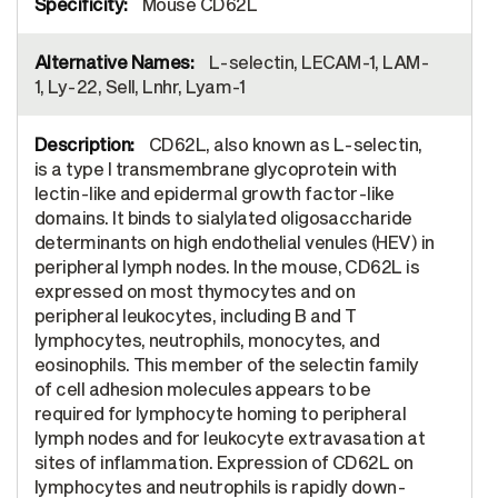
Mouse CD62L
L-selectin, LECAM-1, LAM-
1, Ly-22, Sell, Lnhr, Lyam-1
CD62L, also known as L-selectin,
is a type I transmembrane glycoprotein with
lectin-like and epidermal growth factor-like
domains. It binds to sialylated oligosaccharide
determinants on high endothelial venules (HEV) in
peripheral lymph nodes. In the mouse, CD62L is
expressed on most thymocytes and on
peripheral leukocytes, including B and T
lymphocytes, neutrophils, monocytes, and
eosinophils. This member of the selectin family
of cell adhesion molecules appears to be
required for lymphocyte homing to peripheral
lymph nodes and for leukocyte extravasation at
sites of inflammation. Expression of CD62L on
lymphocytes and neutrophils is rapidly down-