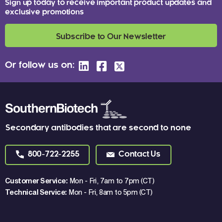
Sign up today to receive important product updates and
exclusive promotions
Subscribe to Our Newsletter
Or follow us on:
Secondary antibodies that are second to none
800-722-2255
Contact Us
Customer Service:
Mon - Fri, 7am to 7pm (CT)
Technical Service:
Mon - Fri, 8am to 5pm (CT)