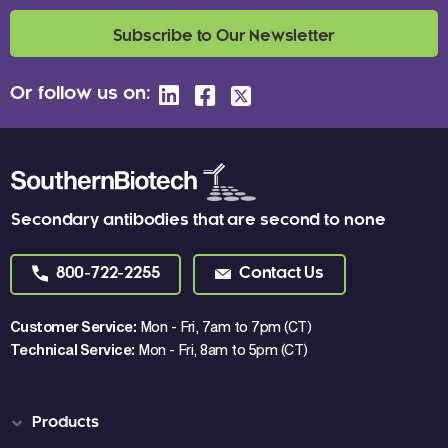
Subscribe to Our Newsletter
Or follow us on:
Secondary antibodies that are second to none
800-722-2255
Contact Us
Customer Service:
Mon - Fri, 7am to 7pm (CT)
Technical Service:
Mon - Fri, 8am to 5pm (CT)
Products