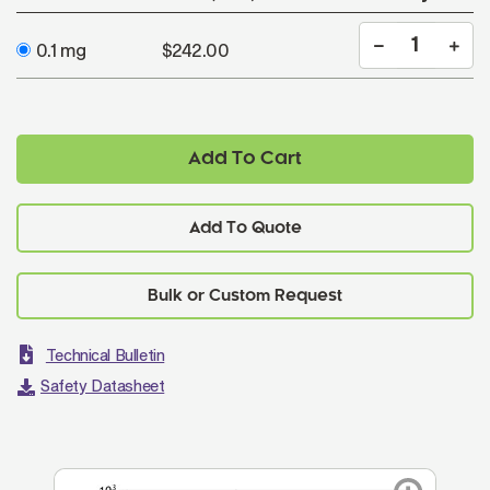
0.1 mg
$242.00
Add To Cart
Add To Quote
Technical Bulletin
Safety Datasheet