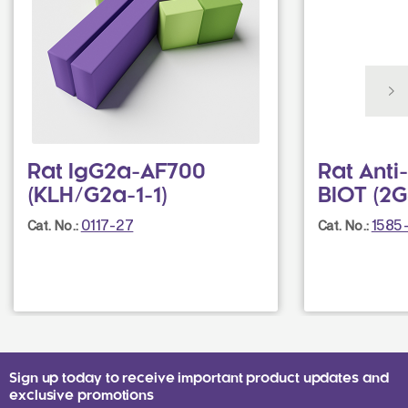
Rat IgG2a-AF700
Rat Ant
(KLH/G2a-1-1)
BIOT (2G
0117-27
1585
Cat. No.:
Cat. No.:
Sign up today to receive important product updates and
exclusive promotions