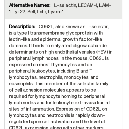
L-selectin, LECAM-1, LAM-
1, Ly-22, Sell, Lnhr, Lyam-1
CD62L, also known as L-selectin,
is a type I transmembrane glycoprotein with
lectin-like and epidermal growth factor-like
domains. It binds to sialylated oligosaccharide
determinants on high endothelial venules (HEV) in
peripheral lymph nodes. In the mouse, CD62L is
expressed on most thymocytes and on
peripheral leukocytes, including B and T
lymphocytes, neutrophils, monocytes, and
eosinophils. This member of the selectin family
of cell adhesion molecules appears to be
required for lymphocyte homing to peripheral
lymph nodes and for leukocyte extravasation at
sites of inflammation. Expression of CD62L on
lymphocytes and neutrophils is rapidly down-
regulated upon cell activation and the level of
CD62L expression, along with other markers,