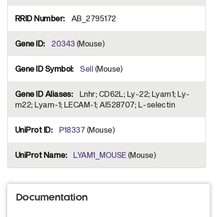
AB_2795172
20343
(Mouse)
Sell
(Mouse)
Lnhr; CD62L; Ly-22; Lyam1; Ly-
m22; Lyam-1; LECAM-1; AI528707; L-selectin
P18337
(Mouse)
LYAM1_MOUSE
(Mouse)
Documentation