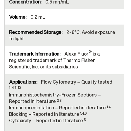
0.5 mg/mL
0.2 mL
2-8°C; Avoid exposure
to light
®
Alexa Fluor
is a
registered trademark of Thermo Fisher
Scientific, Inc. or its subsidiaries
Flow Cytometry – Quality tested
1-4,7-10
Immunohistochemistry-Frozen Sections –
2,3
Reported in literature
1,4
Immunoprecipitation – Reported in literature
1,4,6
Blocking – Reported in literature
5
Cytoxicity – Reported in literature