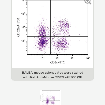
BALB/c mouse splenocytes were stained
with Rat Anti-Mouse CD62L-AF700 (SB
Cat. No. 1705-27) and Rat Anti-Mouse
CD3ε-FITC (SB Cat. No. 1535-02).