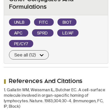
Formulations
UNLB
FITC
BIOT
APC
SPRD
LE/AF
PE/CY7
See all (12)
References And Citations
1. Gallatin WM, Weissman IL, Butcher EC. A cell-surface
molecule involved in organ-specific homing of
lymphocytes. Nature. 1983;304:30-4. (Immunogen, FC,
IP, Block)