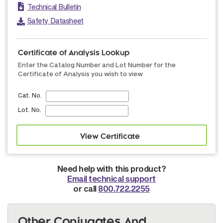
Technical Bulletin
Safety Datasheet
Certificate of Analysis Lookup
Enter the Catalog Number and Lot Number for the
Certificate of Analysis you wish to view
Cat. No.
Lot. No.
Need help with this product?
Email technical support
or call
800.722.2255
Other Conjugates And