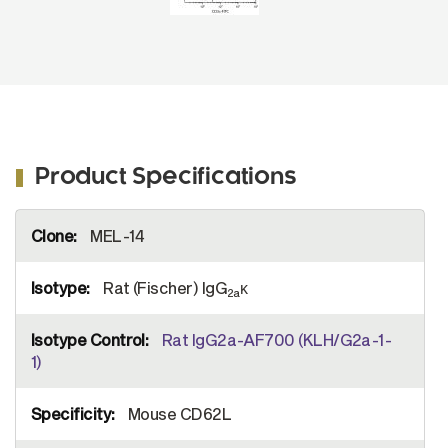
Product Specifications
More
MEL-14
Information
Rat (Fischer) IgG
κ
2a
Rat IgG2a-AF700 (KLH/G2a-1-
1)
Mouse CD62L