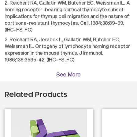
2. Reichert RA, Gallatin WM, Butcher EC, Weissman IL. A
homing receptor-bearing cortical thymocyte subset:
implications for thymus cell migration and the nature of
cortisone-resistant thymocytes. Cell. 1984;38:89-99.
(IHC-FS, FC)
3. Reichert RA, Jerabek L, Gallatin WM, Butcher EC,
Weissman IL. Ontogeny of lymphocyte homing receptor
expression in the mouse thymus. J Immunol.
1986;136:3535-42. (IHC-FS, FC)
See More
Related Products