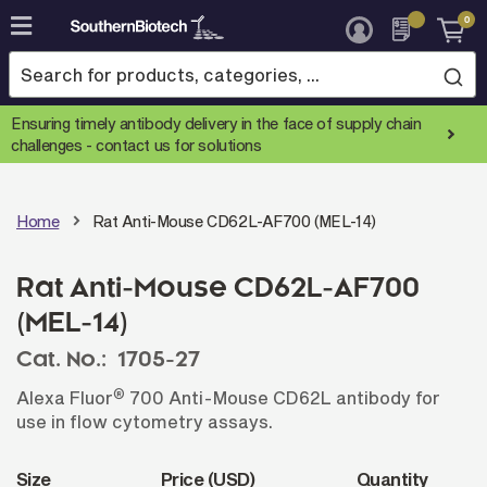
0
Skip
to
Content
Ensuring timely antibody delivery in the face of supply chain
challenges -
contact us for solutions
Home
Rat Anti-Mouse CD62L-AF700 (MEL-14)
Rat Anti-Mouse CD62L-AF700
(MEL-14)
Cat. No.:
1705-27
®
Alexa Fluor
700 Anti-Mouse CD62L antibody for
use in flow cytometry assays.
Size
Price (USD)
Quantity