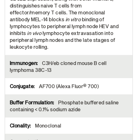
distinguishes naive T cells from
effector/memory T cells. The monoclonal
antibody MEL-14 blocks
in vitro
binding of
lymphocytes to peripheral lymph node HEV and
inhibits
in vivo
lymphocyte extravasation into
peripheral lymph nodes and the late stages of
leukocyte rolling.
C3H/eb cloned mouse B cell
lymphoma 38C-13
®
AF700 (Alexa Fluor
700)
Phosphate buffered saline
containing < 0.1% sodium azide
Monoclonal