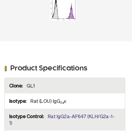
Product Specifications
More
GL1
Information
Rat (LOU) IgG
κ
2a
Rat IgG2a-AF647 (KLH/G2a-1-
1)