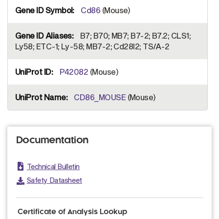
Cd86
(Mouse)
B7; B70; MB7; B7-2; B7.2; CLS1;
Ly58; ETC-1; Ly-58; MB7-2; Cd28l2; TS/A-2
P42082
(Mouse)
CD86_MOUSE
(Mouse)
Documentation
Technical Bulletin
Safety Datasheet
Certificate of Analysis Lookup