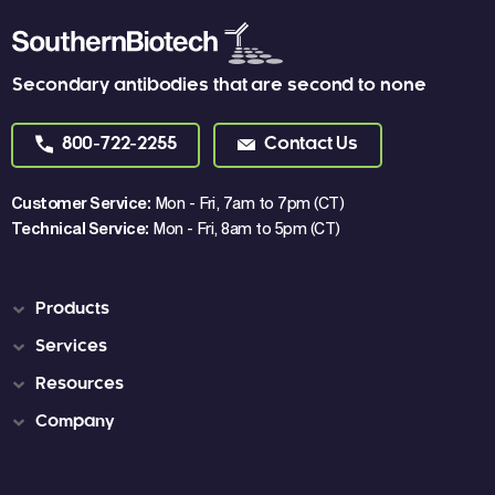
Secondary antibodies that are second to none
800-722-2255
Contact Us
Customer Service:
Mon - Fri, 7am to 7pm (CT)
Technical Service:
Mon - Fri, 8am to 5pm (CT)
Products
Services
Resources
Company