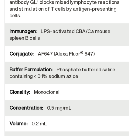
antibody GL1 blocks mixed lymphocyte reactions
and stimulation of T cells by antigen-presenting
cells.
LPS-activated CBA/Ca mouse
spleen B cells
®
AF647 (Alexa Fluor
647)
Phosphate buffered saline
containing < 0.1% sodium azide
Monoclonal
0.5 mg/mL
0.2 mL