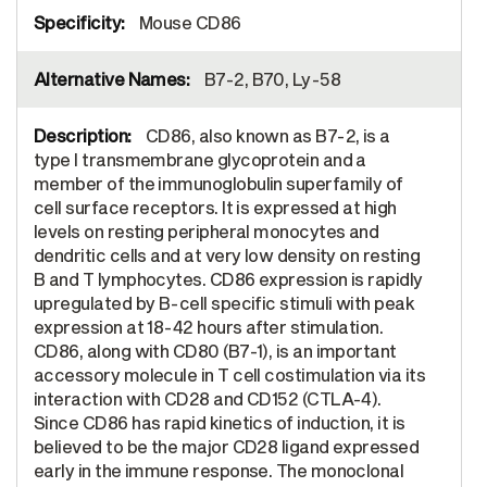
Mouse CD86
B7-2, B70, Ly-58
CD86, also known as B7-2, is a
type I transmembrane glycoprotein and a
member of the immunoglobulin superfamily of
cell surface receptors. It is expressed at high
levels on resting peripheral monocytes and
dendritic cells and at very low density on resting
B and T lymphocytes. CD86 expression is rapidly
upregulated by B-cell specific stimuli with peak
expression at 18-42 hours after stimulation.
CD86, along with CD80 (B7-1), is an important
accessory molecule in T cell costimulation via its
interaction with CD28 and CD152 (CTLA-4).
Since CD86 has rapid kinetics of induction, it is
believed to be the major CD28 ligand expressed
early in the immune response. The monoclonal