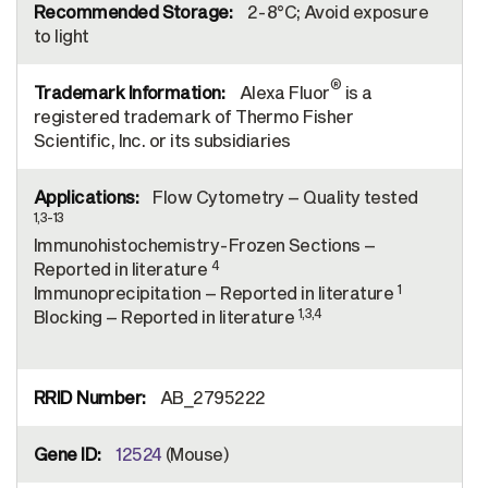
2-8°C; Avoid exposure
to light
®
Alexa Fluor
is a
registered trademark of Thermo Fisher
Scientific, Inc. or its subsidiaries
Flow Cytometry – Quality tested
1,3-13
Immunohistochemistry-Frozen Sections –
4
Reported in literature
1
Immunoprecipitation – Reported in literature
1,3,4
Blocking – Reported in literature
AB_2795222
12524
(Mouse)