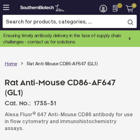
0
Skip
to
Content
Ensuring timely antibody delivery in the face of supply chain
challenges -
contact us for solutions
Home
Rat Anti-Mouse CD86-AF647 (GL1)
Rat Anti-Mouse CD86-AF647
(GL1)
Cat. No.:
1735-31
®
Alexa Fluor
647 Anti-Mouse CD86 antibody for use
in flow cytometry and immunohistochemistry
assays.