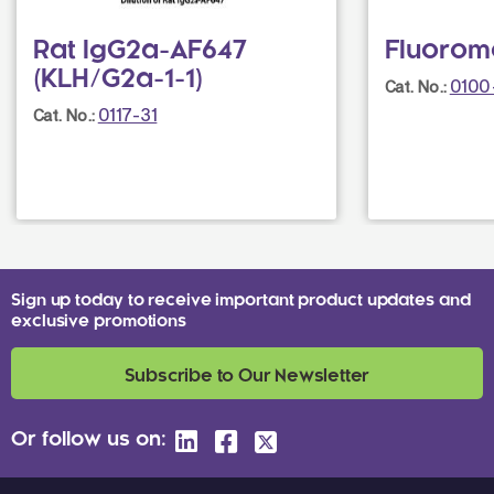
Rat IgG2a-AF647
Fluorom
(KLH/G2a-1-1)
0100
Cat. No.:
0117-31
Cat. No.:
Sign up today to receive important product updates and
exclusive promotions
Subscribe to Our Newsletter
Or follow us on: