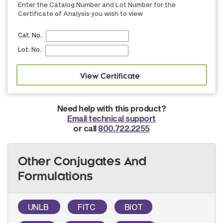
Enter the Catalog Number and Lot Number for the
Certificate of Analysis you wish to view
Cat. No.
Lot. No.
Need help with this product?
Email technical support
or call
800.722.2255
Other Conjugates And
Formulations
UNLB
FITC
BIOT