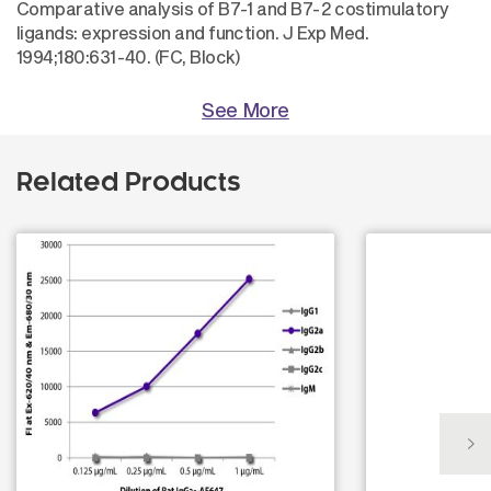
Comparative analysis of B7-1 and B7-2 costimulatory
ligands: expression and function. J Exp Med.
1994;180:631-40. (FC, Block)
See More
Related Products