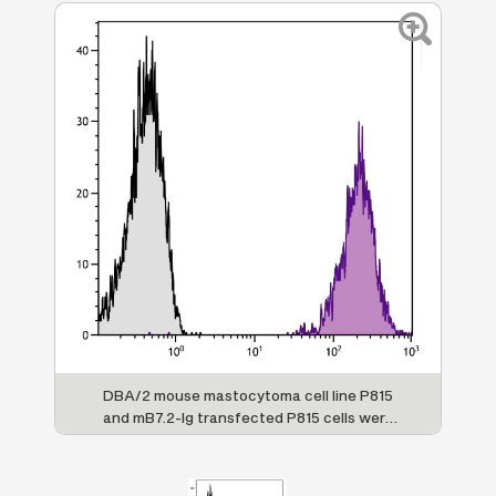
DBA/2 mouse mastocytoma cell line P815
and mB7.2-Ig transfected P815 cells were
stained with Rat Anti-Mouse CD86-AF647
(SB Cat. No. 1735-31).