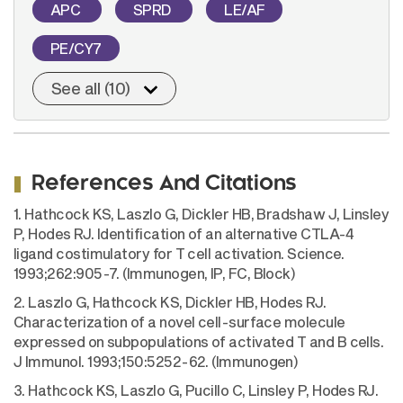
APC
SPRD
LE/AF
PE/CY7
See all (10)
References And Citations
1. Hathcock KS, Laszlo G, Dickler HB, Bradshaw J, Linsley
P, Hodes RJ. Identification of an alternative CTLA-4
ligand costimulatory for T cell activation. Science.
1993;262:905-7. (Immunogen, IP, FC, Block)
2. Laszlo G, Hathcock KS, Dickler HB, Hodes RJ.
Characterization of a novel cell-surface molecule
expressed on subpopulations of activated T and B cells.
J Immunol. 1993;150:5252-62. (Immunogen)
3. Hathcock KS, Laszlo G, Pucillo C, Linsley P, Hodes RJ.