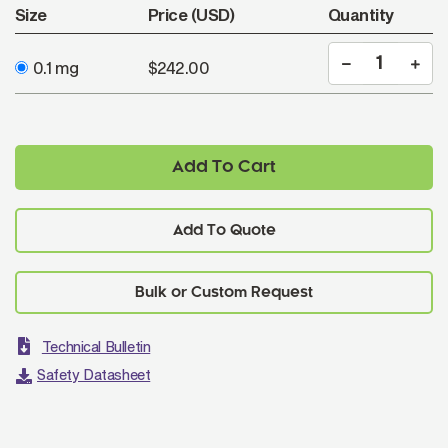
Size
Price (USD)
Quantity
0.1 mg
$242.00
Add To Cart
Add To Quote
Technical Bulletin
Safety Datasheet