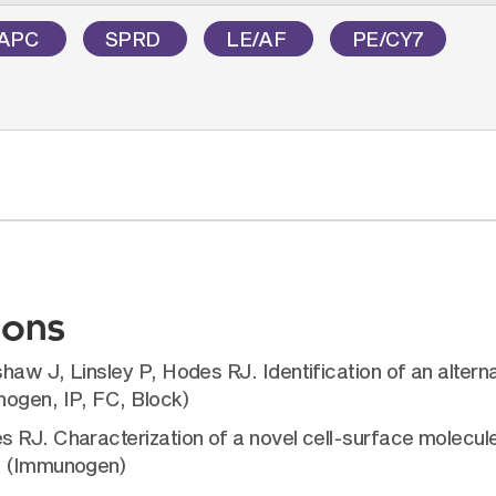
APC
SPRD
LE/AF
PE/CY7
ions
aw J, Linsley P, Hodes RJ. Identification of an alterna
nogen, IP, FC, Block)
s RJ. Characterization of a novel cell-surface molecul
2. (Immunogen)