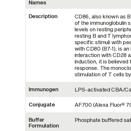
Names
Description
CD86, also known as B7
of the immunoglobulin s
levels on resting perip
resting B and T lymphoc
specific stimuli with p
with CD80 (B7-1), is an 
interaction with CD28 
induction, it is believ
response. The monoclon
stimulation of T cells b
Immunogen
LPS-activated CBA/Ca 
Conjugate
AF700 (Alexa Fluor
7
®
Buffer
Phosphate buffered sal
Formulation