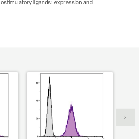
ostimulatory ligands: expression and