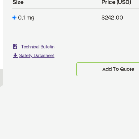
Size
Price (USD)
0.1 mg
$242.00
Technical Bulletin
Safety Datasheet
Add To Quote