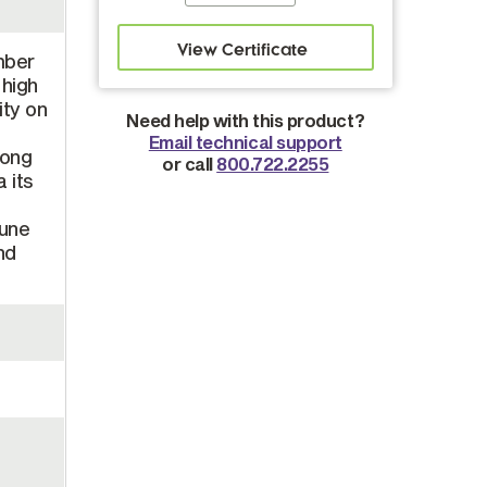
mber
 high
ity on
Need help with this product?
Email technical support
long
or call
800.722.2255
 its
mune
nd