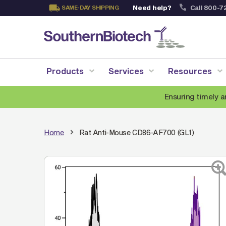
Need help?
Call 800-7
SAME-DAY SHIPPING
Skip
to
Content
Products
Services
Resources
Ensuring timely a
Home
Rat Anti-Mouse CD86-AF700 (GL1)