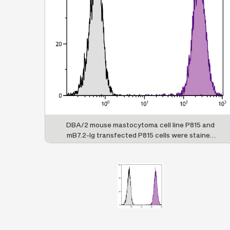
DBA/2 mouse mastocytoma cell line P815 and
mB7.2-Ig transfected P815 cells were stained
with Rat Anti-Mouse CD86-AF700 (SB Cat. No.
1735-27).