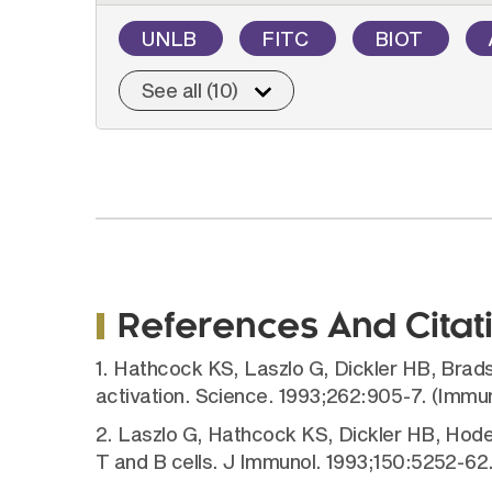
UNLB
FITC
BIOT
See all (10)
References And Citat
1. Hathcock KS, Laszlo G, Dickler HB, Bradsh
activation. Science. 1993;262:905-7. (Immu
2. Laszlo G, Hathcock KS, Dickler HB, Hode
T and B cells. J Immunol. 1993;150:5252-6