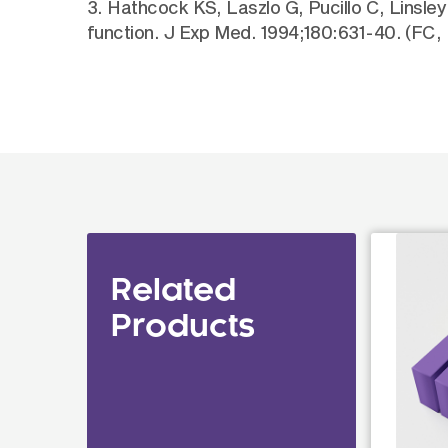
3. Hathcock KS, Laszlo G, Pucillo C, Linsle
function. J Exp Med. 1994;180:631-40. (FC, 
Related
Products