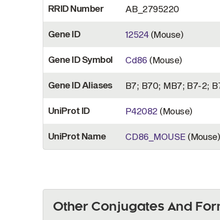
RRID Number
AB_2795220
Gene ID
12524
(Mouse)
Gene ID Symbol
Cd86
(Mouse)
Gene ID Aliases
B7; B70; MB7; B7-2; B
UniProt ID
P42082
(Mouse)
UniProt Name
CD86_MOUSE
(Mouse
Other Conjugates And For