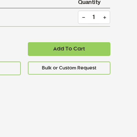
Quantity
Add To Cart