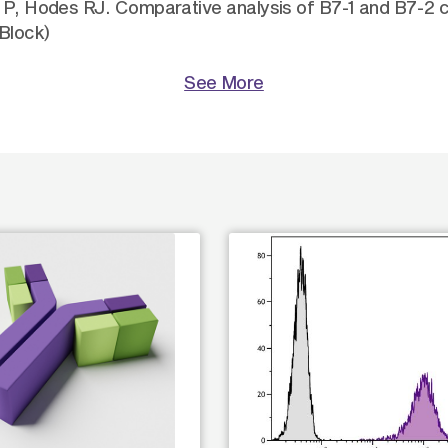
y P, Hodes RJ. Comparative analysis of B7-1 and B7-2 c
Block)
See More