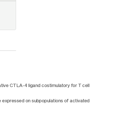
tive CTLA-4 ligand costimulatory for T cell
e expressed on subpopulations of activated