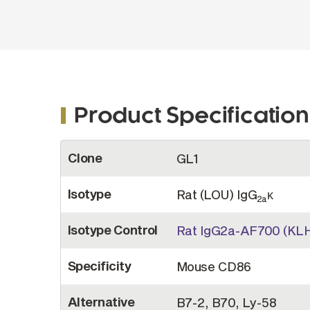
Product Specification
More
Clone
GL1
Information
Isotype
Rat (LOU) IgG
κ
2a
Isotype Control
Rat IgG2a-AF700 (KLH
Specificity
Mouse CD86
Alternative
B7-2, B70, Ly-58