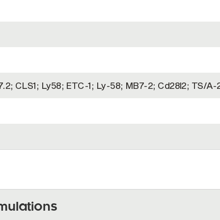
7.2; CLS1; Ly58; ETC-1; Ly-58; MB7-2; Cd28l2; TS/A-
)
mulations