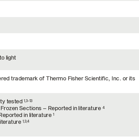
o light
ered trademark of Thermo Fisher Scientific, Inc. or its
ty tested
1,3-13
rozen Sections – Reported in literature
4
eported in literature
1
literature
1,3,4