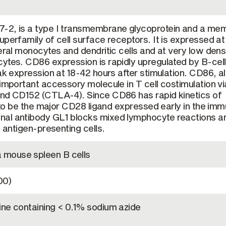
-2, is a type I transmembrane glycoprotein and a me
uperfamily of cell surface receptors. It is expressed at
heral monocytes and dendritic cells and at very low dens
ytes. CD86 expression is rapidly upregulated by B-cell
eak expression at 18-42 hours after stimulation. CD86, a
important accessory molecule in T cell costimulation via
and CD152 (CTLA-4). Since CD86 has rapid kinetics of
ed to be the major CD28 ligand expressed early in the im
al antibody GL1 blocks mixed lymphocyte reactions a
y antigen-presenting cells.
mouse spleen B cells
00)
ine containing < 0.1% sodium azide