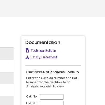
Documentation
Technical Bulletin
Safety Datasheet
Certificate of Analysis Lookup
Enter the Catalog Number and Lot
Number for the Certificate of
Analysis you wish to view
Cat. No.
Lot. No.