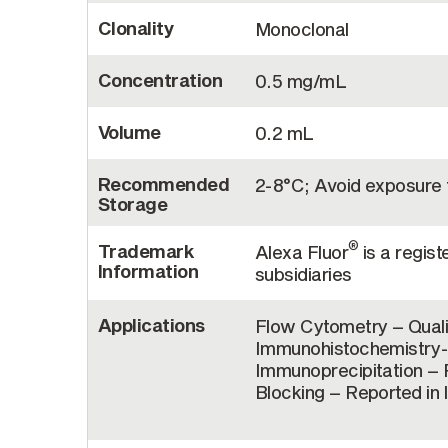
Clonality
Monoclonal
Concentration
0.5 mg/mL
Volume
0.2 mL
Recommended
2-8°C; Avoid exposure t
Storage
®
Trademark
Alexa Fluor
is a regist
Information
subsidiaries
Applications
Flow Cytometry – Quali
Immunohistochemistry-F
Immunoprecipitation – R
Blocking – Reported in 