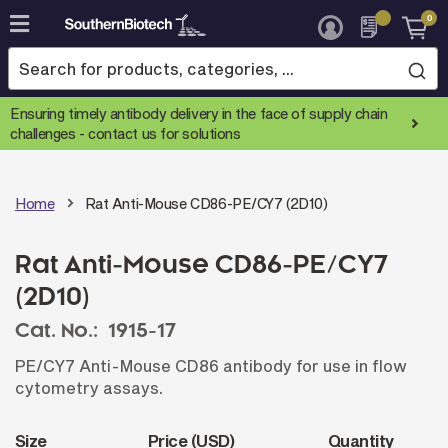
0
Skip
to
Content
Ensuring timely antibody delivery in the face of supply chain
challenges -
contact us for solutions
Home
Rat Anti-Mouse CD86-PE/CY7 (2D10)
Rat Anti-Mouse CD86-PE/CY7
(2D10)
Cat. No.:
1915-17
PE/CY7 Anti-Mouse CD86 antibody for use in flow
cytometry assays.
Size
Price (USD)
Quantity