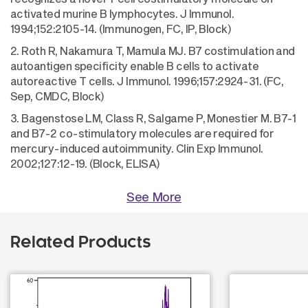
activated murine B lymphocytes. J Immunol.
1994;152:2105-14. (Immunogen, FC, IP, Block)
2. Roth R, Nakamura T, Mamula MJ. B7 costimulation and
autoantigen specificity enable B cells to activate
autoreactive T cells. J Immunol. 1996;157:2924-31. (FC,
Sep, CMDC, Block)
3. Bagenstose LM, Class R, Salgame P, Monestier M. B7-1
and B7-2 co-stimulatory molecules are required for
mercury-induced autoimmunity. Clin Exp Immunol.
2002;127:12-19. (Block, ELISA)
See More
Related Products