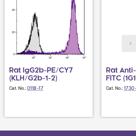
Rat IgG2b-PE/CY7
Rat Ant
(KLH/G2b-1-2)
FITC (1G1
0118-17
1730
Cat. No.:
Cat. No.: