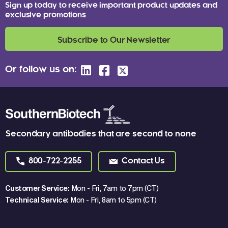
Sign up today to receive important product updates and
exclusive promotions
Subscribe to Our Newsletter
Or follow us on:
Secondary antibodies that are second to none
800-722-2255
Contact Us
Customer Service:
Mon - Fri, 7am to 7pm (CT)
Technical Service:
Mon - Fri, 8am to 5pm (CT)