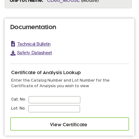
Documentation
Technical Bulletin
Safety Datasheet
Certificate of Analysis Lookup
Enter the Catalog Number and Lot Number for the
Certificate of Analysis you wish to view
Cat. No.
Lot. No.