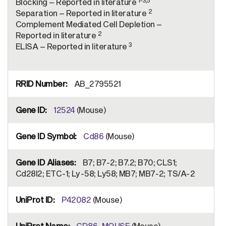
1-3,5
Blocking – Reported in literature
2
Separation – Reported in literature
Complement Mediated Cell Depletion –
2
Reported in literature
3
ELISA – Reported in literature
AB_2795521
12524
(Mouse)
Cd86
(Mouse)
B7; B7-2; B7.2; B70; CLS1;
Cd28l2; ETC-1; Ly-58; Ly58; MB7; MB7-2; TS/A-2
P42082
(Mouse)
CD86_MOUSE
(Mouse)