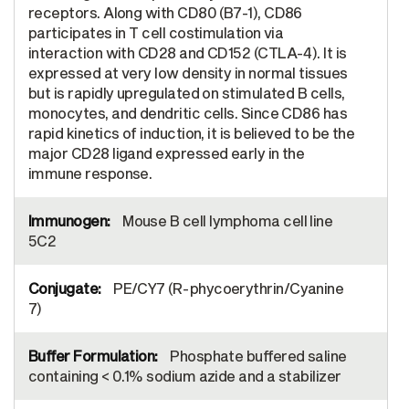
receptors. Along with CD80 (B7-1), CD86
participates in T cell costimulation via
interaction with CD28 and CD152 (CTLA-4). It is
expressed at very low density in normal tissues
but is rapidly upregulated on stimulated B cells,
monocytes, and dendritic cells. Since CD86 has
rapid kinetics of induction, it is believed to be the
major CD28 ligand expressed early in the
immune response.
Mouse B cell lymphoma cell line
5C2
PE/CY7 (R-phycoerythrin/Cyanine
7)
Phosphate buffered saline
containing < 0.1% sodium azide and a stabilizer