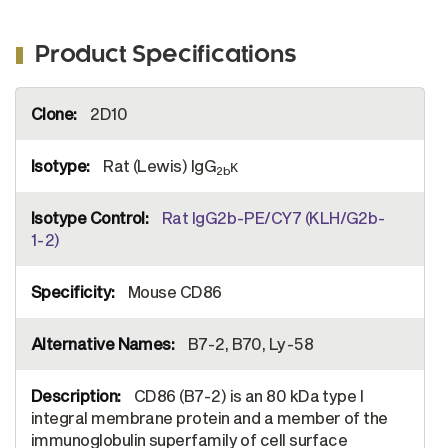
Product Specifications
More
2D10
Information
Rat (Lewis) IgG
κ
2b
Rat IgG2b-PE/CY7 (KLH/G2b-
1-2)
Mouse CD86
B7-2, B70, Ly-58
CD86 (B7-2) is an 80 kDa type I
integral membrane protein and a member of the
immunoglobulin superfamily of cell surface