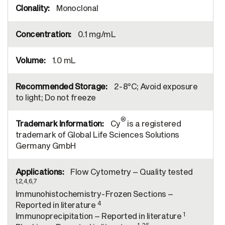
Monoclonal
0.1 mg/mL
1.0 mL
2-8°C; Avoid exposure
to light; Do not freeze
®
Cy
is a registered
trademark of Global Life Sciences Solutions
Germany GmbH
Flow Cytometry – Quality tested
1,2,4,6,7
Immunohistochemistry-Frozen Sections –
4
Reported in literature
1
Immunoprecipitation – Reported in literature