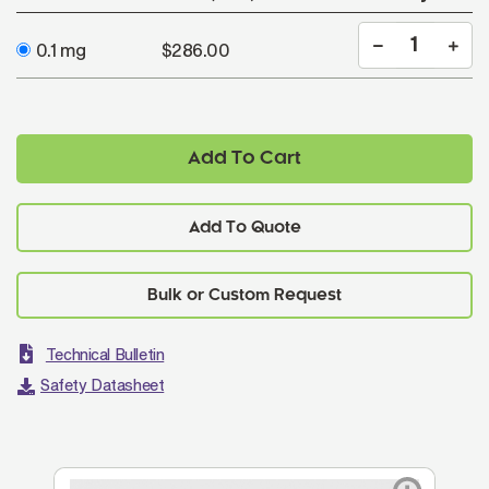
0.1 mg
$286.00
Add To Cart
Add To Quote
Technical Bulletin
Safety Datasheet