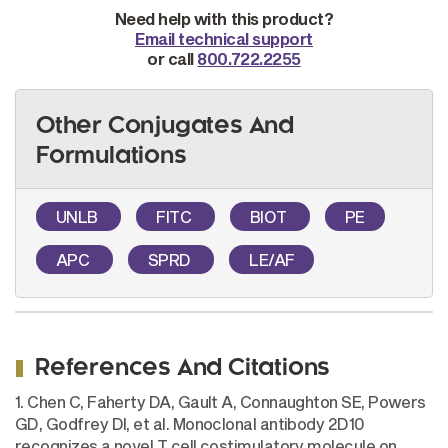
Need help with this product?
Email technical support
or call
800.722.2255
Other Conjugates And
Formulations
UNLB
FITC
BIOT
PE
APC
SPRD
LE/AF
References And Citations
1. Chen C, Faherty DA, Gault A, Connaughton SE, Powers
GD, Godfrey DI, et al. Monoclonal antibody 2D10
recognizes a novel T cell costimulatory molecule on