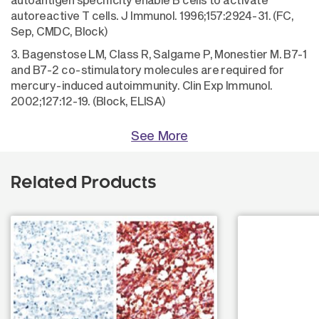
autoreactive T cells. J Immunol. 1996;157:2924-31. (FC,
Sep, CMDC, Block)
3. Bagenstose LM, Class R, Salgame P, Monestier M. B7-1
and B7-2 co-stimulatory molecules are required for
mercury-induced autoimmunity. Clin Exp Immunol.
2002;127:12-19. (Block, ELISA)
See More
Related Products