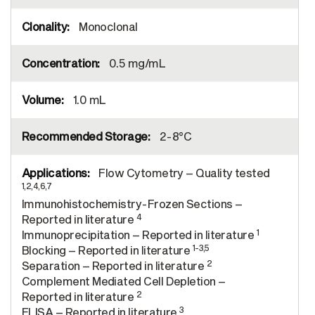
Monoclonal
0.5 mg/mL
1.0 mL
2-8°C
Flow Cytometry – Quality tested
1,2,4,6,7
Immunohistochemistry-Frozen Sections –
4
Reported in literature
1
Immunoprecipitation – Reported in literature
1-3,5
Blocking – Reported in literature
2
Separation – Reported in literature
Complement Mediated Cell Depletion –
2
Reported in literature
3
ELISA – Reported in literature