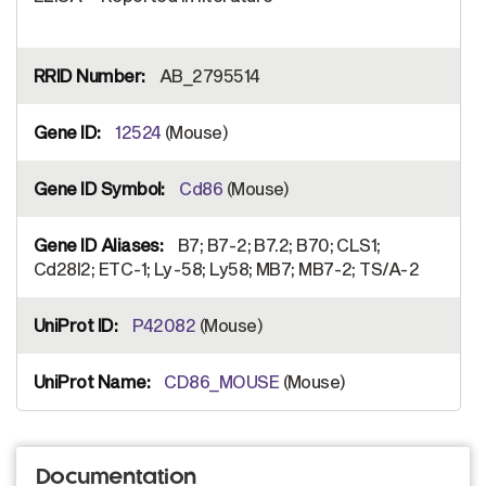
AB_2795514
12524
(Mouse)
Cd86
(Mouse)
B7; B7-2; B7.2; B70; CLS1;
Cd28l2; ETC-1; Ly-58; Ly58; MB7; MB7-2; TS/A-2
P42082
(Mouse)
CD86_MOUSE
(Mouse)
Documentation