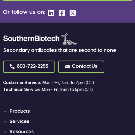
Or follow us on:
Secondary antibodies that are second to none
800-722-2255
Contact Us
Customer Service:
Mon - Fri, 7am to 7pm (CT)
Technical Service:
Mon - Fri, 8am to 5pm (CT)
Products
Services
Resources