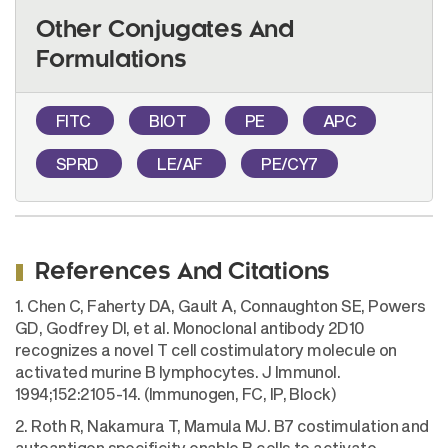
Other Conjugates And
Formulations
FITC
BIOT
PE
APC
SPRD
LE/AF
PE/CY7
References And Citations
1. Chen C, Faherty DA, Gault A, Connaughton SE, Powers
GD, Godfrey DI, et al. Monoclonal antibody 2D10
recognizes a novel T cell costimulatory molecule on
activated murine B lymphocytes. J Immunol.
1994;152:2105-14. (Immunogen, FC, IP, Block)
2. Roth R, Nakamura T, Mamula MJ. B7 costimulation and
autoantigen specificity enable B cells to activate