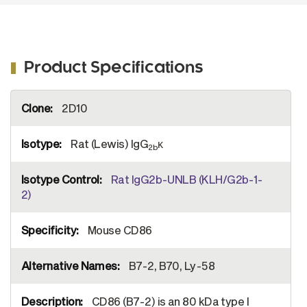
Product Specifications
More
2D10
Information
Rat (Lewis) IgG
κ
2b
Rat IgG2b-UNLB (KLH/G2b-1-
2)
Mouse CD86
B7-2, B70, Ly-58
CD86 (B7-2) is an 80 kDa type I