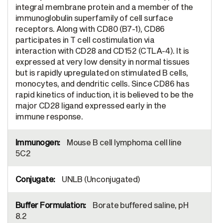
integral membrane protein and a member of the
immunoglobulin superfamily of cell surface
receptors. Along with CD80 (B7-1), CD86
participates in T cell costimulation via
interaction with CD28 and CD152 (CTLA-4). It is
expressed at very low density in normal tissues
but is rapidly upregulated on stimulated B cells,
monocytes, and dendritic cells. Since CD86 has
rapid kinetics of induction, it is believed to be the
major CD28 ligand expressed early in the
immune response.
Mouse B cell lymphoma cell line
5C2
UNLB (Unconjugated)
Borate buffered saline, pH
8.2