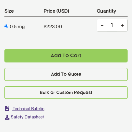
Size
Price (USD)
Quantity
0.5 mg
$223.00
Add To Cart
Add To Quote
Technical Bulletin
Safety Datasheet