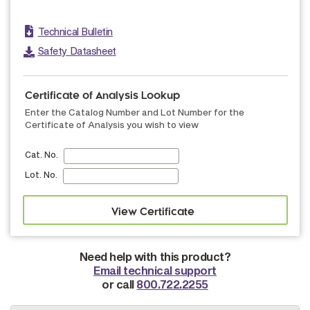
Technical Bulletin
Safety Datasheet
Certificate of Analysis Lookup
Enter the Catalog Number and Lot Number for the
Certificate of Analysis you wish to view
Cat. No.
Lot. No.
Need help with this product?
Email technical support
or call
800.722.2255