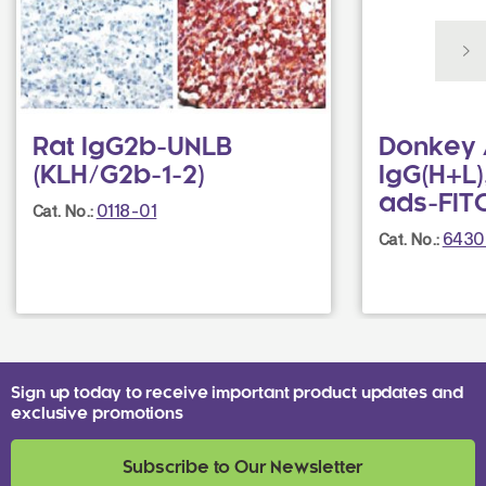
Rat IgG2b-UNLB
Donkey 
(KLH/G2b-1-2)
IgG(H+L)
ads-FIT
0118-01
Cat. No.:
6430
Cat. No.:
Sign up today to receive important product updates and
exclusive promotions
Subscribe to Our Newsletter