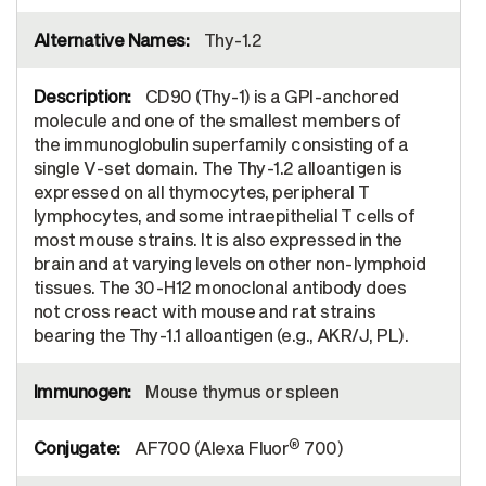
Thy-1.2
CD90 (Thy-1) is a GPI-anchored
molecule and one of the smallest members of
the immunoglobulin superfamily consisting of a
single V-set domain. The Thy-1.2 alloantigen is
expressed on all thymocytes, peripheral T
lymphocytes, and some intraepithelial T cells of
most mouse strains. It is also expressed in the
brain and at varying levels on other non-lymphoid
tissues. The 30-H12 monoclonal antibody does
not cross react with mouse and rat strains
bearing the Thy-1.1 alloantigen (e.g., AKR/J, PL).
Mouse thymus or spleen
®
AF700 (Alexa Fluor
700)