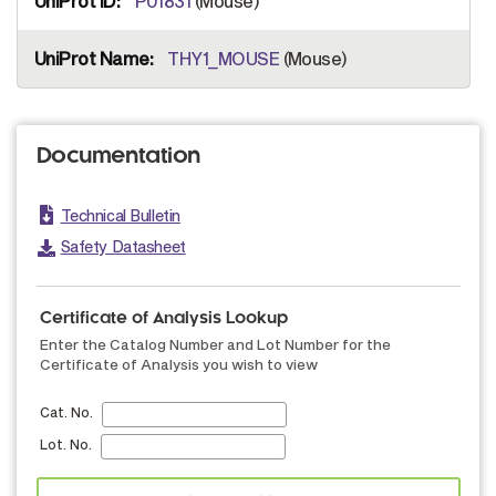
P01831
(Mouse)
THY1_MOUSE
(Mouse)
Documentation
Technical Bulletin
Safety Datasheet
Certificate of Analysis Lookup
Enter the Catalog Number and Lot Number for the
Certificate of Analysis you wish to view
Cat. No.
Lot. No.