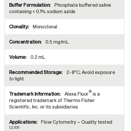
Phosphate buffered saline
containing < 0.1% sodium azide
Monoclonal
0.5 mg/mL
0.2 mL
2-8°C; Avoid exposure
to light
®
Alexa Fluor
is a
registered trademark of Thermo Fisher
Scientific, Inc. or its subsidiaries
Flow Cytometry – Quality tested
1,2,9,10