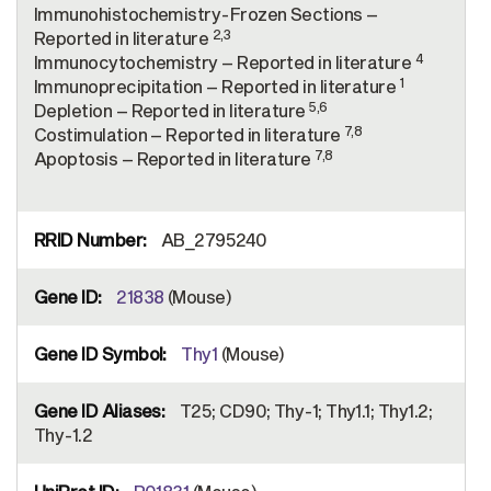
Immunohistochemistry-Frozen Sections –
2,3
Reported in literature
4
Immunocytochemistry – Reported in literature
1
Immunoprecipitation – Reported in literature
5,6
Depletion – Reported in literature
7,8
Costimulation – Reported in literature
7,8
Apoptosis – Reported in literature
AB_2795240
21838
(Mouse)
Thy1
(Mouse)
T25; CD90; Thy-1; Thy1.1; Thy1.2;
Thy-1.2