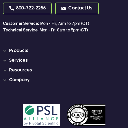
800-722-2255
Contact Us
Customer Service:
Mon - Fri, 7am to 7pm (CT)
Technical Service:
Mon - Fri, 8am to 5pm (CT)
Products
Services
Resources
Company