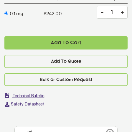
0.1 mg
$242.00
Add To Cart
Add To Quote
Technical Bulletin
Safety Datasheet