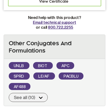
Need help with this product?
Email technical support
or call
800.722.2255
Other Conjugates And
Formulations
UNLB
BIOT
APC
SPRD
LE/AF
PACBLU
AF488
See all (10)