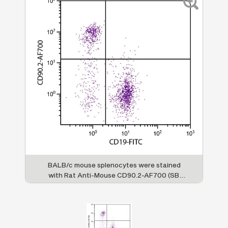
BALB/c mouse splenocytes were stained
with Rat Anti-Mouse CD90.2-AF700 (SB
Cat. No. 1750-27) and Rat Anti-Mouse
CD19-FITC (SB Cat. No. 1575-02).