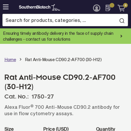
0
Skip
to
Content
Ensuring timely antibody delivery in the face of supply chain
challenges -
contact us for solutions
Home
Rat Anti-Mouse CD90.2-AF700 (30-H12)
Rat Anti-Mouse CD90.2-AF700
(30-H12)
Cat. No.:
1750-27
®
Alexa Fluor
700 Anti-Mouse CD90.2 antibody for
use in flow cytometry assays.
Size
Price (USD)
Quantity