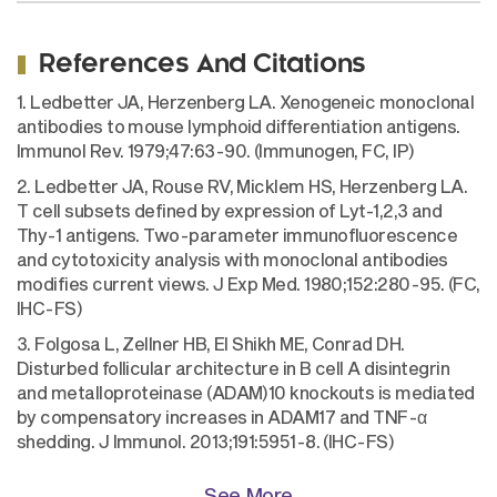
References And Citations
1. Ledbetter JA, Herzenberg LA. Xenogeneic monoclonal
antibodies to mouse lymphoid differentiation antigens.
Immunol Rev. 1979;47:63-90. (Immunogen, FC, IP)
2. Ledbetter JA, Rouse RV, Micklem HS, Herzenberg LA.
T cell subsets defined by expression of Lyt-1,2,3 and
Thy-1 antigens. Two-parameter immunofluorescence
and cytotoxicity analysis with monoclonal antibodies
modifies current views. J Exp Med. 1980;152:280-95. (FC,
IHC-FS)
3. Folgosa L, Zellner HB, El Shikh ME, Conrad DH.
Disturbed follicular architecture in B cell A disintegrin
and metalloproteinase (ADAM)10 knockouts is mediated
by compensatory increases in ADAM17 and TNF-α
shedding. J Immunol. 2013;191:5951-8. (IHC-FS)
See More