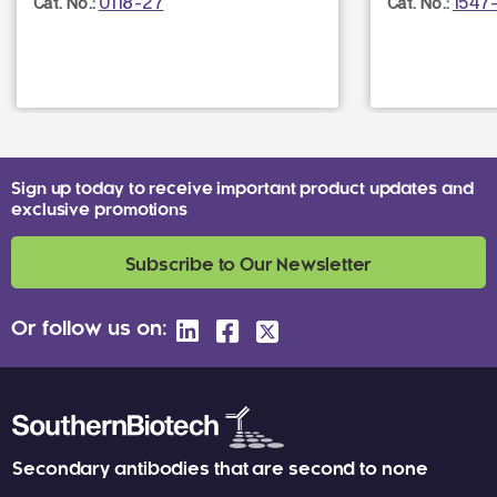
0118-27
1547
Cat. No.:
Cat. No.:
Sign up today to receive important product updates and
exclusive promotions
Subscribe to Our Newsletter
Or follow us on:
Secondary antibodies that are second to none