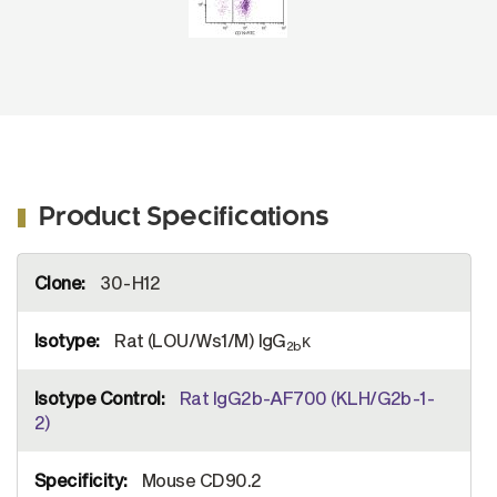
Product Specifications
More
30-H12
Information
Rat (LOU/Ws1/M) IgG
κ
2b
Rat IgG2b-AF700 (KLH/G2b-1-
2)
Mouse CD90.2