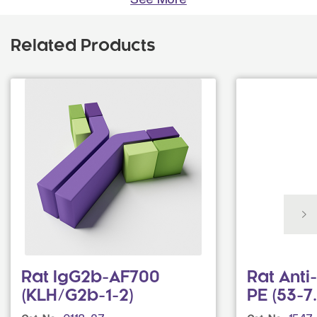
Related Products
Rat IgG2b-AF700
Rat Ant
(KLH/G2b-1-2)
PE (53-7.