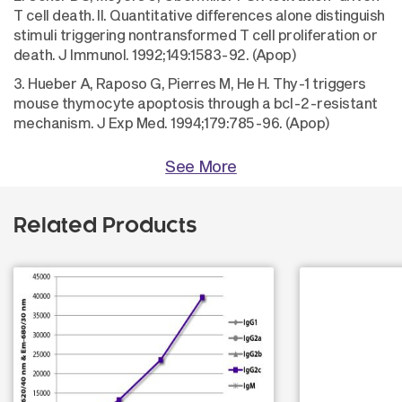
T cell death. II. Quantitative differences alone distinguish
stimuli triggering nontransformed T cell proliferation or
death. J Immunol. 1992;149:1583-92. (Apop)
3. Hueber A, Raposo G, Pierres M, He H. Thy-1 triggers
mouse thymocyte apoptosis through a bcl-2-resistant
mechanism. J Exp Med. 1994;179:785-96. (Apop)
See More
Related Products