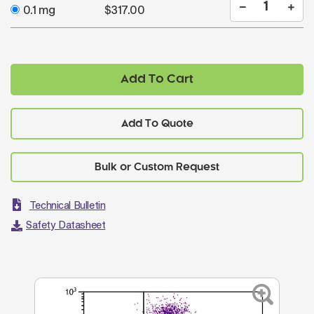
0.1 mg
$317.00
Add To Cart
Add To Quote
Technical Bulletin
Safety Datasheet