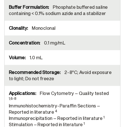
Phosphate buffered saline
containing < 0.1% sodium azide and a stabilizer
Monoclonal
0.1 mg/mL
1.0 mL
2-8°C; Avoid exposure
to light; Do not freeze
Flow Cytometry – Quality tested
1,6-8
Immunohistochemistry-Paraffin Sections –
4
Reported in literature
1
Immunoprecipitation – Reported in literature
1
Stimulation – Reported in literature