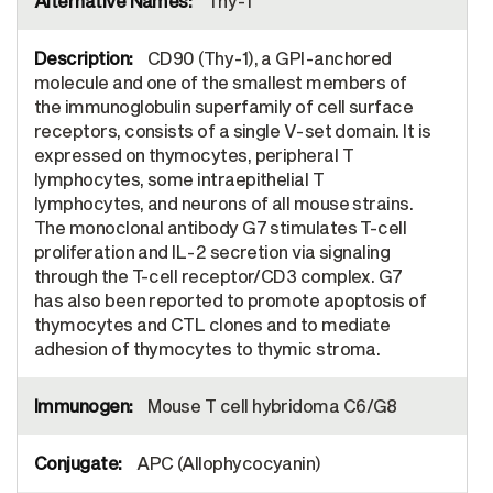
Thy-1
CD90 (Thy-1), a GPI-anchored
molecule and one of the smallest members of
the immunoglobulin superfamily of cell surface
receptors, consists of a single V-set domain. It is
expressed on thymocytes, peripheral T
lymphocytes, some intraepithelial T
lymphocytes, and neurons of all mouse strains.
The monoclonal antibody G7 stimulates T-cell
proliferation and IL-2 secretion via signaling
through the T-cell receptor/CD3 complex. G7
has also been reported to promote apoptosis of
thymocytes and CTL clones and to mediate
adhesion of thymocytes to thymic stroma.
Mouse T cell hybridoma C6/G8
APC (Allophycocyanin)