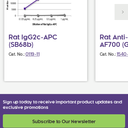
Rat IgG2c-APC
Rat Ant
(SB68b)
AF700 (G
0119-11
1540
Cat. No.:
Cat. No.:
Sign up today to receive important product updates and
exclusive promotions
Subscribe to Our Newsletter