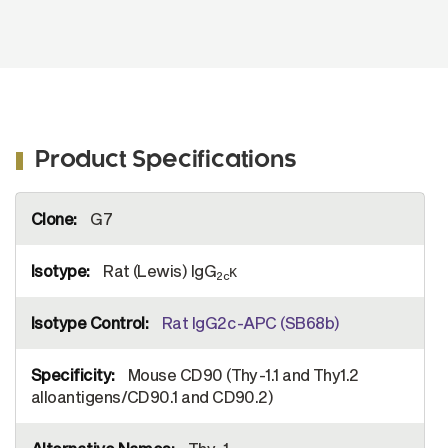
Product Specifications
More
G7
Information
Rat (Lewis) IgG
κ
2c
Rat IgG2c-APC (SB68b)
Mouse CD90 (Thy-1.1 and Thy1.2
alloantigens/CD90.1 and CD90.2)