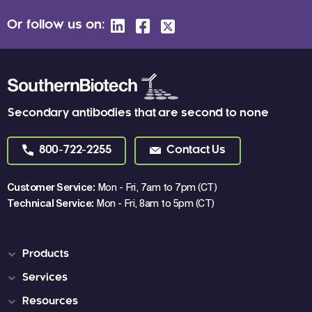
Or follow us on:
Secondary antibodies that are second to none
800-722-2255
Contact Us
Customer Service:
Mon - Fri, 7am to 7pm (CT)
Technical Service:
Mon - Fri, 8am to 5pm (CT)
Products
Services
Resources