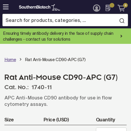
0
Skip
to
Content
Ensuring timely antibody delivery in the face of supply chain
challenges -
contact us for solutions
Home
Rat Anti-Mouse CD90-APC (G7)
Rat Anti-Mouse CD90-APC (G7)
Cat. No.:
1740-11
APC Anti-Mouse CD90 antibody for use in flow
cytometry assays.
Size
Price (USD)
Quantity