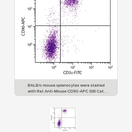
BALB/c mouse splenocytes were stained
with Rat Anti-Mouse CD90-APC (SB Cat.
No. 1740-11) and Rat Anti-Mouse CD3ε-FITC
(SB Cat. No. 1535-02).