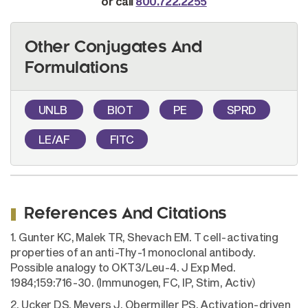
or call
800.722.2255
Other Conjugates And
Formulations
UNLB
BIOT
PE
SPRD
LE/AF
FITC
References And Citations
1. Gunter KC, Malek TR, Shevach EM. T cell-activating
properties of an anti-Thy-1 monoclonal antibody.
Possible analogy to OKT3/Leu-4. J Exp Med.
1984;159:716-30. (Immunogen, FC, IP, Stim, Activ)
2. Ucker DS, Meyers J, Obermiller PS. Activation-driven