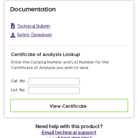
Documentation
Technical Bulletin
Safety Datasheet
Certificate of Analysis Lookup
Enter the Catalog Number and Lot Number for the
Certificate of Analysis you wish to view
Cat. No.
Lot. No.
Need help with this product?
Email technical support