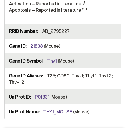
1,5
Activation – Reported in literature
2,3
Apoptosis – Reported in literature
AB_2795227
21838
(Mouse)
Thy1
(Mouse)
T25; CD90; Thy-1; Thy1.1; Thy1.2;
Thy-1.2
P01831
(Mouse)
THY1_MOUSE
(Mouse)