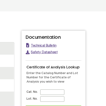
Documentation
Technical Bulletin
Safety Datasheet
Certificate of Analysis Lookup
Enter the Catalog Number and Lot
Number for the Certificate of
Analysis you wish to view
Cat. No.
Lot. No.