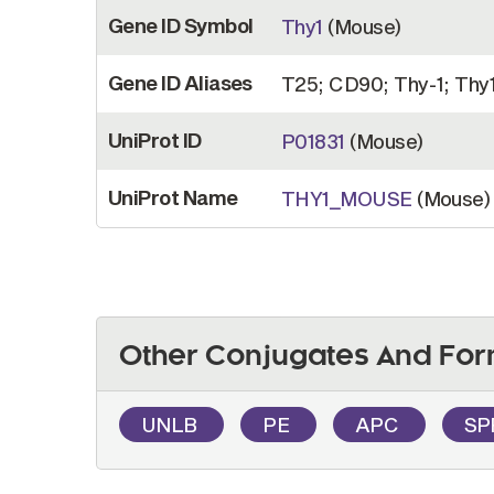
Gene ID Symbol
Thy1
(Mouse)
Gene ID Aliases
T25; CD90; Thy-1; Thy1.
UniProt ID
P01831
(Mouse)
UniProt Name
THY1_MOUSE
(Mouse)
Other Conjugates And For
UNLB
PE
APC
SP