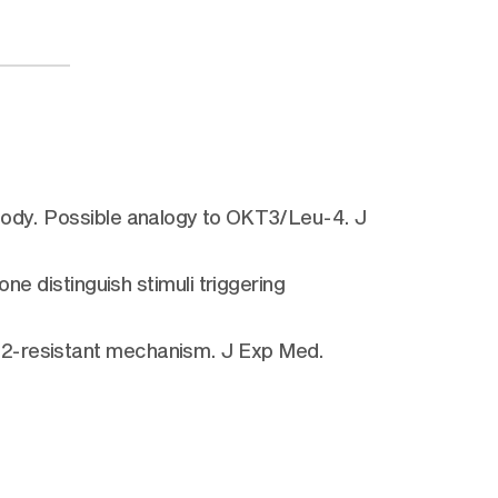
ibody. Possible analogy to OKT3/Leu-4. J
ne distinguish stimuli triggering
-2-resistant mechanism. J Exp Med.