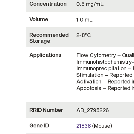
Concentration
0.5 mg/mL
Volume
1.0 mL
Recommended
2-8°C
Storage
Applications
Flow Cytometry – Quali
Immunohistochemistry-P
Immunoprecipitation – R
Stimulation – Reported i
Activation – Reported in
Apoptosis – Reported in
RRID Number
AB_2795226
Gene ID
21838
(Mouse)