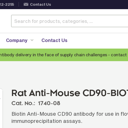
22-2255
Contact Us
Company
Contact Us
ntibody delivery in the face of supply chain challenges -
contact 
Anti-Mouse Secondary Antibodies
A
Anti-Human Secondary Antibodies
A
Anti-Rabbit Secondary Antibodies
Rat Anti-Mouse CD90-BIOT
Anti-Goat Secondary Antibodies
Cat. No.:
1740-08
Anti-Rat Secondary Antibodies
S
Biotin Anti-Mouse CD90 antibody for use in fl
Anti-Hamster Secondary Antibodies
immunoprecipitation assays.