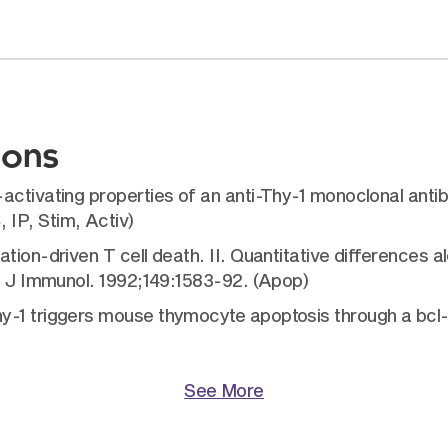
ions
activating properties of an anti-Thy-1 monoclonal ant
IP, Stim, Activ)
ion-driven T cell death. II. Quantitative differences alo
h. J Immunol. 1992;149:1583-92. (Apop)
hy-1 triggers mouse thymocyte apoptosis through a bcl
See More