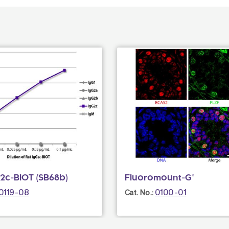
2c-BIOT (SB68b)
Fluoromount-G®
0119-08
0100-01
Cat. No.: