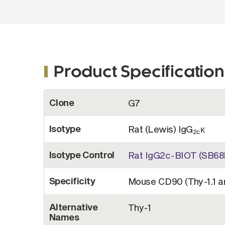
Product Specification
More
Clone
G7
Information
Isotype
Rat (Lewis) IgG
κ
2c
Isotype Control
Rat IgG2c-BIOT (SB68
Specificity
Mouse CD90 (Thy-1.1 a
Alternative
Thy-1
Names