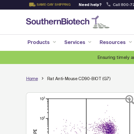
Need help?
Call 800-7
SAME-DAY SHIPPING
Skip
to
Content
Products
Services
Resources
Ensuring timely a
Home
Rat Anti-Mouse CD90-BIOT (G7)