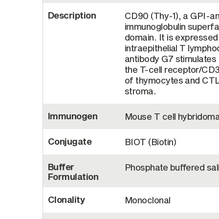
Description
CD90 (Thy-1), a GPI-an
immunoglobulin superfam
domain. It is expresse
intraepithelial T lymph
antibody G7 stimulates T
the T-cell receptor/CD
of thymocytes and CTL 
stroma.
Immunogen
Mouse T cell hybridom
Conjugate
BIOT (Biotin)
Buffer
Phosphate buffered sal
Formulation
Clonality
Monoclonal