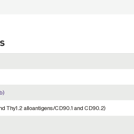
s
b)
nd Thy1.2 alloantigens/CD90.1 and CD90.2)