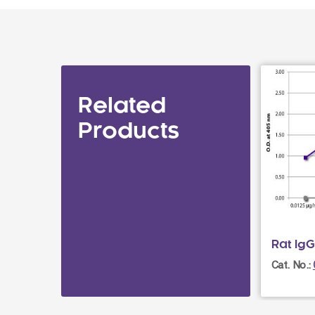
Related
Products
Rat IgG
Cat. No.: