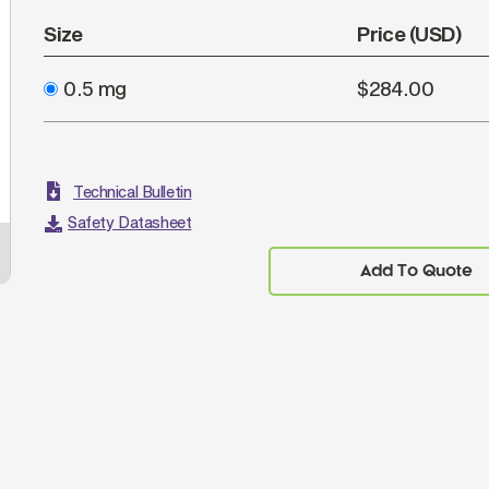
Size
Price (USD)
0.5 mg
$284.00
Technical Bulletin
Safety Datasheet
Add To Quote