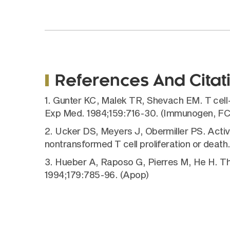
References And Citat
1. Gunter KC, Malek TR, Shevach EM. T cell-
Exp Med. 1984;159:716-30. (Immunogen, FC, 
2. Ucker DS, Meyers J, Obermiller PS. Activat
nontransformed T cell proliferation or deat
3. Hueber A, Raposo G, Pierres M, He H. T
1994;179:785-96. (Apop)