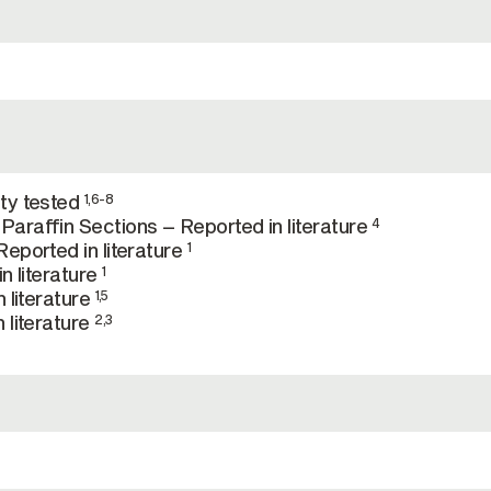
ty tested
1,6-8
araffin Sections – Reported in literature
4
eported in literature
1
n literature
1
 literature
1,5
 literature
2,3