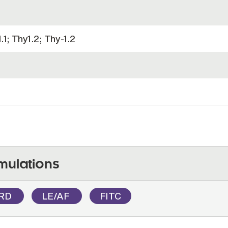
1; Thy1.2; Thy-1.2
mulations
RD
LE/AF
FITC