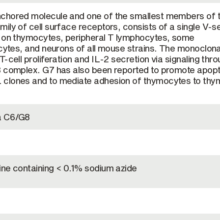
chored molecule and one of the smallest members of 
ily of cell surface receptors, consists of a single V-s
d on thymocytes, peripheral T lymphocytes, some
ocytes, and neurons of all mouse strains. The monoclona
-cell proliferation and IL-2 secretion via signaling thr
3 complex. G7 has also been reported to promote apopt
clones and to mediate adhesion of thymocytes to thy
a C6/G8
ine containing < 0.1% sodium azide