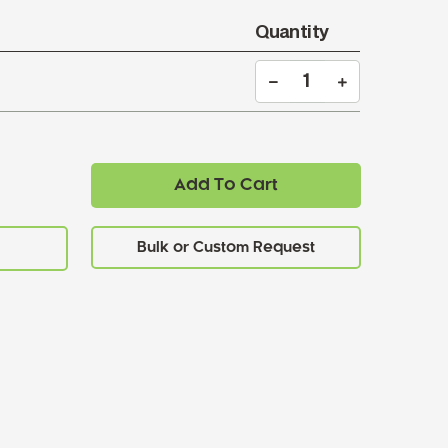
Quantity
Add To Cart