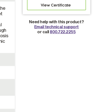
the
et
Need help with this product?
l
Email technical support
ough
or call
800.722.2255
osis
mic