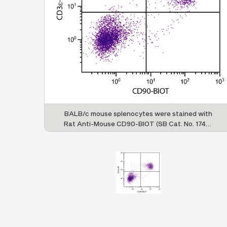
BALB/c mouse splenocytes were stained with
Rat Anti-Mouse CD90-BIOT (SB Cat. No. 1740-
08) and Rat Anti-Mouse CD3ε-PE (SB Cat. No.
1535-09) followed by Streptavidin-FITC (SB
Cat. No. 7100-02).