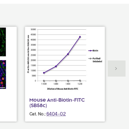
Mouse Anti-Biotin-FITC
Rat 
(SB58c)
(GK1.
6404-02
Cat. No.:
Cat. N