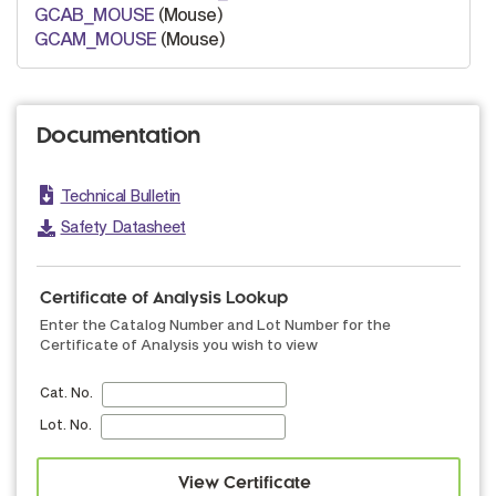
GCAB_MOUSE
(Mouse)
GCAM_MOUSE
(Mouse)
Documentation
Technical Bulletin
Safety Datasheet
Certificate of Analysis Lookup
Enter the Catalog Number and Lot Number for the
Certificate of Analysis you wish to view
Cat. No.
Lot. No.