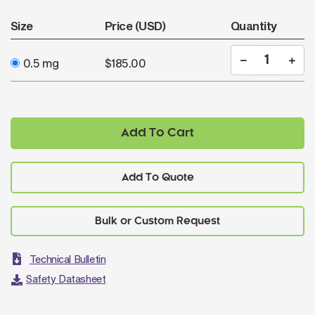
Size
Price (USD)
Quantity
0.5 mg
$185.00
Add To Cart
Add To Quote
Technical Bulletin
Safety Datasheet