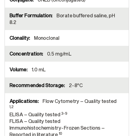
Borate buffered saline, pH
8.2
Monoclonal
0.5 mg/mL
1.0 mL
2-8°C
Flow Cytometry – Quality tested
1,2
3-9
ELISA – Quality tested
FLISA – Quality tested
Immunohistochemistry-Frozen Sections –
10
Reported in literature