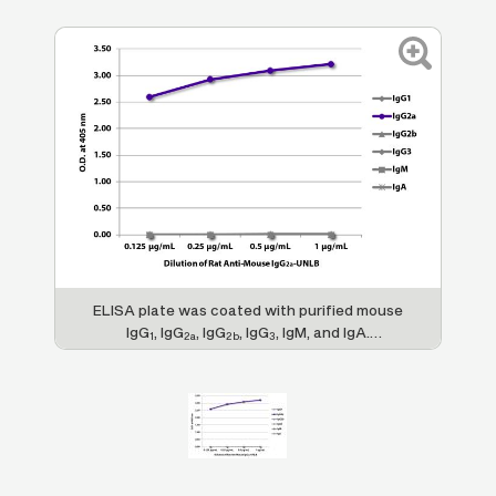
ELISA plate was coated with purified mouse
IgG
, IgG
, IgG
, IgG
, IgM, and IgA.
1
2a
2b
3
Immunoglobulins were detected with serially
diluted Rat Anti-Mouse IgG
-UNLB (SB Cat.
2a
No. 1155-01) followed by Mouse Anti-Rat
IgG
-HRP (SB Cat. No. 3060-05).
1