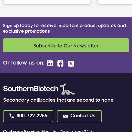
Sign up today to receive important product updates and
exclusive promotions
Subscribe to Our Newsletter
Or follow us on:
Secondary antibodies that are second to none
800-722-2255
Contact Us
Customer Service:
Mon - Fri, 7am to 7pm (CT)