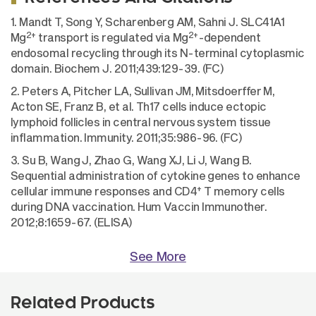
1. Mandt T, Song Y, Scharenberg AM, Sahni J. SLC41A1
2+
2+
Mg
transport is regulated via Mg
-dependent
endosomal recycling through its N-terminal cytoplasmic
domain. Biochem J. 2011;439:129-39. (FC)
2. Peters A, Pitcher LA, Sullivan JM, Mitsdoerffer M,
Acton SE, Franz B, et al. Th17 cells induce ectopic
lymphoid follicles in central nervous system tissue
inflammation. Immunity. 2011;35:986-96. (FC)
3. Su B, Wang J, Zhao G, Wang XJ, Li J, Wang B.
Sequential administration of cytokine genes to enhance
+
cellular immune responses and CD4
T memory cells
during DNA vaccination. Hum Vaccin Immunother.
2012;8:1659-67. (ELISA)
See More
Related Products