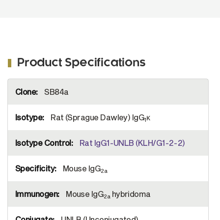
Product Specifications
More
SB84a
Information
Rat (Sprague Dawley) IgG
κ
1
Rat IgG1-UNLB (KLH/G1-2-2)
Mouse IgG
2a
Mouse IgG
hybridoma
2a
UNLB (Unconjugated)