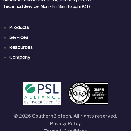
Technical Service:
Mon - Fri, 8am to 5pm (CT)
Products
Services
Resources
Company
© 2026 SouthernBiotech, All rights reserved.
Privacy Policy
Terms & Conditions