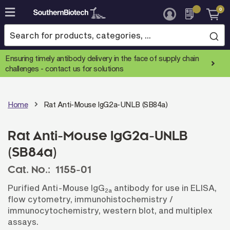
0
Skip
to
Content
Ensuring timely antibody delivery in the face of supply chain
challenges -
contact us for solutions
Home
Rat Anti-Mouse IgG2a-UNLB (SB84a)
Rat Anti-Mouse IgG2a-UNLB
(SB84a)
Cat. No.:
1155-01
Purified Anti-Mouse IgG
antibody for use in ELISA,
2a
flow cytometry, immunohistochemistry /
immunocytochemistry, western blot, and multiplex
assays.