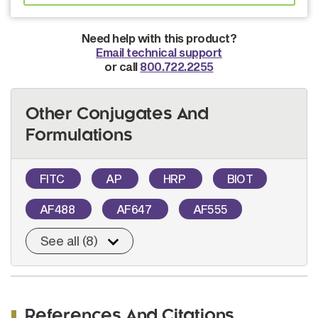
Need help with this product?
Email technical support
or call
800.722.2255
Other Conjugates And
Formulations
FITC
AP
HRP
BIOT
AF488
AF647
AF555
See all (8)
References And Citations