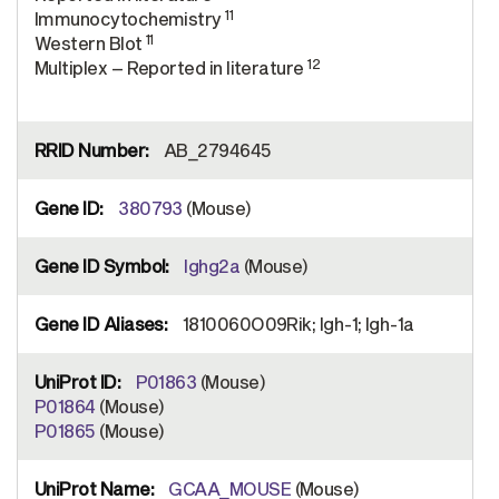
11
Immunocytochemistry
11
Western Blot
12
Multiplex – Reported in literature
AB_2794645
380793
(Mouse)
Ighg2a
(Mouse)
1810060O09Rik; Igh-1; Igh-1a
P01863
(Mouse)
P01864
(Mouse)
P01865
(Mouse)
GCAA_MOUSE
(Mouse)