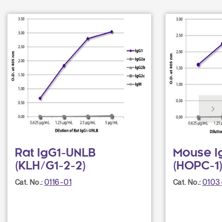
Rat IgG1-UNLB
Mouse I
(KLH/G1-2-2)
(HOPC-1
0116-01
0103
Cat. No.:
Cat. No.: