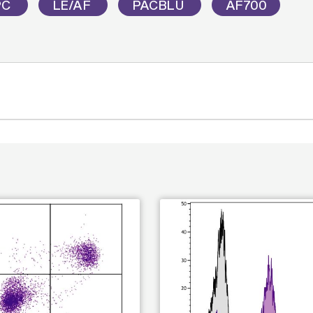
PC
LE/AF
PACBLU
AF700