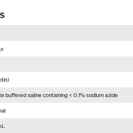
s
κ
c
tin)
e buffered saline containing < 0.1% sodium azide
al
mL