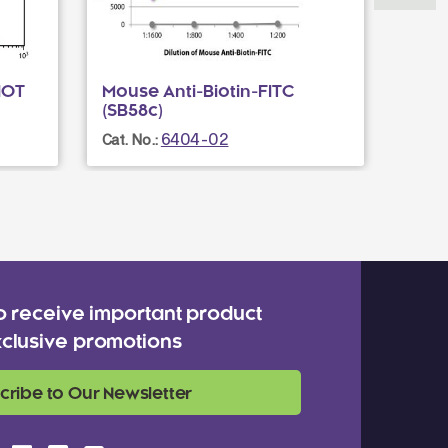
IOT
Mouse Anti-Biotin-FITC
Fluo
(SB58c)
Cat. N
6404-02
Cat. No.:
o receive important product
clusive promotions
cribe to Our Newsletter