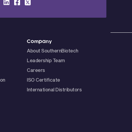
Company
About SouthernBiotech
Leadership Team
Careers
ion
ISO Certificate
International Distributors