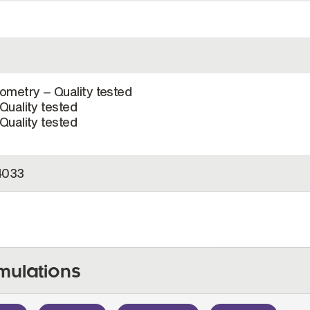
ometry – Quality tested
Quality tested
Quality tested
4033
mulations