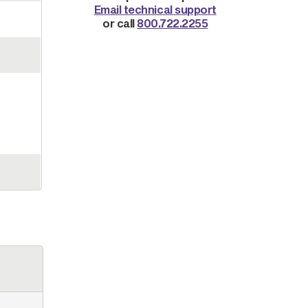
Email technical support
or call
800.722.2255