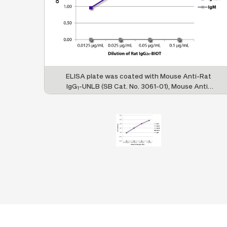
ELISA plate was coated with Mouse Anti-Rat
IgG
-UNLB (SB Cat. No. 3061-01), Mouse Anti-
1
Rat IgG
-UNLB (SB Cat. No. 3065-01), Mouse
2a
Anti-Rat IgG
-UNLB (SB Cat. No. 3070-01),
2b
Mouse Anti-Rat IgG
-UNLB (SB Cat. No. 3075-
2c
01), and Mouse Anti-Rat IgM-UNLB (SB Cat. No.
3080-01). Serially diluted Rat IgG
-BIOT (SB
2c
Cat. No. 0119-08) was captured followed by
Streptavidin-HRP (SB Cat. No. 7100-05) and
quantified.