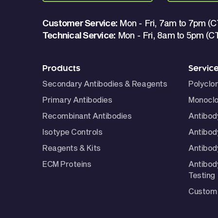
Customer Service:
Mon - Fri, 7am to 7pm (C
Technical Service:
Mon - Fri, 8am to 5pm (C
Products
Servic
Secondary Antibodies & Reagents
Polyclo
Primary Antibodies
Monoclo
Recombinant Antibodies
Antibod
Isotype Controls
Antibod
Reagents & Kits
Antibody
ECM Proteins
Antibod
Testing
Custom 