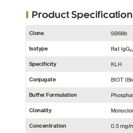
Product Specification
More
Clone
SB68b
Information
Isotype
Rat IgG
2
Specificity
KLH
Conjugate
BIOT (Bio
Buffer Formulation
Phosphat
Clonality
Monoclon
Concentration
0.5 mg/