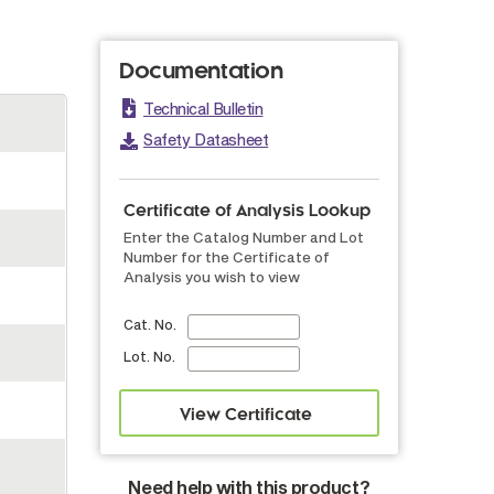
Documentation
Technical Bulletin
Safety Datasheet
Certificate of Analysis Lookup
Enter the Catalog Number and Lot
Number for the Certificate of
Analysis you wish to view
Cat. No.
Lot. No.
Need help with this product?