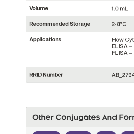
Volume
1.0 mL
Recommended Storage
2-8°C
Applications
Flow Cyt
ELISA – 
FLISA – 
RRID Number
AB_279
Other Conjugates And For