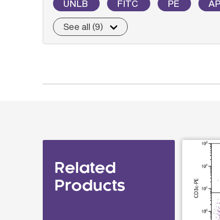
UNLB
FITC
PE
A
See all (9)
Related
Products