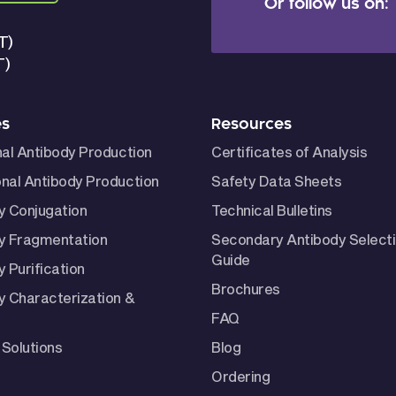
Or follow us on:
T)
T)
es
Resources
nal Antibody Production
Certificates of Analysis
nal Antibody Production
Safety Data Sheets
y Conjugation
Technical Bulletins
y Fragmentation
Secondary Antibody Select
Guide
 Purification
Brochures
y Characterization &
FAQ
Solutions
Blog
Ordering