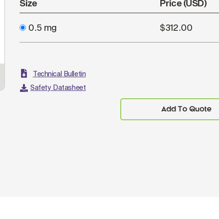
Size
Price (USD)
0.5 mg
$312.00
Technical Bulletin
Safety Datasheet
Add To Quote