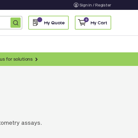
Sign in / Register
0
My Quote
My Cart
us for solutions
nti-Chicken Secondary Antibodies
nti-Llama Antibodies
Fragmented Antibodies
Non-Human Primate Antibodies
treptavidin & Neutralite Avidin
cytometry assays.
Recombinant Antibodies