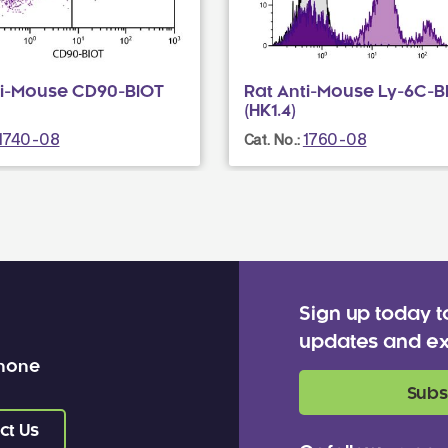
ti-Mouse CD90-BIOT
Rat Anti-Mouse Ly-6C-B
(HK1.4)
1740-08
1760-08
Cat. No.:
Sign up today t
updates and ex
 none
Subs
ct Us