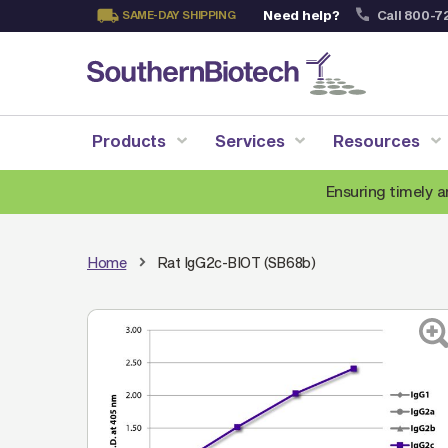
Need help?
Call 800-7
SAME-DAY SHIPPING
Skip
to
Content
Products
Services
Resources
Ensuring timely a
Home
Rat IgG2c-BIOT (SB68b)