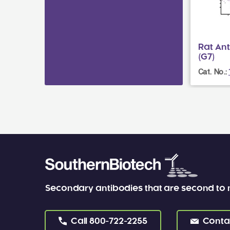
Rat An
(G7)
Cat. No.:
Secondary antibodies that are second to
Call
800-722-2255
Conta