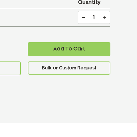
Quantity
Add To Cart