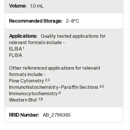
1.0 mL
2-8°C
Quality tested applications for
relevant formats include -
1
ELISA
FLISA
Other referenced applications for relevant
formats include -
2,3
Flow Cytometry
4,5
Immunohistochemistry-Paraffin Sections
6
Immunocytochemistry
7,8
Western Blot
AB_2796365