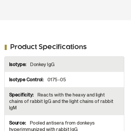
Product Specifications
More
Donkey IgG
Information
0175-05
Reacts with the heavy and light
chains of rabbit IgG and the light chains of rabbit
IgM
Pooled antisera from donkeys
hyperimmunized with rabbit IgG