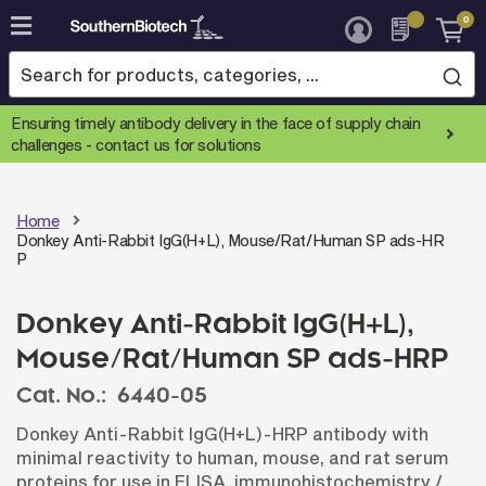
0
Skip
to
Content
Ensuring timely antibody delivery in the face of supply chain
challenges -
contact us for solutions
Home
Donkey Anti-Rabbit IgG(H+L), Mouse/Rat/Human SP ads-HR
P
Donkey Anti-Rabbit IgG(H+L),
Mouse/Rat/Human SP ads-HRP
Cat. No.:
6440-05
Donkey Anti-Rabbit IgG(H+L)-HRP antibody with
minimal reactivity to human, mouse, and rat serum
proteins for use in ELISA, immunohistochemistry /