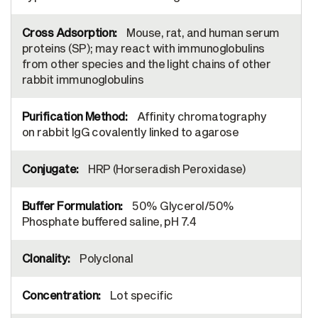
Mouse, rat, and human serum
proteins (SP); may react with immunoglobulins
from other species and the light chains of other
rabbit immunoglobulins
Affinity chromatography
on rabbit IgG covalently linked to agarose
HRP (Horseradish Peroxidase)
50% Glycerol/50%
Phosphate buffered saline, pH 7.4
Polyclonal
Lot specific