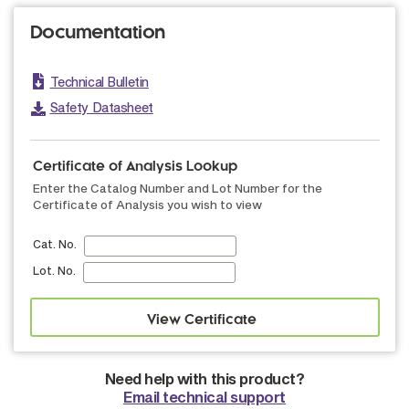
Documentation
Technical Bulletin
Safety Datasheet
Certificate of Analysis Lookup
Enter the Catalog Number and Lot Number for the
Certificate of Analysis you wish to view
Cat. No.
Lot. No.
Need help with this product?
Email technical support