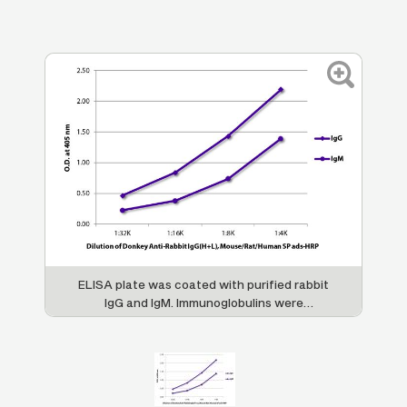
ELISA plate was coated with purified rabbit
IgG and IgM. Immunoglobulins were
detected with serially diluted Donkey Anti-
Rabbit IgG(H+L), Mouse/Rat/Human SP ads-
HRP (SB Cat. No. 6440-05).