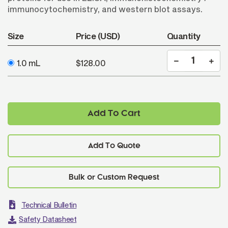
immunocytochemistry, and western blot assays.
Size
Price (USD)
Quantity
1.0 mL
$128.00
Add To Cart
Add To Quote
Technical Bulletin
Safety Datasheet