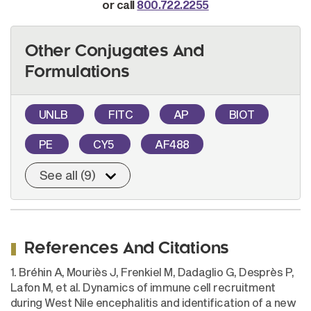
or call
800.722.2255
Other Conjugates And
Formulations
UNLB
FITC
AP
BIOT
PE
CY5
AF488
See all (9)
References And Citations
1. Bréhin A, Mouriès J, Frenkiel M, Dadaglio G, Desprès P,
Lafon M, et al. Dynamics of immune cell recruitment
during West Nile encephalitis and identification of a new