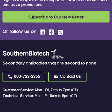
Sign up today to receive important product updates and
exclusive promotions
Subscribe to Our Newsletter
Or follow us on:
Secondary antibodies that are second to none
800-722-2255
Contact Us
Customer Service:
Mon - Fri, 7am to 7pm (CT)
Technical Service:
Mon - Fri, 8am to 5pm (CT)