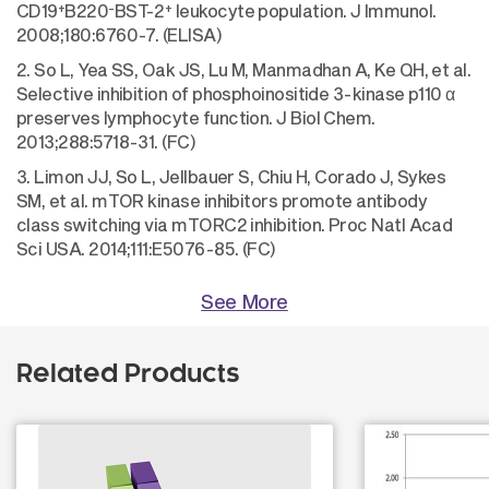
+
-
+
CD19
B220
BST-2
leukocyte population. J Immunol.
2008;180:6760-7. (ELISA)
2. So L, Yea SS, Oak JS, Lu M, Manmadhan A, Ke QH, et al.
Selective inhibition of phosphoinositide 3-kinase p110 α
preserves lymphocyte function. J Biol Chem.
2013;288:5718-31. (FC)
3. Limon JJ, So L, Jellbauer S, Chiu H, Corado J, Sykes
SM, et al. mTOR kinase inhibitors promote antibody
class switching via mTORC2 inhibition. Proc Natl Acad
Sci USA. 2014;111:E5076-85. (FC)
See More
Related Products