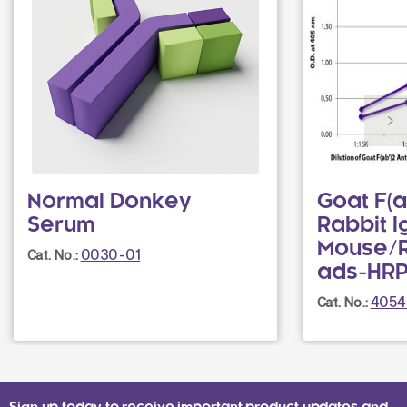
Normal Donkey
Goat F(a
Serum
Rabbit I
Mouse/
0030-01
Cat. No.:
ads-HR
4054
Cat. No.: