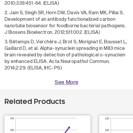
2010;339:451-64. (ELISA)
2. Jain S, Singh SR, Horn DW, Davis VA, Ram MK, Pillai S.
Development of an antibody functionalized carbon
nanotube biosensor for foodborne bacterial pathogens.
J Biosens Bioelectron. 2012;S11:002. (ELISA)
3. Bétemps D, Verchère J, Brot S, Morignat E, Bousset L,
Gaillard D, et al. Alpha-synuclein spreading in M83 mice
brain revealed by detection of pathological α-synuclein
by enhanced ELISA. Acta Neuropathol Commun.
2014;2:29. (ELISA, IHC-PS)
See More
Related Products