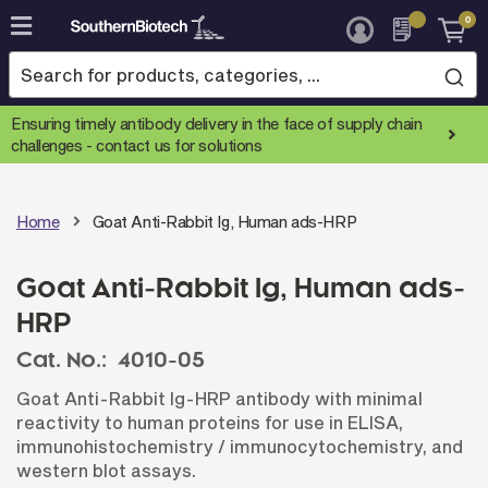
0
Skip
to
Content
Ensuring timely antibody delivery in the face of supply chain
challenges -
contact us for solutions
Home
Goat Anti-Rabbit Ig, Human ads-HRP
Goat Anti-Rabbit Ig, Human ads-
HRP
Cat. No.:
4010-05
Goat Anti-Rabbit Ig-HRP antibody with minimal
reactivity to human proteins for use in ELISA,
immunohistochemistry / immunocytochemistry, and
western blot assays.