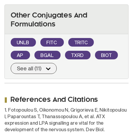
Other Conjugates And
Formulations
UNLB
FITC
TRITC
AP
BGAL
TXRD
BIOT
See all (11)
References And Citations
1. Fotopoulou S, Oikonomou N, Grigorieva E, Nikitopoulou
I, Paparountas T, Thanassopoulou A, et al. ATX
expression and LPA signalling are vital for the
development of the nervous system. Dev Biol.