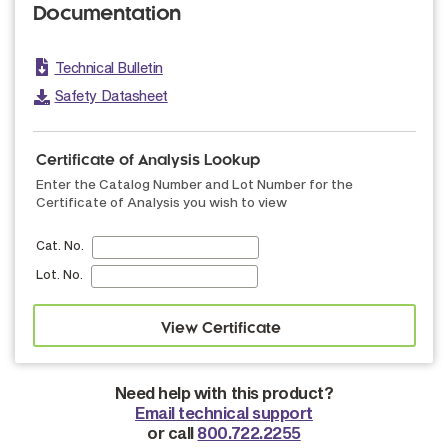
Documentation
Technical Bulletin
Safety Datasheet
Certificate of Analysis Lookup
Enter the Catalog Number and Lot Number for the
Certificate of Analysis you wish to view
Cat. No.
Lot. No.
Need help with this product?
Email technical support
or call
800.722.2255