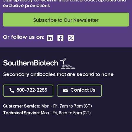
Sign up today to receive important product updates and
exclusive promotions
Subscribe to Our Newsletter
Or follow us on:
Secondary antibodies that are second to none
800-722-2255
Contact Us
Customer Service:
Mon - Fri, 7am to 7pm (CT)
Technical Service:
Mon - Fri, 8am to 5pm (CT)