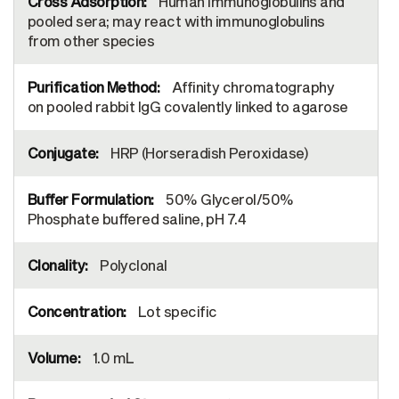
Human immunoglobulins and
pooled sera; may react with immunoglobulins
from other species
Affinity chromatography
on pooled rabbit IgG covalently linked to agarose
HRP (Horseradish Peroxidase)
50% Glycerol/50%
Phosphate buffered saline, pH 7.4
Polyclonal
Lot specific
1.0 mL