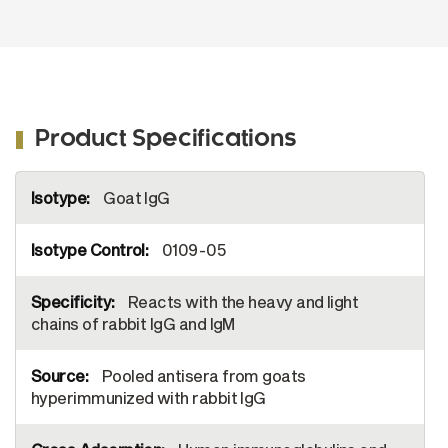
Image from Alsop AE, Fennell SC, Bartolo
RC, Tan IK, Dewson G, Kluck RM.
Dissociation of Bak α1 helix from the core
and latch domains is required for apoptosis.
Nat Commun. 2015;6:6841. Figure 1(a)
Product Specifications
More
Goat IgG
Information
0109-05
Reacts with the heavy and light
chains of rabbit IgG and IgM
Pooled antisera from goats
hyperimmunized with rabbit IgG