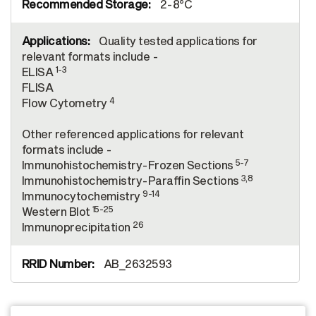
2-8°C
Quality tested applications for
relevant formats include -
1-3
ELISA
FLISA
4
Flow Cytometry
Other referenced applications for relevant
formats include -
5-7
Immunohistochemistry-Frozen Sections
3,8
Immunohistochemistry-Paraffin Sections
9-14
Immunocytochemistry
15-25
Western Blot
26
Immunoprecipitation
AB_2632593