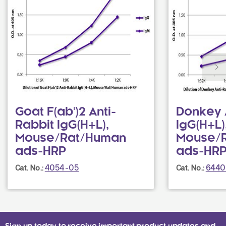
Goat F(ab')2 Anti-
Donkey 
Rabbit IgG(H+L),
IgG(H+L)
Mouse/Rat/Human
Mouse/R
ads-HRP
ads-HR
4054-05
6440
Cat. No.:
Cat. No.: