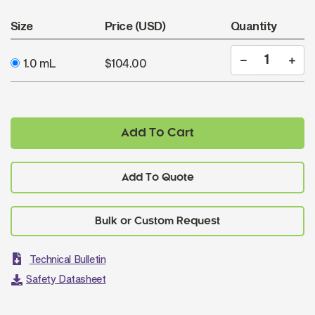
Size
Price (USD)
Quantity
1.0 mL
$104.00
Add To Cart
Add To Quote
Technical Bulletin
Safety Datasheet