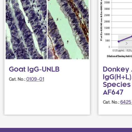
Goat IgG-UNLB
Donkey 
IgG(H+L),
0109-01
Cat. No.:
Species
AF647
6425
Cat. No.: