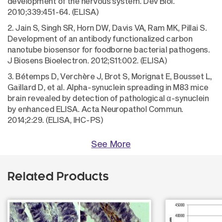
development of the nervous system. Dev Biol.
2010;339:451-64. (ELISA)
2. Jain S, Singh SR, Horn DW, Davis VA, Ram MK, Pillai S.
Development of an antibody functionalized carbon
nanotube biosensor for foodborne bacterial pathogens.
J Biosens Bioelectron. 2012;S11:002. (ELISA)
3. Bétemps D, Verchère J, Brot S, Morignat E, Bousset L,
Gaillard D, et al. Alpha-synuclein spreading in M83 mice
brain revealed by detection of pathological α-synuclein
by enhanced ELISA. Acta Neuropathol Commun.
2014;2:29. (ELISA, IHC-PS)
See More
Related Products