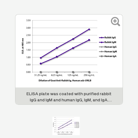
ELISA plate was coated with purified rabbit
IgG and IgM and human IgG, IgM, and IgA.
Immunoglobulins were detected with serially
diluted Goat Anti-Rabbit Ig, Human ads-
UNLB (SB Cat. No. 4010-01) followed by
Swine Anti-Goat IgG(H+L), Human/Rat/
Mouse SP ads-HRP (SB Cat. No. 6300-05).