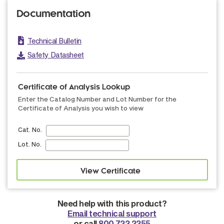
Documentation
Technical Bulletin
Safety Datasheet
Certificate of Analysis Lookup
Enter the Catalog Number and Lot Number for the
Certificate of Analysis you wish to view
Cat. No.
Lot. No.
Need help with this product?
Email technical support
or call
800.722.2255