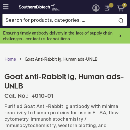
0
Skip
to
Content
Ensuring timely antibody delivery in the face of supply chain
challenges -
contact us for solutions
Home
Goat Anti-Rabbit Ig, Human ads-UNLB
Goat Anti-Rabbit Ig, Human ads-
UNLB
Cat. No.:
4010-01
Purified Goat Anti-Rabbit Ig antibody with minimal
reactivity to human proteins for use in ELISA, flow
cytometry, immunohistochemistry /
immunocytochemistry, western blotting, and