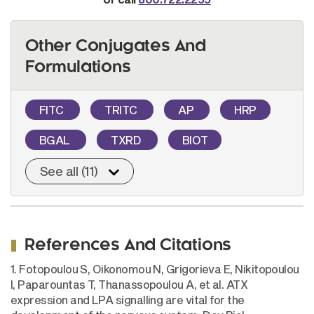
Other Conjugates And
Formulations
FITC
TRITC
AP
HRP
BGAL
TXRD
BIOT
See all (11)
References And Citations
1. Fotopoulou S, Oikonomou N, Grigorieva E, Nikitopoulou
I, Paparountas T, Thanassopoulou A, et al. ATX
expression and LPA signalling are vital for the