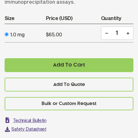
immunoprecipitation assays.
Size
Price (USD)
Quantity
1.0 mg
$65.00
Add To Cart
Add To Quote
Technical Bulletin
Safety Datasheet