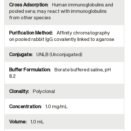
Human immunoglobulins and
pooled sera; may react with immunoglobulins
from other species
Affinity chromatography
on pooled rabbit IgG covalently linked to agarose
UNLB (Unconjugated)
Borate buffered saline, pH
8.2
Polyclonal
1.0 mg/mL
1.0 mL