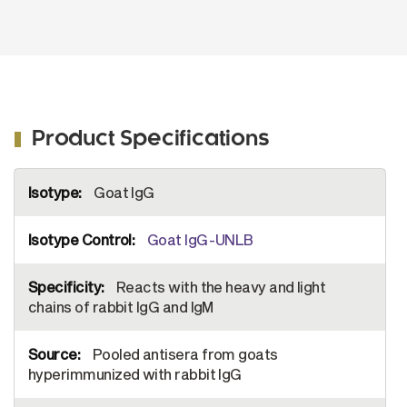
Product Specifications
More
Goat IgG
Information
Goat IgG-UNLB
Reacts with the heavy and light
chains of rabbit IgG and IgM
Pooled antisera from goats
hyperimmunized with rabbit IgG