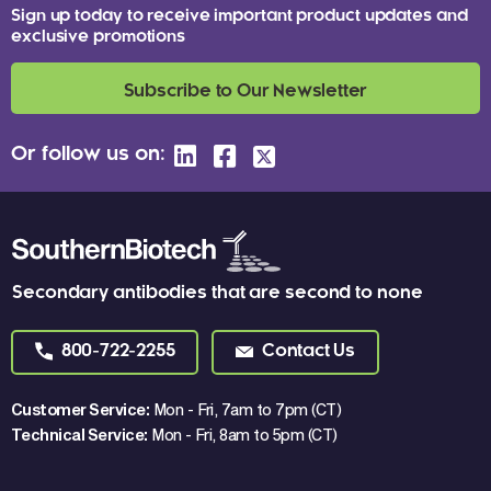
Sign up today to receive important product updates and
exclusive promotions
Subscribe to Our Newsletter
Or follow us on:
Secondary antibodies that are second to none
800-722-2255
Contact Us
Customer Service:
Mon - Fri, 7am to 7pm (CT)
Technical Service:
Mon - Fri, 8am to 5pm (CT)