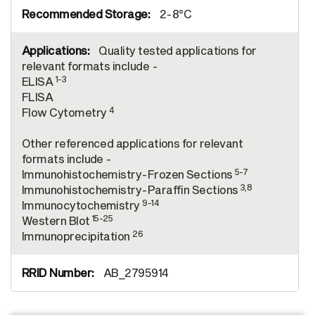
2-8°C
Quality tested applications for
relevant formats include -
1-3
ELISA
FLISA
4
Flow Cytometry
Other referenced applications for relevant
formats include -
5-7
Immunohistochemistry-Frozen Sections
3,8
Immunohistochemistry-Paraffin Sections
9-14
Immunocytochemistry
15-25
Western Blot
26
Immunoprecipitation
AB_2795914