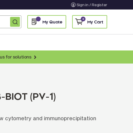
Sign in / Register
0
My Quote
My Cart
us for solutions
nti-Chicken Secondary Antibodies
nti-Llama Antibodies
Fragmented Antibodies
-BIOT (PV-1)
Non-Human Primate Antibodies
treptavidin & Neutralite Avidin
ow cytometry and immunoprecipitation
Recombinant Antibodies