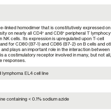
ide-linked homodimer that is constitutively expressed o
ity on nearly all CD4
and CD8
peripheral T lymphocy
+
+
n NK cells. Its expression is upregulated upon T-cell
igand for CD80 (B7-1) and CD86 (B7-2) on B cells and ot
s and plays an important role in the interaction between
is a costimulatory receptor involved in many, but not all
e responses.
 lymphoma EL4 cell line
ine containing < 0.1% sodium azide