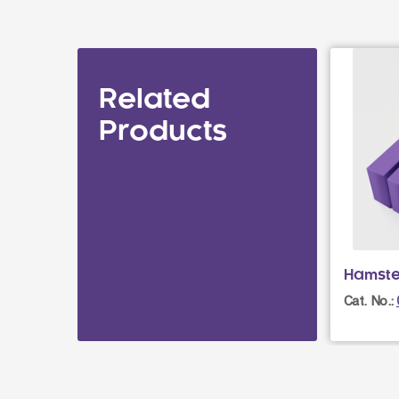
Related
Products
Hamste
Cat. No.: