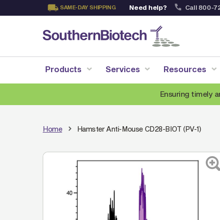
Need help?
Call 800-7
SAME-DAY SHIPPING
Skip
to
Content
Products
Services
Resources
Ensuring timely a
Home
Hamster Anti-Mouse CD28-BIOT (PV-1)