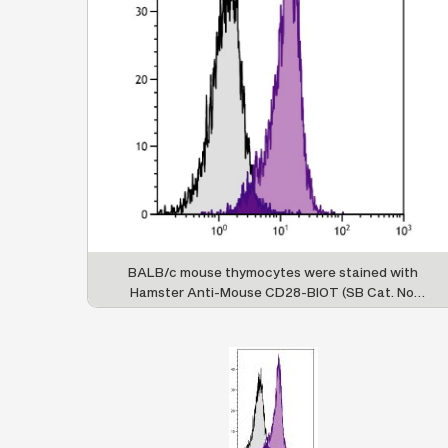
BALB/c mouse thymocytes were stained with
Hamster Anti-Mouse CD28-BIOT (SB Cat. No.
1615-08) followed by Streptavidin-PE (SB Cat.
No. 7100-09).