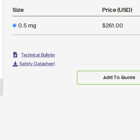
Size
Price (USD)
0.5 mg
$261.00
Technical Bulletin
Safety Datasheet
Add To Quote