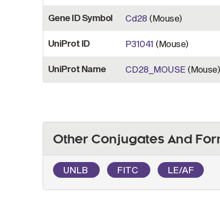
Gene ID Symbol
Cd28
(Mouse)
UniProt ID
P31041
(Mouse)
UniProt Name
CD28_MOUSE
(Mouse
Other Conjugates And For
UNLB
FITC
LE/AF