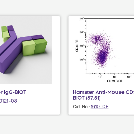
r IgG-BIOT
Hamster Anti-Mouse CD
BIOT (37.51)
0121-08
1610-08
Cat. No.: