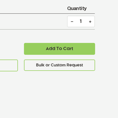
Quantity
Add To Cart