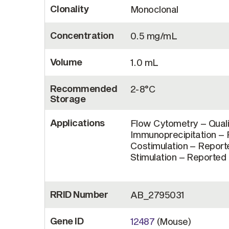
Clonality
Monoclonal
Concentration
0.5 mg/mL
Volume
1.0 mL
Recommended
2-8°C
Storage
Applications
Flow Cytometry – Quali
Immunoprecipitation – R
Costimulation – Reporte
Stimulation – Reported i
RRID Number
AB_2795031
Gene ID
12487
(Mouse)