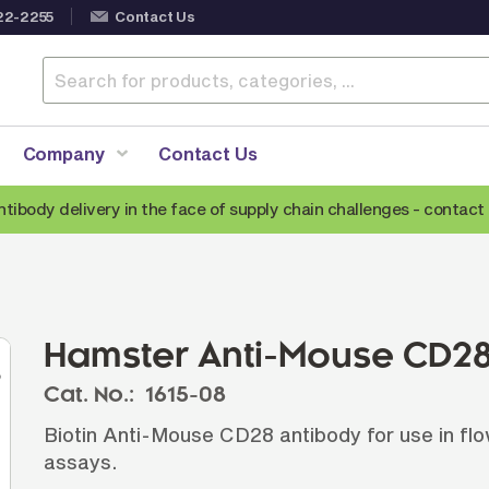
22-2255
Contact Us
Company
Contact Us
ntibody delivery in the face of supply chain challenges -
contact 
Anti-Mouse Secondary Antibodies
A
Anti-Human Secondary Antibodies
A
Anti-Rabbit Secondary Antibodies
Hamster Anti-Mouse CD28
Anti-Goat Secondary Antibodies
Cat. No.:
1615-08
Anti-Rat Secondary Antibodies
S
Biotin Anti-Mouse CD28 antibody for use in fl
Anti-Hamster Secondary Antibodies
assays.