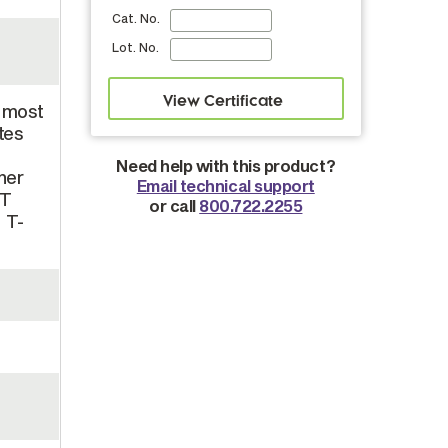
Cat. No.
Lot. No.
n most
tes
Need help with this product?
her
Email technical support
 T
or call
800.722.2255
, T-