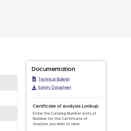
Documentation
Technical Bulletin
Safety Datasheet
Certificate of Analysis Lookup
Enter the Catalog Number and Lot
Number for the Certificate of
Analysis you wish to view