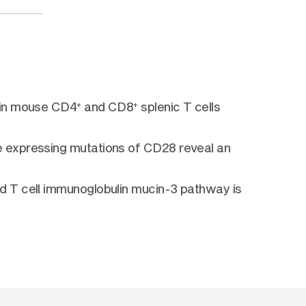
n in mouse CD4
and CD8
splenic T cells
+
+
e expressing mutations of CD28 reveal an
d T cell immunoglobulin mucin-3 pathway is