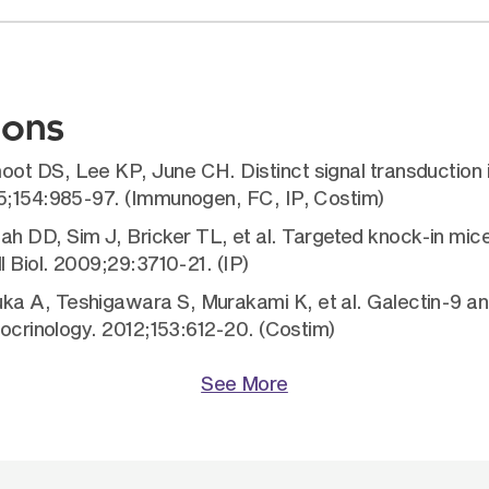
ions
oot DS, Lee KP, June CH. Distinct signal transductio
95;154:985-97. (Immunogen, FC, IP, Costim)
 DD, Sim J, Bricker TL, et al. Targeted knock-in mic
l Biol. 2009;29:3710-21. (IP)
a A, Teshigawara S, Murakami K, et al. Galectin-9 an
docrinology. 2012;153:612-20. (Costim)
See More