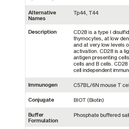
Alternative
Tp44, T44
Names
Description
CD28 is a type I disulf
thymocytes, at low dens
and at very low levels o
activation. CD28 is a l
antigen presenting cell
cells and B cells. CD28 
cell independent immun
Immunogen
C57BL/6N mouse T cell
Conjugate
BIOT (Biotin)
Buffer
Phosphate buffered sal
Formulation