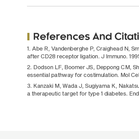
References And Citat
1. Abe R, Vandenberghe P, Craighead N, Sm
after CD28 receptor ligation. J Immuno. 19
2. Dodson LF, Boomer JS, Deppong CM, Shah
essential pathway for costimulation. Mol Cel
3. Kanzaki M, Wada J, Sugiyama K, Nakatsuk
a therapeutic target for type 1 diabetes. En