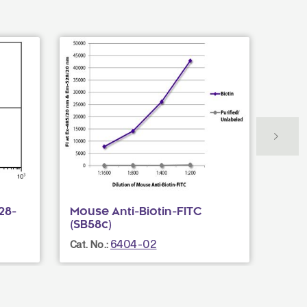
28-
Mouse Anti-Biotin-FITC
Rat 
(SB58c)
(6D5
6404-02
Cat. No.:
Cat. N