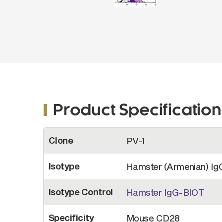
Product Specification
More
Clone
PV-1
Information
Isotype
Hamster (Armenian) Ig
Isotype Control
Hamster IgG-BIOT
Specificity
Mouse CD28