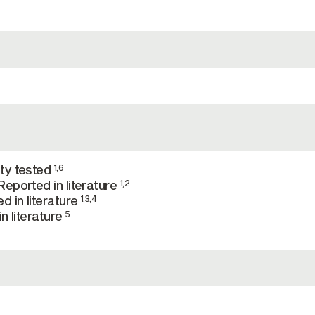
ty tested
1,6
eported in literature
1,2
d in literature
1,3,4
n literature
5