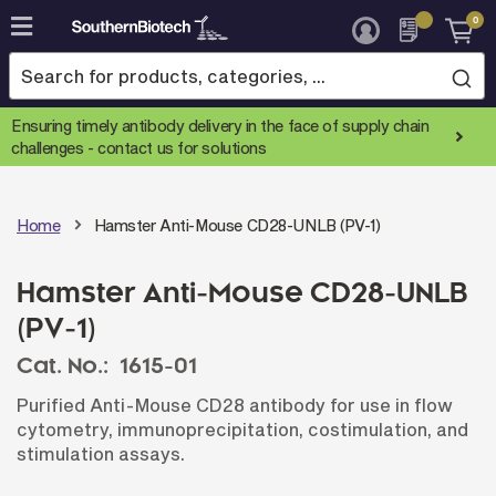
0
Skip
to
Content
Ensuring timely antibody delivery in the face of supply chain
challenges -
contact us for solutions
Home
Hamster Anti-Mouse CD28-UNLB (PV-1)
Hamster Anti-Mouse CD28-UNLB
(PV-1)
Cat. No.:
1615-01
Purified Anti-Mouse CD28 antibody for use in flow
cytometry, immunoprecipitation, costimulation, and
stimulation assays.