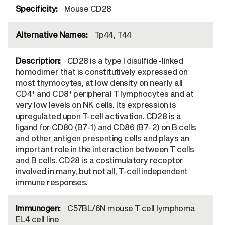
Mouse CD28
Tp44, T44
CD28 is a type I disulfide-linked
homodimer that is constitutively expressed on
most thymocytes, at low density on nearly all
+
+
CD4
and CD8
peripheral T lymphocytes and at
very low levels on NK cells. Its expression is
upregulated upon T-cell activation. CD28 is a
ligand for CD80 (B7-1) and CD86 (B7-2) on B cells
and other antigen presenting cells and plays an
important role in the interaction between T cells
and B cells. CD28 is a costimulatory receptor
involved in many, but not all, T-cell independent
immune responses.
C57BL/6N mouse T cell lymphoma
EL4 cell line