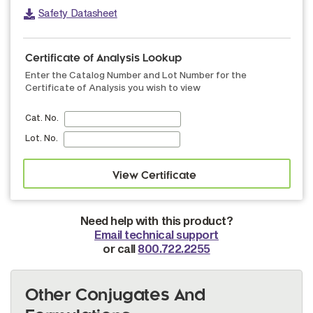
Safety Datasheet
Certificate of Analysis Lookup
Enter the Catalog Number and Lot Number for the
Certificate of Analysis you wish to view
Cat. No.
Lot. No.
Need help with this product?
Email technical support
or call
800.722.2255
Other Conjugates And