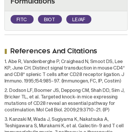
Formulations
FITC
BIOT
LE/AF
References And Citations
1. Abe R, Vandenberghe P, Craighead N, Smoot DS, Lee
+
KP, June CH. Distinct signal transduction in mouse CD4
+
and CD8
splenic T cells after CD28 receptor ligation. J
Immuno. 1995;154:985-97. (Immunogen, FC, IP, Costim)
2. Dodson LF, Boomer JS, Deppong CM, Shah DD, Sim J,
Bricker TL, et al. Targeted knock-in mice expressing
mutations of CD28 reveal an essential pathway for
costimulation. Mol Cell Biol. 2009;29:3710-21. (IP)
3. Kanzaki M, Wada J, Sugiyama K, Nakatsuka A,
Teshigawara S, Murakami K, et al. Galectin-9 and T cell
immunoglobulin mucin-3 pathway is a therapeutic