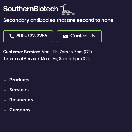
Secondary antibodies that are second to none
800-722-2255
Contact Us
Customer Service:
Mon - Fri, 7am to 7pm (CT)
Technical Service:
Mon - Fri, 8am to 5pm (CT)
Products
Services
Resources
Company