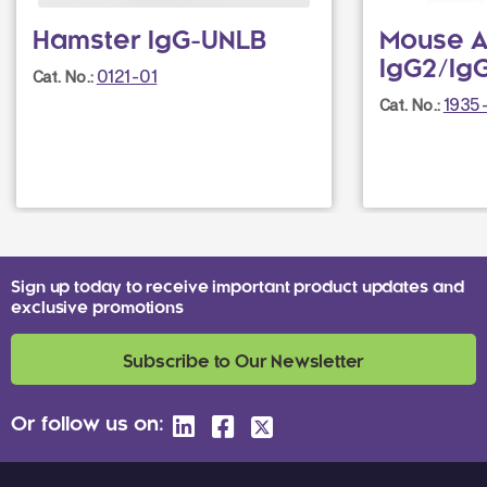
Hamster IgG-UNLB
Mouse A
IgG2/IgG
0121-01
Cat. No.:
1935
Cat. No.:
Sign up today to receive important product updates and
exclusive promotions
Subscribe to Our Newsletter
Or follow us on: