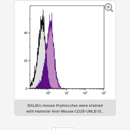
BALB/c mouse thymocytes were stained
with Hamster Anti-Mouse CD28-UNLB (SB
Cat. No. 1615-01) followed by Goat Anti-
Hamster IgG(H+L), Mouse/Rat ads-PE (SB
Cat. No. 6061-09).