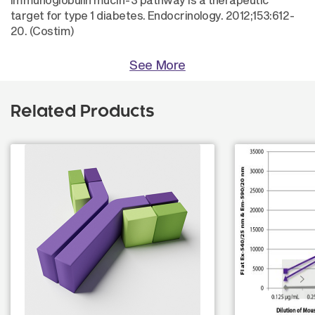
target for type 1 diabetes. Endocrinology. 2012;153:612-
20. (Costim)
See More
Related Products