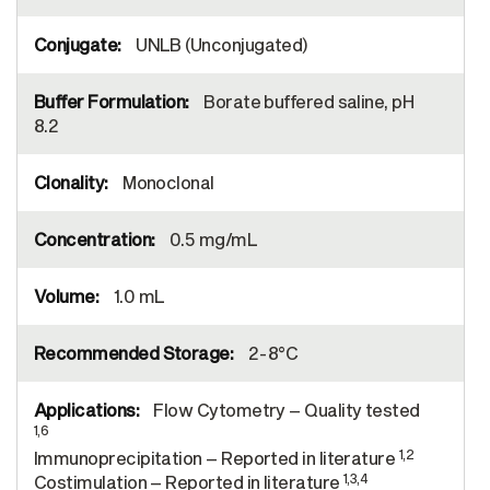
UNLB (Unconjugated)
Borate buffered saline, pH
8.2
Monoclonal
0.5 mg/mL
1.0 mL
2-8°C
Flow Cytometry – Quality tested
1,6
1,2
Immunoprecipitation – Reported in literature
1,3,4
Costimulation – Reported in literature