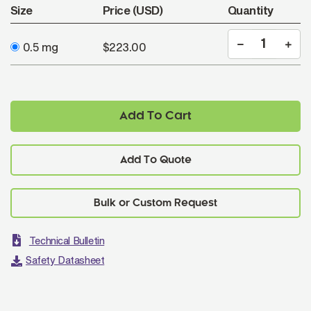
Size
Price (USD)
Quantity
0.5 mg
$223.00
Add To Cart
Add To Quote
Technical Bulletin
Safety Datasheet