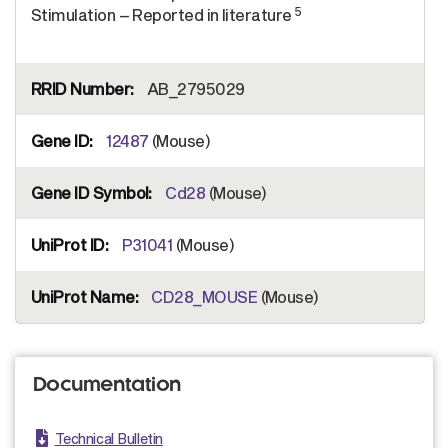
5
Stimulation – Reported in literature
AB_2795029
12487
(Mouse)
Cd28
(Mouse)
P31041
(Mouse)
CD28_MOUSE
(Mouse)
Documentation
Technical Bulletin