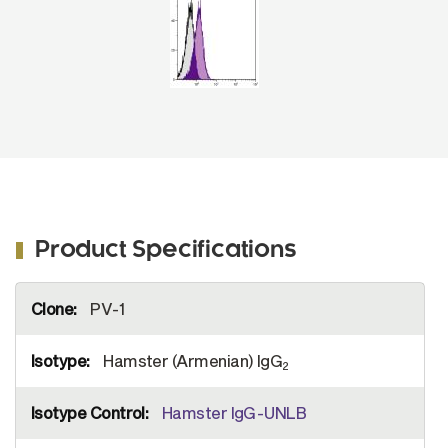
Product Specifications
More
PV-1
Information
Hamster (Armenian) IgG
2
Hamster IgG-UNLB