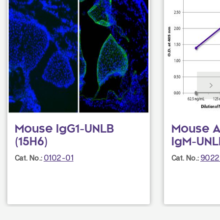
Mouse IgG1-UNLB
Mouse A
(15H6)
IgM-UNL
0102-01
9022
Cat. No.:
Cat. No.: