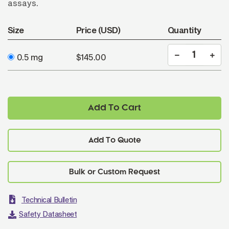
assays.
Size
Price (USD)
Quantity
0.5 mg
$145.00
Add To Cart
Add To Quote
Technical Bulletin
Safety Datasheet