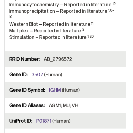
12
Immunocytochemistry – Reported in literature
1,8-
Immunoprecipitation – Reported in literature
10
11
Western Blot – Reported in literature
3
Multiplex – Reported in literature
1,20
Stimulation – Reported in literature
AB_2796572
3507
(Human)
IGHM
(Human)
AGM1; MU; VH
P01871
(Human)