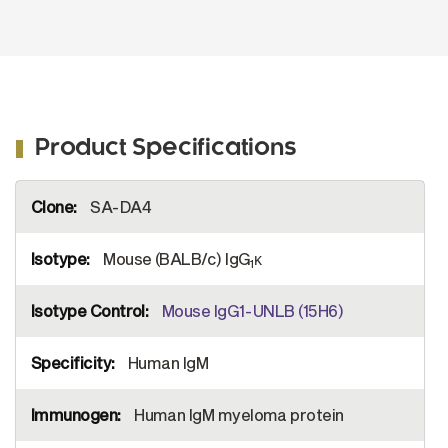
Product Specifications
More
SA-DA4
Information
Mouse (BALB/c) IgG
κ
1
Mouse IgG1-UNLB (15H6)
Human IgM
Human IgM myeloma protein