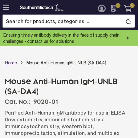
0
Skip
to
Content
Ensuring timely antibody delivery in the face of supply chain
challenges -
contact us for solutions
Home
Mouse Anti-Human IgM-UNLB (SA-DA4)
Mouse Anti-Human IgM-UNLB
(SA-DA4)
Cat. No.:
9020-01
Purified Anti-Human IgM antibody for use in ELISA,
flow cytometry, immunohistochemistry /
immunocytochemistry, western blot,
immunoprecipitation, stimulation, and multiplex