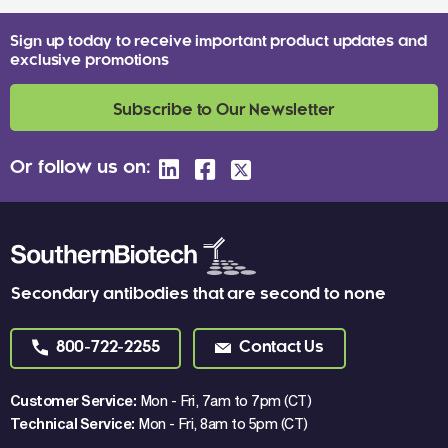
Sign up today to receive important product updates and
exclusive promotions
Subscribe to Our Newsletter
Or follow us on:
Secondary antibodies that are second to none
800-722-2255
Contact Us
Customer Service:
Mon - Fri, 7am to 7pm (CT)
Technical Service:
Mon - Fri, 8am to 5pm (CT)