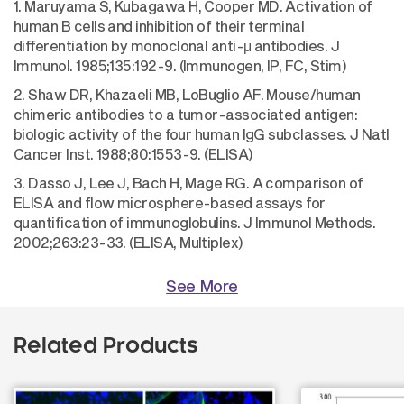
1. Maruyama S, Kubagawa H, Cooper MD. Activation of
human B cells and inhibition of their terminal
differentiation by monoclonal anti-μ antibodies. J
Immunol. 1985;135:192-9. (Immunogen, IP, FC, Stim)
2. Shaw DR, Khazaeli MB, LoBuglio AF. Mouse/human
chimeric antibodies to a tumor-associated antigen:
biologic activity of the four human IgG subclasses. J Natl
Cancer Inst. 1988;80:1553-9. (ELISA)
3. Dasso J, Lee J, Bach H, Mage RG. A comparison of
ELISA and flow microsphere-based assays for
quantification of immunoglobulins. J Immunol Methods.
2002;263:23-33. (ELISA, Multiplex)
See More
Related Products