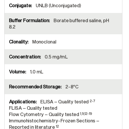
UNLB (Unconjugated)
Borate buffered saline, pH
8.2
Monoclonal
0.5 mg/mL
1.0 mL
2-8°C
2-7
ELISA – Quality tested
FLISA – Quality tested
1,9,12-19
Flow Cytometry – Quality tested
Immunohistochemistry-Frozen Sections –
12
Reported in literature