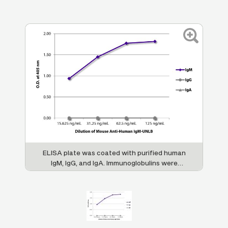
ELISA plate was coated with purified human
IgM, IgG, and IgA. Immunoglobulins were
detected with serially diluted Mouse Anti-
Human IgM-UNLB (SB Cat. No. 9020-01)
followed by Goat Anti-Mouse IgG
, Human
1
ads-HRP (SB Cat. No. 1070-05).