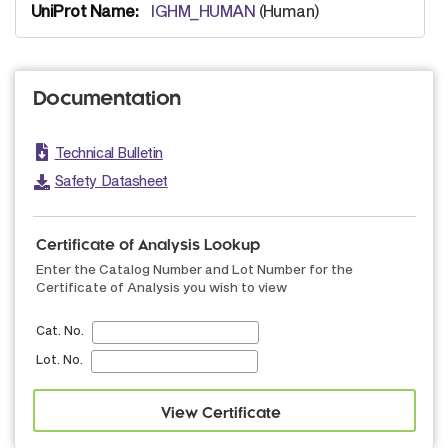
IGHM_HUMAN
(Human)
Documentation
Technical Bulletin
Safety Datasheet
Certificate of Analysis Lookup
Enter the Catalog Number and Lot Number for the
Certificate of Analysis you wish to view
Cat. No.
Lot. No.