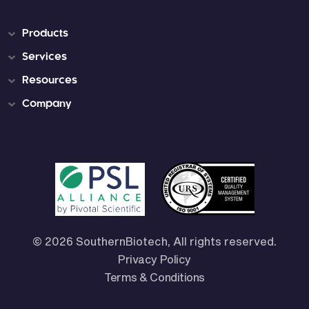
Products
Services
Resources
Company
© 2026 SouthernBiotech, All rights reserved.
Privacy Policy
Terms & Conditions