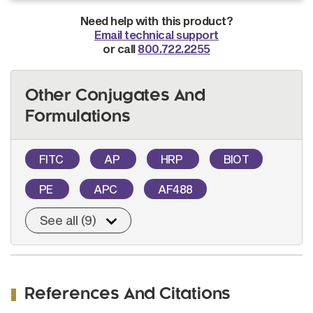
Need help with this product?
Email technical support
or call
800.722.2255
Other Conjugates And
Formulations
FITC
AP
HRP
BIOT
PE
APC
AF488
See all (9)
References And Citations