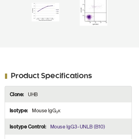
3
ads-HRP (SB Cat. No. 1100-05).
Product Specifications
More
UHB
Information
Mouse IgG
κ
3
Mouse IgG3-UNLB (B10)