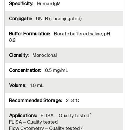
Human IgM
UNLB (Unconjugated)
Borate buffered saline, pH
8.2
Monoclonal
0.5 mg/mL
1.0 mL
2-8°C
1
ELISA – Quality tested
FLISA – Quality tested
3
Flow Cytometry – Quality tested