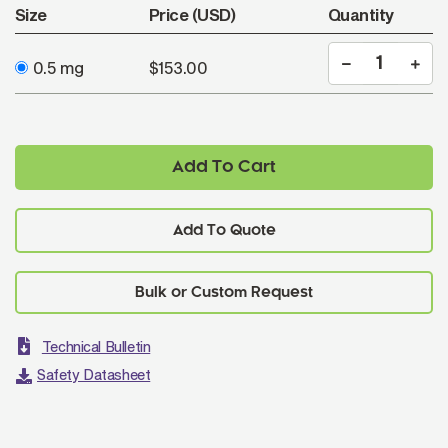
Size
Price (USD)
Quantity
0.5 mg
$153.00
Add To Cart
Add To Quote
Technical Bulletin
Safety Datasheet