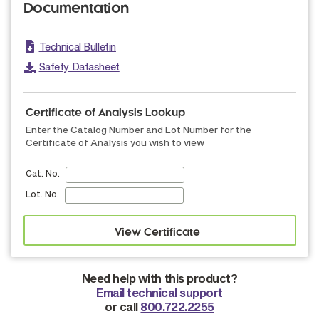
Documentation
Technical Bulletin
Safety Datasheet
Certificate of Analysis Lookup
Enter the Catalog Number and Lot Number for the
Certificate of Analysis you wish to view
Cat. No.
Lot. No.
Need help with this product?
Email technical support
or call
800.722.2255