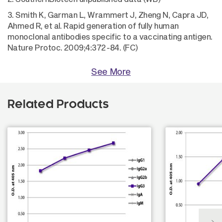
3. Smith K, Garman L, Wrammert J, Zheng N, Capra JD,
Ahmed R, et al. Rapid generation of fully human
monoclonal antibodies specific to a vaccinating antigen.
Nature Protoc. 2009;4:372-84. (FC)
See More
Related Products