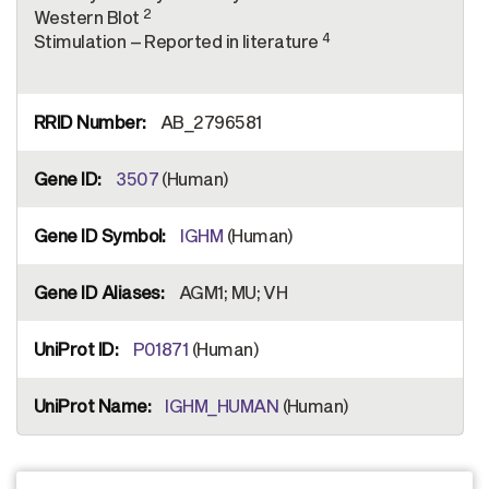
2
Western Blot
4
Stimulation – Reported in literature
AB_2796581
3507
(Human)
IGHM
(Human)
AGM1; MU; VH
P01871
(Human)
IGHM_HUMAN
(Human)