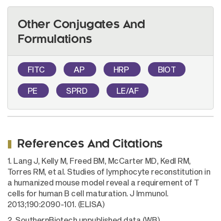
Other Conjugates And
Formulations
FITC
AP
HRP
BIOT
PE
SPRD
LE/AF
References And Citations
1. Lang J, Kelly M, Freed BM, McCarter MD, Kedl RM,
Torres RM, et al. Studies of lymphocyte reconstitution in
a humanized mouse model reveal a requirement of T
cells for human B cell maturation. J Immunol.
2013;190:2090-101. (ELISA)
2. SouthernBiotech unpublished data (WB)