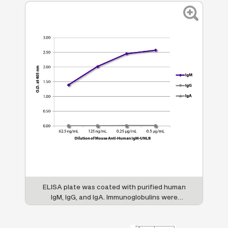
re
ELISA plate was coated with purified human
H
LB
IgM, IgG, and IgA. Immunoglobulins were
s
detected with serially diluted Mouse Anti-
Human IgM-UNLB (SB Cat. No. 9022-01)
an
followed by Goat Anti-Mouse IgG
, Human
f