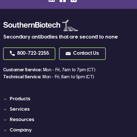
Secondary antibodies that are second to none
800-722-2255
Contact Us
Customer Service:
Mon - Fri, 7am to 7pm (CT)
Technical Service:
Mon - Fri, 8am to 5pm (CT)
Products
Services
Resources
Company