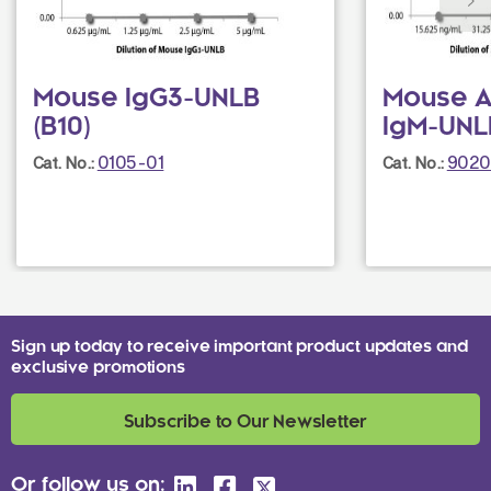
Mouse IgG3-UNLB
Mouse A
(B10)
IgM-UNL
0105-01
9020
Cat. No.:
Cat. No.:
Sign up today to receive important product updates and
exclusive promotions
Subscribe to Our Newsletter
Or follow us on: