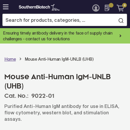
0
Skip
to
Content
Ensuring timely antibody delivery in the face of supply chain
challenges -
contact us for solutions
Home
Mouse Anti-Human IgM-UNLB (UHB)
Mouse Anti-Human IgM-UNLB
(UHB)
Cat. No.:
9022-01
Purified Anti-Human IgM antibody for use in ELISA,
flow cytometry, western blot, and stimulation
assays.