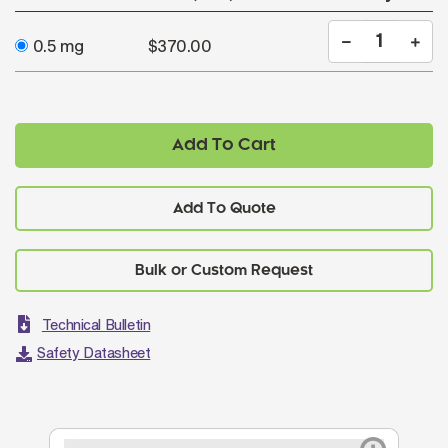
0.5 mg
$370.00
Add To Cart
Add To Quote
Technical Bulletin
Safety Datasheet