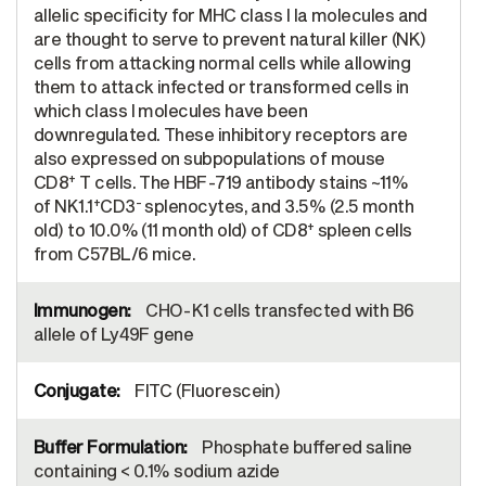
allelic specificity for MHC class I Ia molecules and
are thought to serve to prevent natural killer (NK)
cells from attacking normal cells while allowing
them to attack infected or transformed cells in
which class I molecules have been
downregulated. These inhibitory receptors are
also expressed on subpopulations of mouse
+
CD8
T cells. The HBF-719 antibody stains ~11%
+
-
of NK1.1
CD3
splenocytes, and 3.5% (2.5 month
+
old) to 10.0% (11 month old) of CD8
spleen cells
from C57BL/6 mice.
CHO-K1 cells transfected with B6
allele of Ly49F gene
FITC (Fluorescein)
Phosphate buffered saline
containing < 0.1% sodium azide