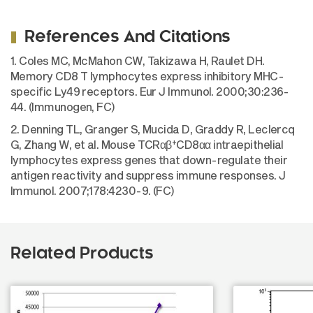
References And Citations
1. Coles MC, McMahon CW, Takizawa H, Raulet DH.
Memory CD8 T lymphocytes express inhibitory MHC-
specific Ly49 receptors. Eur J Immunol. 2000;30:236-
44. (Immunogen, FC)
2. Denning TL, Granger S, Mucida D, Graddy R, Leclercq
+
G, Zhang W, et al. Mouse TCRαβ
CD8αα intraepithelial
lymphocytes express genes that down-regulate their
antigen reactivity and suppress immune responses. J
Immunol. 2007;178:4230-9. (FC)
Related Products