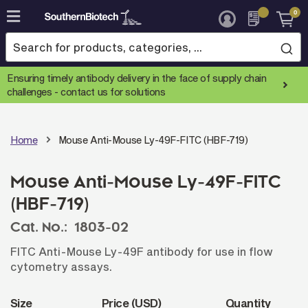
0
Skip
to
Content
Ensuring timely antibody delivery in the face of supply chain
challenges -
contact us for solutions
Home
Mouse Anti-Mouse Ly-49F-FITC (HBF-719)
Mouse Anti-Mouse Ly-49F-FITC
(HBF-719)
Cat. No.:
1803-02
FITC Anti-Mouse Ly-49F antibody for use in flow
cytometry assays.
Size
Price (USD)
Quantity