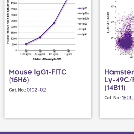
Mouse IgG1-FITC
Hamster
(15H6)
Ly-49C/
(14B11)
0102-02
Cat. No.:
1801
Cat. No.: