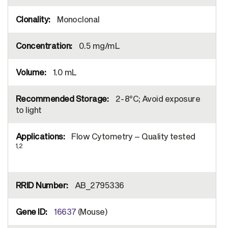
Monoclonal
0.5 mg/mL
1.0 mL
2-8°C; Avoid exposure
to light
Flow Cytometry – Quality tested
1,2
AB_2795336
16637
(Mouse)