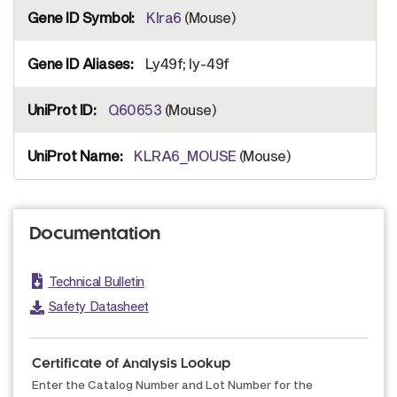
Klra6
(Mouse)
Ly49f; ly-49f
Q60653
(Mouse)
KLRA6_MOUSE
(Mouse)
Documentation
Technical Bulletin
Safety Datasheet
Certificate of Analysis Lookup
Enter the Catalog Number and Lot Number for the