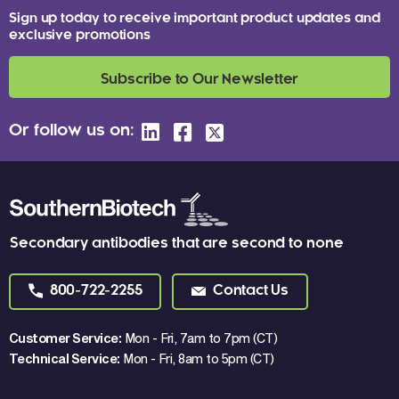
Sign up today to receive important product updates and
exclusive promotions
Subscribe to Our Newsletter
Or follow us on:
Secondary antibodies that are second to none
800-722-2255
Contact Us
Customer Service:
Mon - Fri, 7am to 7pm (CT)
Technical Service:
Mon - Fri, 8am to 5pm (CT)