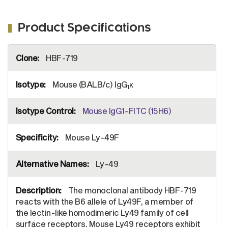
Product Specifications
More
HBF-719
Information
Mouse (BALB/c) IgG
κ
1
Mouse IgG1-FITC (15H6)
Mouse Ly-49F
Ly-49
The monoclonal antibody HBF-719
reacts with the B6 allele of Ly49F, a member of
the lectin-like homodimeric Ly49 family of cell
surface receptors. Mouse Ly49 receptors exhibit