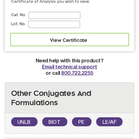
Certificate of Analysis you wish to view
Cat. No.
Lot. No.
Need help with this product?
Email technical support
or call
800.722.2255
Other Conjugates And
Formulations
UNLB
BIOT
PE
LE/AF