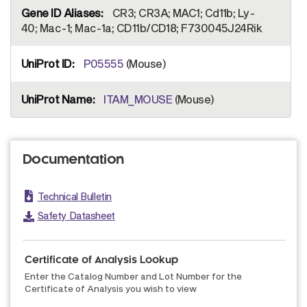
CR3; CR3A; MAC1; Cd11b; Ly-
40; Mac-1; Mac-1a; CD11b/CD18; F730045J24Rik
P05555
(Mouse)
ITAM_MOUSE
(Mouse)
Documentation
Technical Bulletin
Safety Datasheet
Certificate of Analysis Lookup
Enter the Catalog Number and Lot Number for the
Certificate of Analysis you wish to view