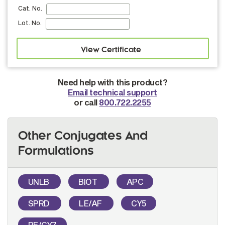
Cat. No.
Lot. No.
Need help with this product?
Email technical support
or call
800.722.2255
Other Conjugates And
Formulations
UNLB
BIOT
APC
SPRD
LE/AF
CY5
PE/CY7