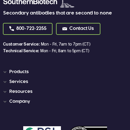
Secondary antibodies that are second to none
800-722-2255
Contact Us
Customer Service:
Mon - Fri, 7am to 7pm (CT)
Technical Service:
Mon - Fri, 8am to 5pm (CT)
Products
Services
Resources
Company