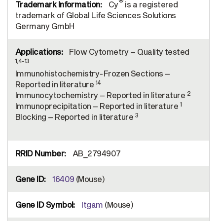
®
Cy
is a registered
trademark of Global Life Sciences Solutions
Germany GmbH
Flow Cytometry – Quality tested
1,4-13
Immunohistochemistry-Frozen Sections –
14
Reported in literature
2
Immunocytochemistry – Reported in literature
1
Immunoprecipitation – Reported in literature
3
Blocking – Reported in literature
AB_2794907
16409
(Mouse)
Itgam
(Mouse)