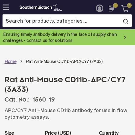
0
Skip
to
Content
Ensuring timely antibody delivery in the face of supply chain
challenges -
contact us for solutions
Home
Rat Anti-Mouse CD11b-APC/CY7 (3A33)
Rat Anti-Mouse CD11b-APC/CY7
(3A33)
Cat. No.:
1560-19
APC/CY7 Anti-Mouse CD11b antibody for use in flow
cytometry assays.
Size
Price (USD)
Quantity