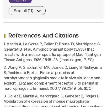
See all (11)
References And Citations
1. Martin A, Le Corre R, Pellen P, Bourel D, Merdrignac G,
Genetet B, et al. A monoclonal antibody (3A33) that
reacts with a mouse-specific epitope of Mac-1 antigen.
Tissue Antigens. 1986;28:15-23. (Immunogen, IP, FC)
2. Wang M, Shakhatreh MK, James D, Liang S, Nishiyama
S, Yoshimura F, et al. Fimbrial proteins of
porphyromonas gingivalis mediate in vivo virulence and
exploit TLR2 and complement receptor 3 to persist in
macrophages. J Immunol. 2007;179:2349-58. (ICC)
3. Collet B, Martin A, Merdrignac G, Genetet B, Toujas L.
Modulation of expression of mouse macrophage
surface antigens by monoclonal antibodies. Immunology.