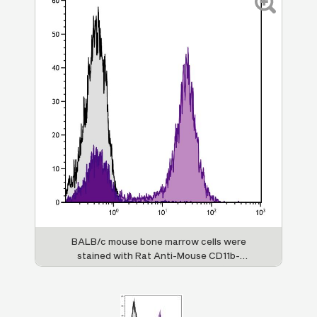
BALB/c mouse bone marrow cells were
stained with Rat Anti-Mouse CD11b-
APC/CY7 (SB Cat. No. 1560-19).