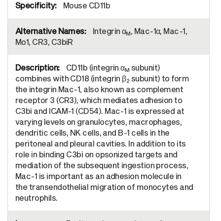
Mouse CD11b
Integrin α
, Mac-1α, Mac-1,
M
Mo1, CR3, C3biR
CD11b (integrin α
subunit)
M
combines with CD18 (integrin β
subunit) to form
2
the integrin Mac-1, also known as complement
receptor 3 (CR3), which mediates adhesion to
C3bi and ICAM-1 (CD54). Mac-1 is expressed at
varying levels on granulocytes, macrophages,
dendritic cells, NK cells, and B-1 cells in the
peritoneal and pleural cavities. In addition to its
role in binding C3bi on opsonized targets and
mediation of the subsequent ingestion process,
Mac-1 is important as an adhesion molecule in
the transendothelial migration of monocytes and
neutrophils.