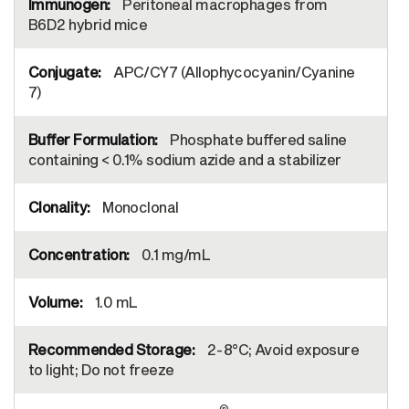
Peritoneal macrophages from
B6D2 hybrid mice
APC/CY7 (Allophycocyanin/Cyanine
7)
Phosphate buffered saline
containing < 0.1% sodium azide and a stabilizer
Monoclonal
0.1 mg/mL
1.0 mL
2-8°C; Avoid exposure
to light; Do not freeze