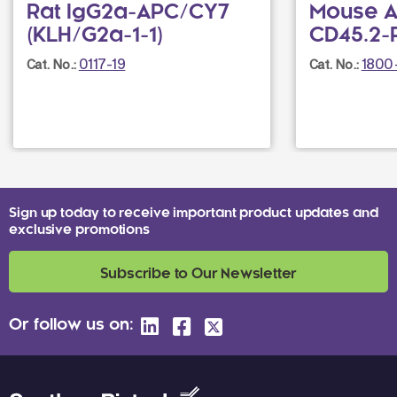
Rat IgG2a-APC/CY7
Mouse A
(KLH/G2a-1-1)
CD45.2-P
0117-19
1800
Cat. No.:
Cat. No.:
Sign up today to receive important product updates and
exclusive promotions
Subscribe to Our Newsletter
Or follow us on: