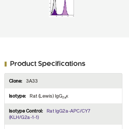
Product Specifications
More
3A33
Information
Rat (Lewis) IgG
κ
2a
Rat IgG2a-APC/CY7
(KLH/G2a-1-1)