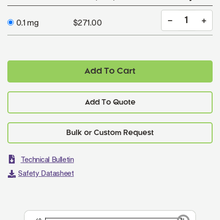
0.1 mg
$271.00
Add To Cart
Add To Quote
Technical Bulletin
Safety Datasheet