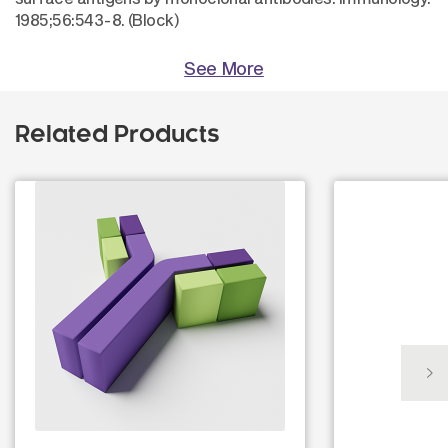
1985;56:543-8. (Block)
See More
Related Products