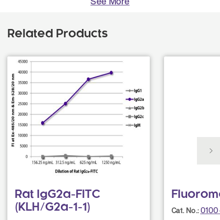
See More
Related Products
Rat IgG2a-FITC
Fluorom
(KLH/G2a-1-1)
0100
Cat. No.: