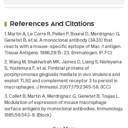
References And Citations
1. Martin A, Le Corre R, Pellen P, Bourel D, Merdrignac G,
Genetet B, et al. A monoclonal antibody (3A33) that
reacts with a mouse-specific epitope of Mac-1 antigen.
Tissue Antigens. 1986;28:15-23. (Immunogen, IP, FC)
2. Wang M, Shakhatreh MK, James D, Liang S, Nishiyama
S, Yoshimura F, et al. Fimbrial proteins of
porphyromonas gingivalis mediate in vivo virulence and
exploit TLR2 and complement receptor 3 to persist in
macrophages. J Immunol. 2007;179:2349-58. (ICC)
3. Collet B, Martin A, Merdrignac G, Genetet B, Toujas L.
Modulation of expression of mouse macrophage
surface antigens by monoclonal antibodies. Immunology.
1985;56:543-8. (Block)