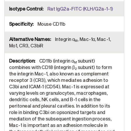
Rat IgG2a-FITC (KLH/G2a-1-1)
Mouse CD11b
Integrin α
, Mac-1α, Mac-1,
M
Mo1, CR3, C3biR
CD11b (integrin α
subunit)
M
combines with CD18 (integrin β
subunit) to form
2
the integrin Mac-1, also known as complement
receptor 3 (CR3), which mediates adhesion to
C3bi and ICAM-1 (CD54). Mac-1 is expressed at
varying levels on granulocytes, macrophages,
dendritic cells, NK cells, and B-1 cells in the
peritoneal and pleural cavities. In addition to its
role in binding C3bi on opsonized targets and
mediation of the subsequent ingestion process,
Mac-1 is important as an adhesion molecule in