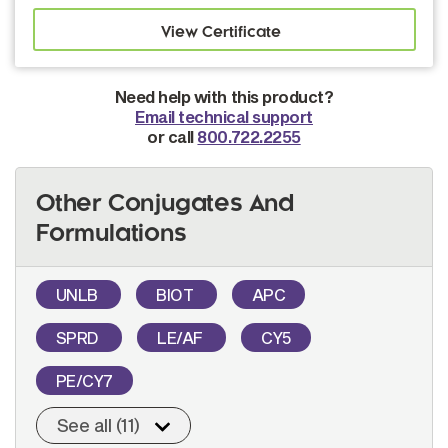
Need help with this product?
Email technical support
or call
800.722.2255
Other Conjugates And
Formulations
UNLB
BIOT
APC
SPRD
LE/AF
CY5
PE/CY7
See all (11)