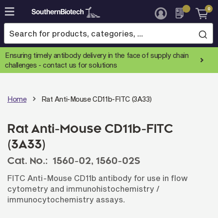
0
Skip
to
Content
Ensuring timely antibody delivery in the face of supply chain
challenges -
contact us for solutions
Home
Rat Anti-Mouse CD11b-FITC (3A33)
Rat Anti-Mouse CD11b-FITC
(3A33)
Cat. No.:
1560-02,
1560-02S
FITC Anti-Mouse CD11b antibody for use in flow
cytometry and immunohistochemistry /
immunocytochemistry assays.