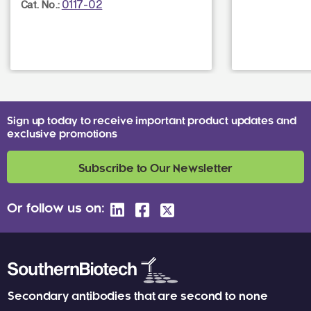
0117-02
Cat. No.:
Sign up today to receive important product updates and
exclusive promotions
Subscribe to Our Newsletter
Or follow us on:
Secondary antibodies that are second to none