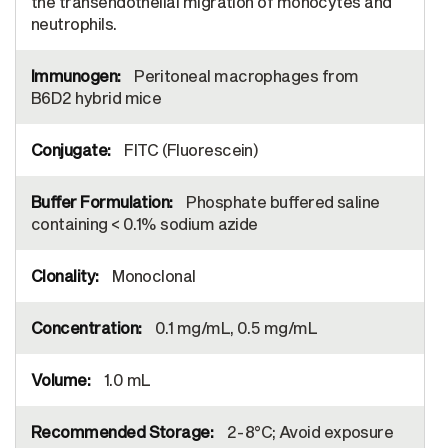
the transendothelial migration of monocytes and
neutrophils.
Peritoneal macrophages from
B6D2 hybrid mice
FITC (Fluorescein)
Phosphate buffered saline
containing < 0.1% sodium azide
Monoclonal
0.1 mg/mL, 0.5 mg/mL
1.0 mL
2-8°C; Avoid exposure