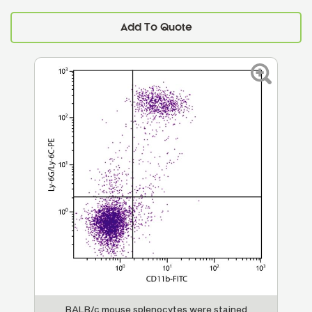
Add To Quote
BALB/c mouse splenocytes were stained