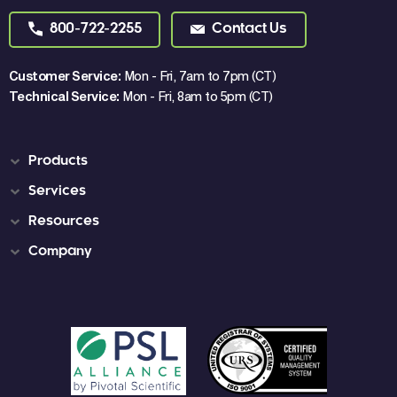
800-722-2255
Contact Us
Customer Service:
Mon - Fri, 7am to 7pm (CT)
Technical Service:
Mon - Fri, 8am to 5pm (CT)
Products
Services
Resources
Company