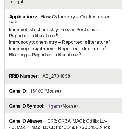
to light
Flow Cytometry – Quality tested
1,4-13
Immunohistochemistry-Frozen Sections –
14
Reported in literature
2
Immunocytochemistry – Reported in literature
1
Immunoprecipitation – Reported in literature
3
Blocking – Reported in literature
AB_2794898
16409
(Mouse)
Itgam
(Mouse)
CR3; CR3A; MAC1; Cd11b; Ly-
40; Mac-1; Mac-1a; CD11b/CD18; F730045J24Rik