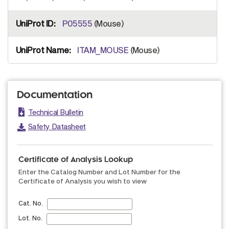
P05555
(Mouse)
ITAM_MOUSE
(Mouse)
Documentation
Technical Bulletin
Safety Datasheet
Certificate of Analysis Lookup
Enter the Catalog Number and Lot Number for the
Certificate of Analysis you wish to view
Cat. No.
Lot. No.