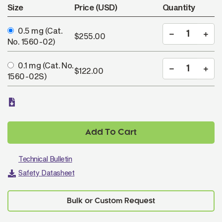
Size
Price (USD)
Quantity
0.5 mg
(Cat.
$255.00
No. 1560-02)
0.1 mg
(Cat. No.
$122.00
1560-02S)
Add To Cart
Technical Bulletin
Safety Datasheet