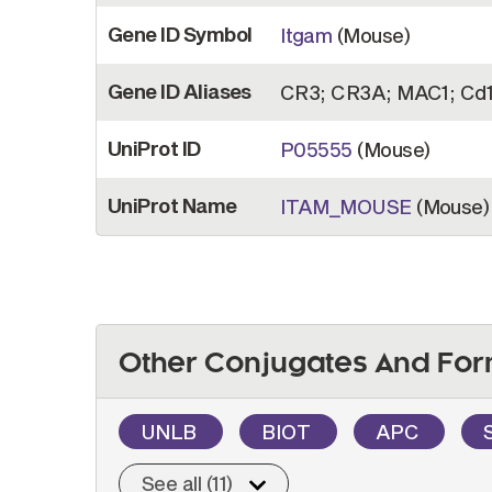
Gene ID Symbol
Itgam
(Mouse)
Gene ID Aliases
CR3; CR3A; MAC1; Cd1
UniProt ID
P05555
(Mouse)
UniProt Name
ITAM_MOUSE
(Mouse)
Other Conjugates And For
UNLB
BIOT
APC
See all (11)