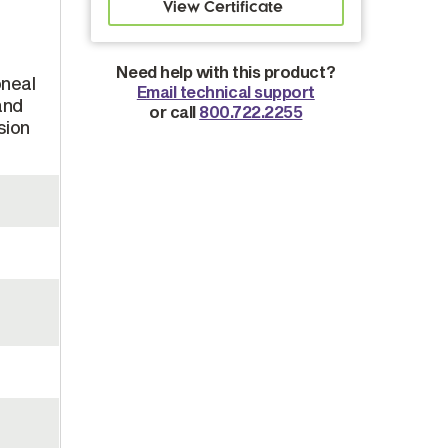
Need help with this product?
oneal
Email technical support
and
or call
800.722.2255
sion