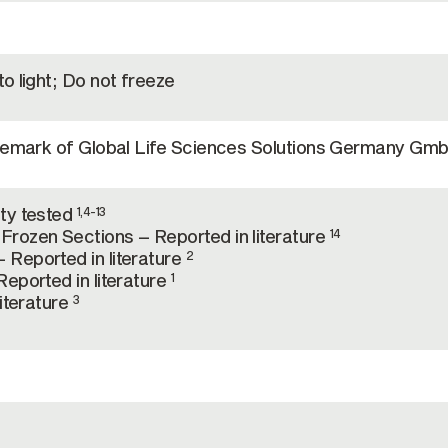
o light; Do not freeze
ademark of Global Life Sciences Solutions Germany Gm
ty tested
1,4-13
rozen Sections – Reported in literature
14
Reported in literature
2
eported in literature
1
literature
3