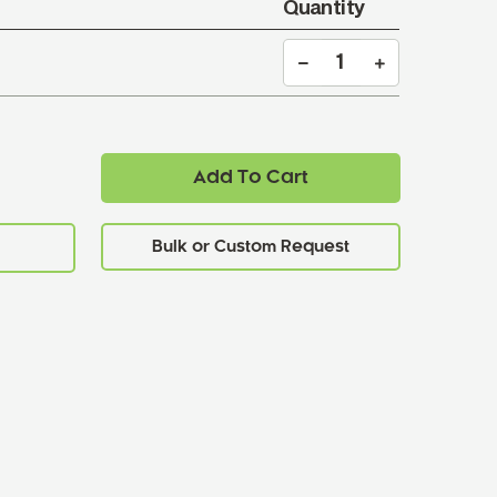
Quantity
Add To Cart