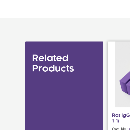
Related
Products
Rat Ig
1-1)
Cat. No.: