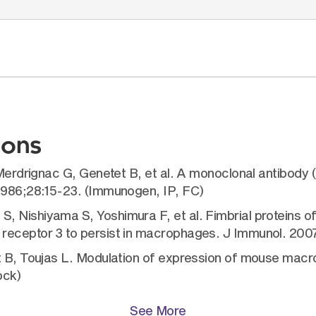
ions
, Merdrignac G, Genetet B, et al. A monoclonal antibody
 1986;28:15-23. (Immunogen, IP, FC)
 Nishiyama S, Yoshimura F, et al. Fimbrial proteins of
receptor 3 to persist in macrophages. J Immunol. 200
et B, Toujas L. Modulation of expression of mouse mac
ock)
See More