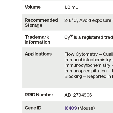
Volume
1.0 mL
Recommended
2-8°C; Avoid exposure t
Storage
®
Trademark
Cy
is a registered tr
Information
Applications
Flow Cytometry – Quali
Immunohistochemistry-F
Immunocytochemistry – 
Immunoprecipitation – R
Blocking – Reported in 
RRID Number
AB_2794906
Gene ID
16409
(Mouse)