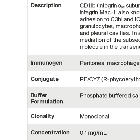
Description
CD11b (integrin α
subuni
M
integrin Mac-1, also k
adhesion to C3bi and I
granulocytes, macrophage
and pleural cavities. In 
mediation of the subseq
molecule in the transen
Immunogen
Peritoneal macrophage
Conjugate
PE/CY7 (R-phycoerythr
Buffer
Phosphate buffered sali
Formulation
Clonality
Monoclonal
Concentration
0.1 mg/mL