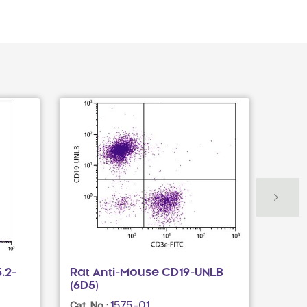
.2-
Rat Anti-Mouse CD19-UNLB
Rat 
(6D5)
(390
1575-01
Cat. No.:
Cat. N