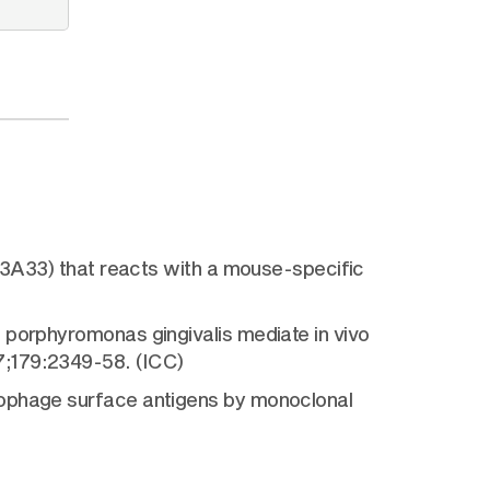
 (3A33) that reacts with a mouse-specific
 porphyromonas gingivalis mediate in vivo
7;179:2349-58. (ICC)
rophage surface antigens by monoclonal