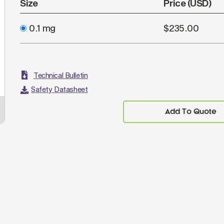
Size
Price (USD)
0.1 mg
$235.00
Technical Bulletin
Safety Datasheet
Add To Quote