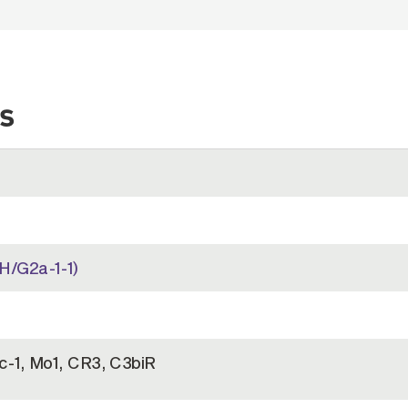
s
H/G2a-1-1)
c-1, Mo1, CR3, C3biR