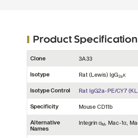
Product Specification
More
Clone
3A33
Information
Isotype
Rat (Lewis) IgG
κ
2a
Isotype Control
Rat IgG2a-PE/CY7 (KL
Specificity
Mouse CD11b
Alternative
Integrin α
, Mac-1α, Ma
M
Names