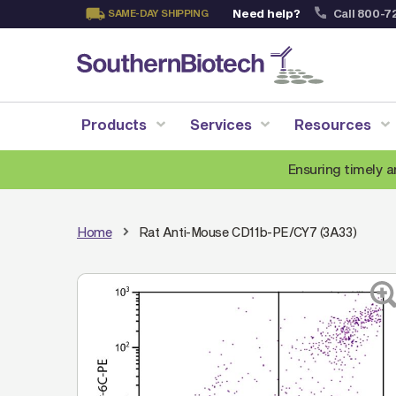
Need help?
Call 800-7
SAME-DAY SHIPPING
Skip
to
Content
Products
Services
Resources
Ensuring timely a
Home
Rat Anti-Mouse CD11b-PE/CY7 (3A33)