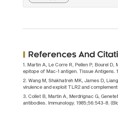
References And Citat
1. Martin A, Le Corre R, Pellen P, Bourel D
epitope of Mac-1 antigen. Tissue Antigens.
2. Wang M, Shakhatreh MK, James D, Liang S,
virulence and exploit TLR2 and complement 
3. Collet B, Martin A, Merdrignac G, Genet
antibodies. Immunology. 1985;56:543-8. (Bl