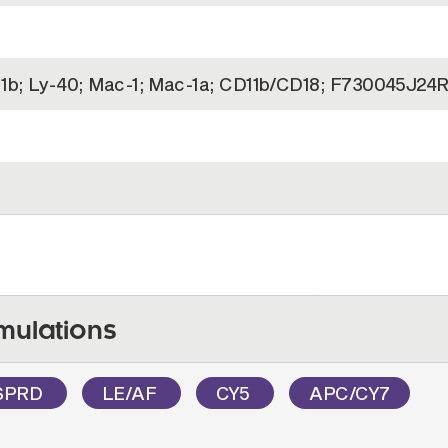
1b; Ly-40; Mac-1; Mac-1a; CD11b/CD18; F730045J24R
mulations
SPRD
LE/AF
CY5
APC/CY7