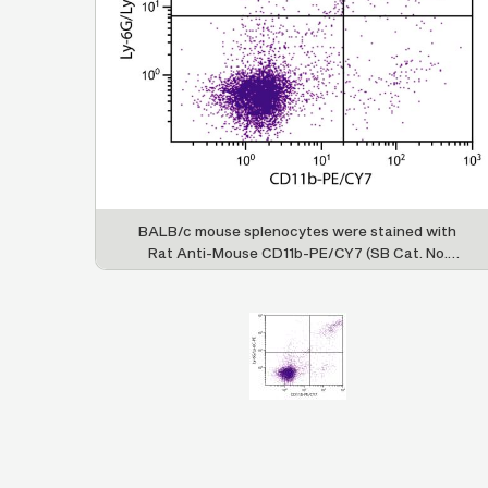
BALB/c mouse splenocytes were stained with
Rat Anti-Mouse CD11b-PE/CY7 (SB Cat. No.
1560-17) and Rat Anti-Mouse Ly-6G/Ly-6C-PE
(SB Cat. No. 1900-09).