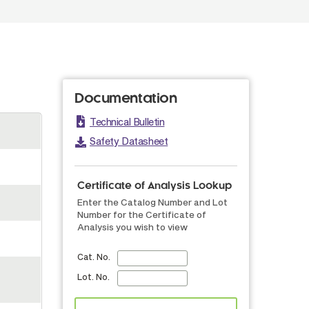
Documentation
Technical Bulletin
Safety Datasheet
Certificate of Analysis Lookup
Enter the Catalog Number and Lot
Number for the Certificate of
Analysis you wish to view
Cat. No.
Lot. No.