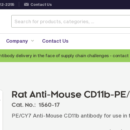
22-2255
Contact Us
Company
Contact Us
ntibody delivery in the face of supply chain challenges -
contact 
Anti-Mouse Secondary Antibodies
A
Anti-Human Secondary Antibodies
A
Anti-Rabbit Secondary Antibodies
Rat Anti-Mouse CD11b-PE
Anti-Goat Secondary Antibodies
Cat. No.:
1560-17
Anti-Rat Secondary Antibodies
S
PE/CY7 Anti-Mouse CD11b antibody for use in 
Anti-Hamster Secondary Antibodies