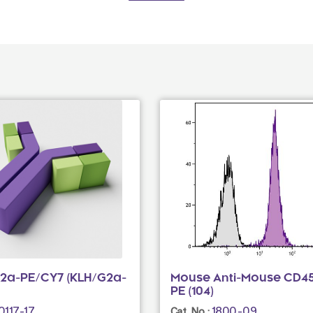
G2a-PE/CY7 (KLH/G2a-
Mouse Anti-Mouse CD45
PE (104)
0117-17
1800-09
Cat. No.: