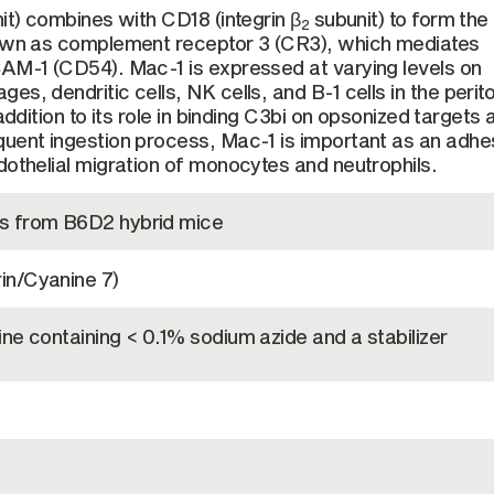
t) combines with CD18 (integrin β
subunit) to form the
2
nown as complement receptor 3 (CR3), which mediates
CAM-1 (CD54). Mac-1 is expressed at varying levels on
s, dendritic cells, NK cells, and B-1 cells in the perit
addition to its role in binding C3bi on opsonized targets 
uent ingestion process, Mac-1 is important as an adhe
dothelial migration of monocytes and neutrophils.
s from B6D2 hybrid mice
in/Cyanine 7)
ne containing < 0.1% sodium azide and a stabilizer