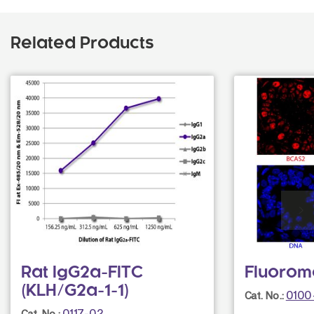
Related Products
Rat IgG2a-FITC
Fluorom
(KLH/G2a-1-1)
0100
Cat. No.:
0117-02
Cat. No.: