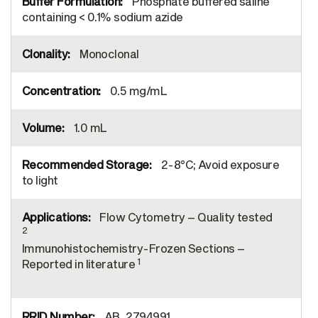
Phosphate buffered saline
containing < 0.1% sodium azide
Monoclonal
0.5 mg/mL
1.0 mL
2-8°C; Avoid exposure
to light
Flow Cytometry – Quality tested
2
Immunohistochemistry-Frozen Sections –
1
Reported in literature
AB_2794991