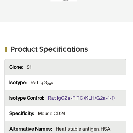
Product Specifications
More
91
Information
Rat IgG
κ
2a
Rat IgG2a-FITC (KLH/G2a-1-1)
Mouse CD24
Heat stable antigen, HSA