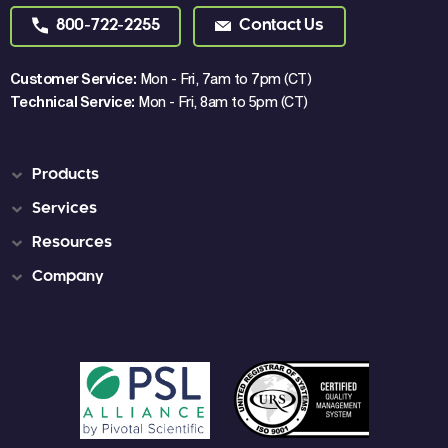
800-722-2255
Contact Us
Customer Service:
Mon - Fri, 7am to 7pm (CT)
Technical Service:
Mon - Fri, 8am to 5pm (CT)
Products
Services
Resources
Company