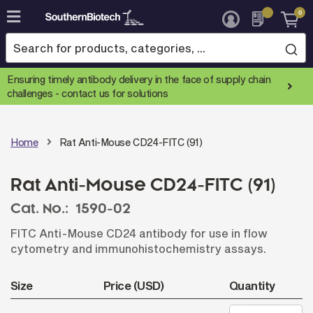
0
Skip
to
Content
Ensuring timely antibody delivery in the face of supply chain
challenges -
contact us for solutions
Home
Rat Anti-Mouse CD24-FITC (91)
Rat Anti-Mouse CD24-FITC (91)
Cat. No.:
1590-02
FITC Anti-Mouse CD24 antibody for use in flow
cytometry and immunohistochemistry assays.
Size
Price (USD)
Quantity