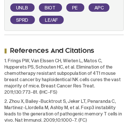
UNLB
BIOT
PE
APC
SPRD
LE/AF
References And Citations
1. Frings PW, Van Elssen CH, Wieten L, Matos C,
Hupperets PS, Schouten HC, et al. Elimination of the
chemotherapy resistant subpopulation of 4T1 mouse
breast cancer by haploidentical NK cells cures the vast
majority of mice. Breast Cancer Res Treat.
2011;130:773-81. (IHC-FS)
2. Zhou X, Bailey-Bucktrout S, Jeker LT, Penaranda C,
Martinez-Llordella M, Ashby M, et al. Foxp3 instability
leads to the generation of pathogenic memory T cells in
vivo. Nat Immunol. 2009;10:1000-7. (FC)