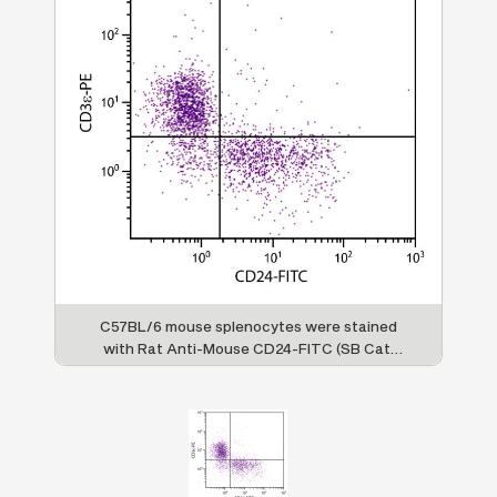
C57BL/6 mouse splenocytes were stained
with Rat Anti-Mouse CD24-FITC (SB Cat.
No. 1590-02) and Rat Anti-Mouse CD3ε-PE
(SB Cat. No. 1535-09).