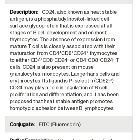
CD24, also known as heat stable
antigen, is a phosphatidylinositol-linked cell
surface glycoprotein that is expressed at all
stages of B cell development and on most
thymocytes. The absence of expression from
mature T cells is closely associated with their
+
+
+
maturation from CD4
CD8
CD24
thymocytes
+
-
-
-
+
-
to either CD4
CD8
CD24
or CD4
CD8
CD24
T
cells. CD24 is also present on mouse
granulocytes, monocytes, Langerhans cells and
erythrocytes. Its ligand is P-selectin (CD62P).
CD24 may play a role in regulation of B cell
proliferation and differentiation, and it has been
proposed that heat stable antigen promotes
homotypic adhesion between B lymphocytes.
FITC (Fluorescein)