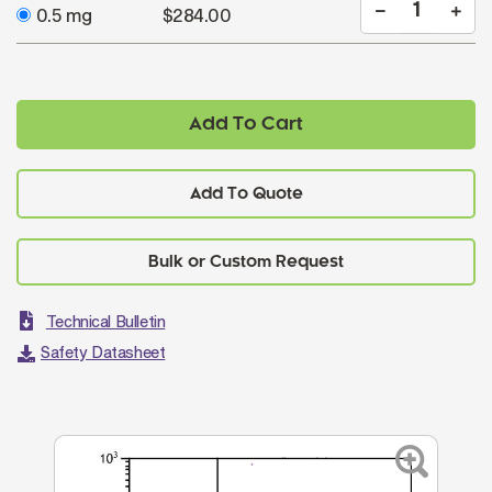
0.5 mg
$284.00
Add To Cart
Add To Quote
Technical Bulletin
Safety Datasheet