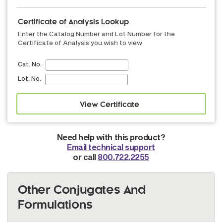
Certificate of Analysis Lookup
Enter the Catalog Number and Lot Number for the
Certificate of Analysis you wish to view
Cat. No.
Lot. No.
Need help with this product?
Email technical support
or call
800.722.2255
Other Conjugates And
Formulations