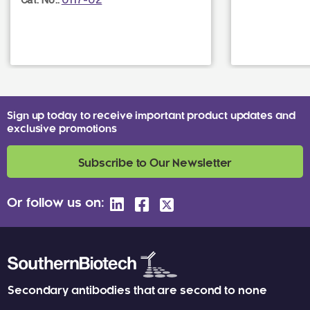
Sign up today to receive important product updates and
exclusive promotions
Subscribe to Our Newsletter
Or follow us on:
Secondary antibodies that are second to none