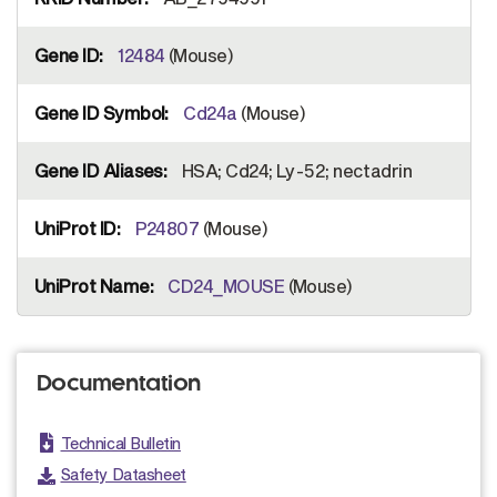
12484
(Mouse)
Cd24a
(Mouse)
HSA; Cd24; Ly-52; nectadrin
P24807
(Mouse)
CD24_MOUSE
(Mouse)
Documentation
Technical Bulletin
Safety Datasheet