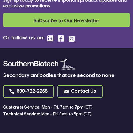
Sign up today to receive important product updates and
exclusive promotions
Subscribe to Our Newsletter
Or follow us on:
Secondary antibodies that are second to none
800-722-2255
Contact Us
Customer Service:
Mon - Fri, 7am to 7pm (CT)
Technical Service:
Mon - Fri, 8am to 5pm (CT)