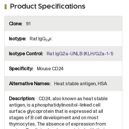
Product Specifications
More
91
Information
Rat IgG
κ
2a
Rat IgG2a-UNLB (KLH/G2a-1-1)
Mouse CD24
Heat stable antigen, HSA
CD24, also known as heat stable
antigen, is a phosphatidylinositol-linked cell
surface glycoprotein that is expressed at all
stages of B cell development and on most
thymocytes. The absence of expression from