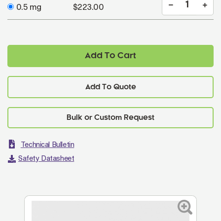
0.5 mg
$223.00
Add To Cart
Add To Quote
Technical Bulletin
Safety Datasheet