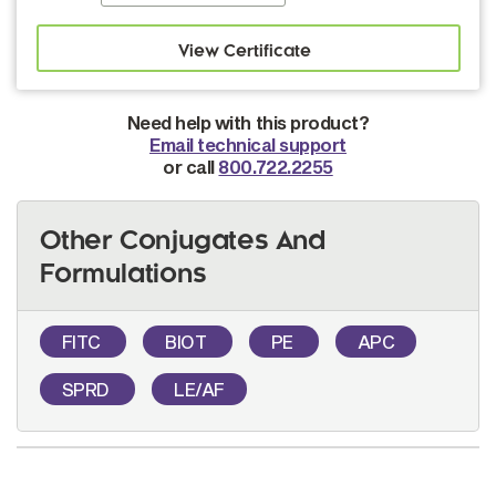
Need help with this product?
Email technical support
or call
800.722.2255
Other Conjugates And
Formulations
FITC
BIOT
PE
APC
SPRD
LE/AF