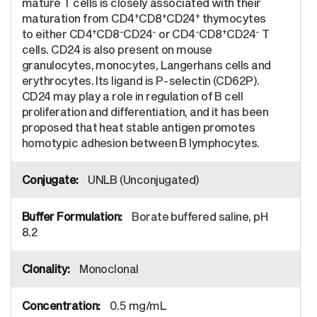
mature T cells is closely associated with their
+
+
+
maturation from CD4
CD8
CD24
thymocytes
+
-
-
-
+
-
to either CD4
CD8
CD24
or CD4
CD8
CD24
T
cells. CD24 is also present on mouse
granulocytes, monocytes, Langerhans cells and
erythrocytes. Its ligand is P-selectin (CD62P).
CD24 may play a role in regulation of B cell
proliferation and differentiation, and it has been
proposed that heat stable antigen promotes
homotypic adhesion between B lymphocytes.
UNLB (Unconjugated)
Borate buffered saline, pH
8.2
Monoclonal
0.5 mg/mL