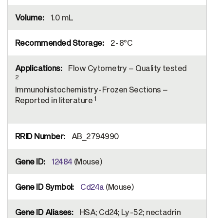
1.0 mL
2-8°C
Flow Cytometry – Quality tested
2
Immunohistochemistry-Frozen Sections –
1
Reported in literature
AB_2794990
12484
(Mouse)
Cd24a
(Mouse)
HSA; Cd24; Ly-52; nectadrin