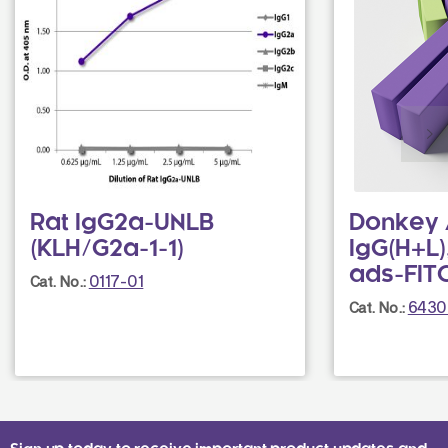
Rat IgG2a-UNLB
Donkey 
(KLH/G2a-1-1)
IgG(H+L)
ads-FIT
0117-01
Cat. No.:
6430
Cat. No.: