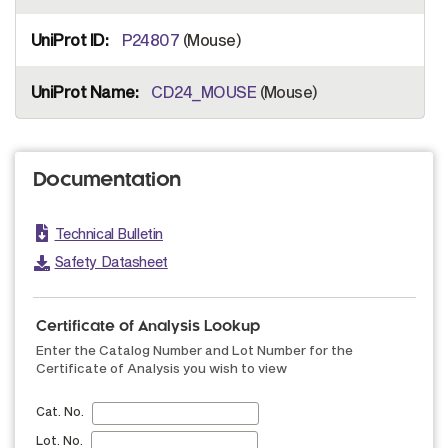
P24807
(Mouse)
CD24_MOUSE
(Mouse)
Documentation
Technical Bulletin
Safety Datasheet
Certificate of Analysis Lookup
Enter the Catalog Number and Lot Number for the
Certificate of Analysis you wish to view
Cat. No.
Lot. No.