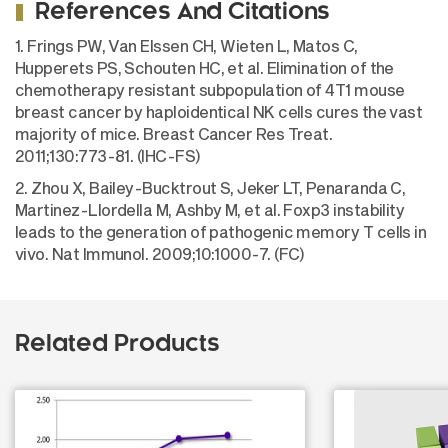
References And Citations
1. Frings PW, Van Elssen CH, Wieten L, Matos C,
Hupperets PS, Schouten HC, et al. Elimination of the
chemotherapy resistant subpopulation of 4T1 mouse
breast cancer by haploidentical NK cells cures the vast
majority of mice. Breast Cancer Res Treat.
2011;130:773-81. (IHC-FS)
2. Zhou X, Bailey-Bucktrout S, Jeker LT, Penaranda C,
Martinez-Llordella M, Ashby M, et al. Foxp3 instability
leads to the generation of pathogenic memory T cells in
vivo. Nat Immunol. 2009;10:1000-7. (FC)
Related Products