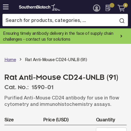
0
Skip
to
Content
Ensuring timely antibody delivery in the face of supply chain
challenges -
contact us for solutions
Home
Rat Anti-Mouse CD24-UNLB (91)
Rat Anti-Mouse CD24-UNLB (91)
Cat. No.:
1590-01
Purified Anti-Mouse CD24 antibody for use in flow
cytometry and immunohistochemistry assays.
Size
Price (USD)
Quantity