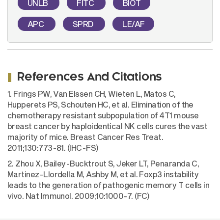
UNLB
FITC
BIOT
APC
SPRD
LE/AF
References And Citations
1. Frings PW, Van Elssen CH, Wieten L, Matos C,
Hupperets PS, Schouten HC, et al. Elimination of the
chemotherapy resistant subpopulation of 4T1 mouse
breast cancer by haploidentical NK cells cures the vast
majority of mice. Breast Cancer Res Treat.
2011;130:773-81. (IHC-FS)
2. Zhou X, Bailey-Bucktrout S, Jeker LT, Penaranda C,
Martinez-Llordella M, Ashby M, et al. Foxp3 instability
leads to the generation of pathogenic memory T cells in
vivo. Nat Immunol. 2009;10:1000-7. (FC)