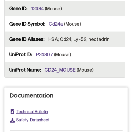
12484
(Mouse)
Cd24a
(Mouse)
HSA; Cd24; Ly-52; nectadrin
P24807
(Mouse)
CD24_MOUSE
(Mouse)
Documentation
Technical Bulletin
Safety Datasheet