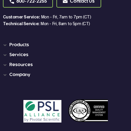
800-722-2255
Contact Us
Customer Service:
Mon - Fri, 7am to 7pm (CT)
Technical Service:
Mon - Fri, 8am to 5pm (CT)
Products
Services
Resources
Company