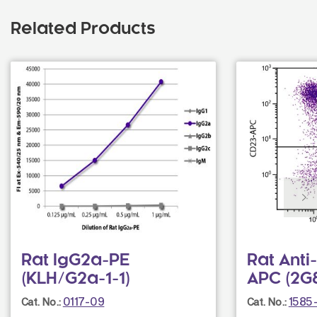
Related Products
Rat IgG2a-PE
Rat Ant
(KLH/G2a-1-1)
APC (2G
0117-09
1585-
Cat. No.:
Cat. No.: