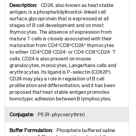
CD24, also known as heat stable
antigen, is a phosphatidylinositol-linked cell
surface glycoprotein that is expressed at all
stages of B cell development and on most
thymocytes. The absence of expression from
mature T cells is closely associated with their
+
+
+
maturation from CD4
CD8
CD24
thymocytes
+
-
-
-
+
-
to either CD4
CD8
CD24
or CD4
CD8
CD24
T
cells. CD24 is also present on mouse
granulocytes, monocytes, Langerhans cells and
erythrocytes. Its ligand is P-selectin (CD62P).
CD24 may play a role in regulation of B cell
proliferation and differentiation, and it has been
proposed that heat stable antigen promotes
homotypic adhesion between B lymphocytes.
PE (R-phycoerythrin)
Phosphate buffered saline