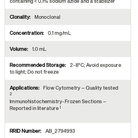
containing < 0.1% sodium azide and a stabilizer
Monoclonal
0.1 mg/mL
1.0 mL
2-8°C; Avoid exposure
to light; Do not freeze
Flow Cytometry – Quality tested
2
Immunohistochemistry-Frozen Sections –
1
Reported in literature
AB_2794993