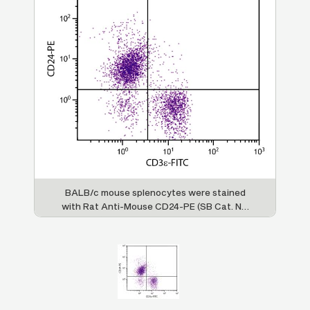
BALB/c mouse splenocytes were stained
with Rat Anti-Mouse CD24-PE (SB Cat. No.
1590-09) and Rat Anti-Mouse CD3ε-FITC
(SB Cat. No. 1535-02).