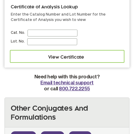
Certificate of Analysis Lookup
Enter the Catalog Number and Lot Number for the
Certificate of Analysis you wish to view
Cat. No.
Lot. No.
Need help with this product?
Email technical support
or call
800.722.2255
Other Conjugates And
Formulations