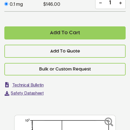
0.1 mg
$146.00
Add To Cart
Add To Quote
Technical Bulletin
Safety Datasheet