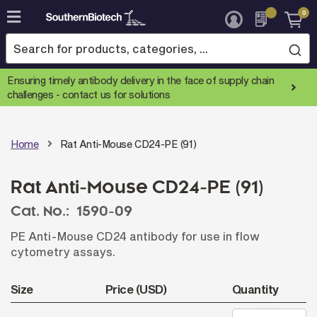
0
Skip
to
Content
Ensuring timely antibody delivery in the face of supply chain
challenges -
contact us for solutions
Home
Rat Anti-Mouse CD24-PE (91)
Rat Anti-Mouse CD24-PE (91)
Cat. No.:
1590-09
PE Anti-Mouse CD24 antibody for use in flow
cytometry assays.
Size
Price (USD)
Quantity