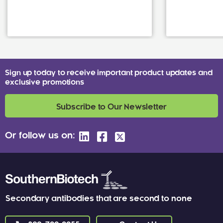
Sign up today to receive important product updates and
exclusive promotions
Subscribe to Our Newsletter
Or follow us on:
Secondary antibodies that are second to none