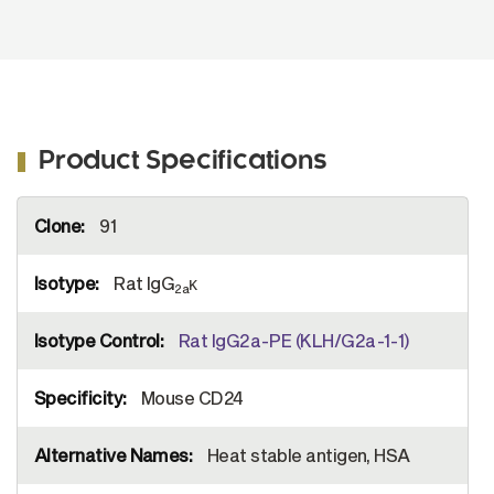
Product Specifications
More
91
Information
Rat IgG
κ
2a
Rat IgG2a-PE (KLH/G2a-1-1)
Mouse CD24
Heat stable antigen, HSA