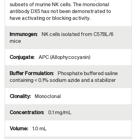
subsets of murine NK cells. The monoclonal
antibody DX5 has not been demonstrated to
have activating or blocking activity.
NK cells isolated from C57BL/6
mice
APC (Allophycocyanin)
Phosphate buffered saline
containing < 0.1% sodium azide and a stabilizer
Monoclonal
0.1 mg/mL
1.0 mL