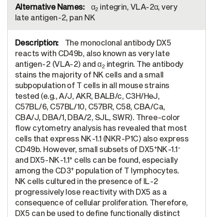
α
integrin, VLA-2α, very
2
late antigen-2, pan NK
The monoclonal antibody DX5
reacts with CD49b, also known as very late
antigen-2 (VLA-2) and α
integrin. The antibody
2
stains the majority of NK cells and a small
subpopulation of T cells in all mouse strains
tested (e.g., A/J, AKR, BALB/c, C3H/HeJ,
C57BL/6, C57BL/10, C57BR, C58, CBA/Ca,
CBA/J, DBA/1, DBA/2, SJL, SWR). Three-color
flow cytometry analysis has revealed that most
cells that express NK-1.1 (NKR-P1C) also express
+
-
CD49b. However, small subsets of DX5
NK-1.1
+
and DX5-NK-1.1
cells can be found, especially
+
among the CD3
population of T lymphocytes.
NK cells cultured in the presence of IL-2
progressively lose reactivity with DX5 as a
consequence of cellular proliferation. Therefore,
DX5 can be used to define functionally distinct