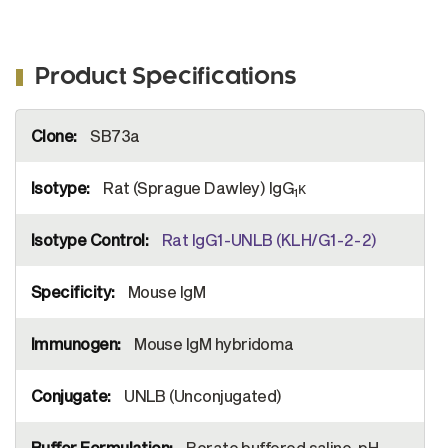
Product Specifications
More
SB73a
Information
Rat (Sprague Dawley) IgG
κ
1
Rat IgG1-UNLB (KLH/G1-2-2)
Mouse IgM
Mouse IgM hybridoma
UNLB (Unconjugated)
Borate buffered saline, pH