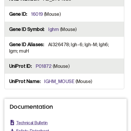
16019
(Mouse)
Ighm
(Mouse)
AI326478; Igh-6; Igh-M; Igh6;
Igm; muH
P01872
(Mouse)
IGHM_MOUSE
(Mouse)
Documentation
Technical Bulletin
Safety Datasheet