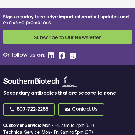
Sign up today to receive important product updates and
exclusive promotions
Subscribe to Our Newsletter
Or follow us on:
Secondary antibodies that are second to none
800-722-2255
Contact Us
Customer Service:
Mon - Fri, 7am to 7pm (CT)
Technical Service:
Mon - Fri, 8am to 5pm (CT)