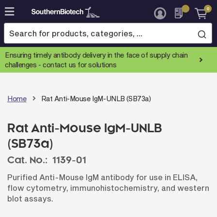
0
Skip
to
Content
Ensuring timely antibody delivery in the face of supply chain
challenges -
contact us for solutions
Home
Rat Anti-Mouse IgM-UNLB (SB73a)
Rat Anti-Mouse IgM-UNLB
(SB73a)
Cat. No.:
1139-01
Purified Anti-Mouse IgM antibody for use in ELISA,
flow cytometry, immunohistochemistry, and western
blot assays.