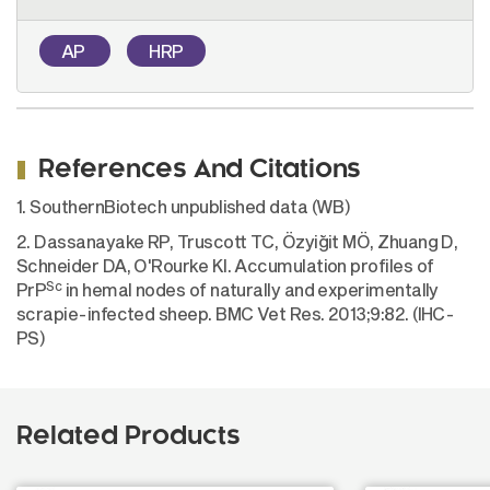
AP
HRP
References And Citations
1. SouthernBiotech unpublished data (WB)
2. Dassanayake RP, Truscott TC, Özyiğit MÖ, Zhuang D,
Schneider DA, O'Rourke KI. Accumulation profiles of
Sc
PrP
in hemal nodes of naturally and experimentally
scrapie-infected sheep. BMC Vet Res. 2013;9:82. (IHC-
PS)
Related Products