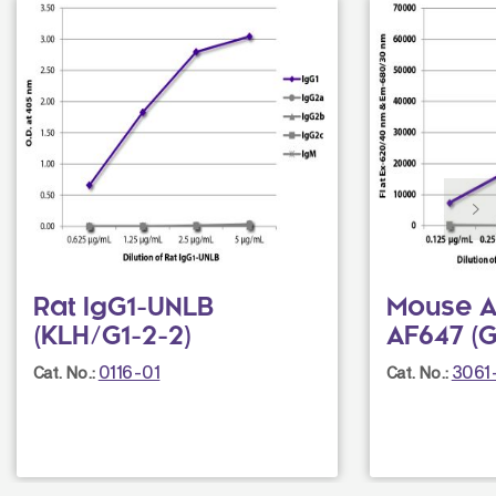
Rat IgG1-UNLB
Mouse An
(KLH/G1-2-2)
AF647 (G
0116-01
3061
Cat. No.:
Cat. No.: