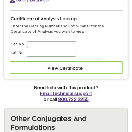
Certificate of Analysis Lookup
Enter the Catalog Number and Lot Number for the
Certificate of Analysis you wish to view
Cat. No.
Lot. No.
Need help with this product?
Email technical support
or call
800.722.2255
Other Conjugates And
Formulations