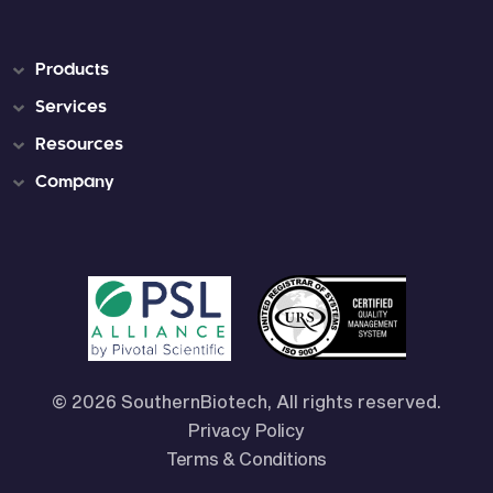
Products
Services
Resources
Company
© 2026 SouthernBiotech, All rights reserved.
Privacy Policy
Terms & Conditions