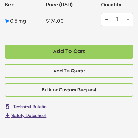
Size
Price (USD)
Quantity
0.5 mg
$174.00
Add To Cart
Add To Quote
Technical Bulletin
Safety Datasheet