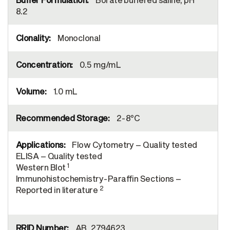
8.2
Monoclonal
0.5 mg/mL
1.0 mL
2-8°C
Flow Cytometry – Quality tested
ELISA – Quality tested
1
Western Blot
Immunohistochemistry-Paraffin Sections –
2
Reported in literature
AB_2794623